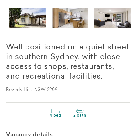
Well positioned on a quiet street
in southern Sydney, with close
access to shops, restaurants,
and recreational facilities.
Beverly Hills NSW 2209
4 bed
2 bath
Vacancy details