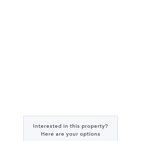
Interested in this property?
Here are your options