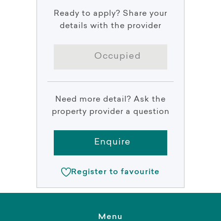
Ready to apply? Share your
details with the provider
Occupied
Need more detail? Ask the
property provider a question
Enquire
Register to favourite
Menu