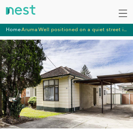
Home
Aruma
Well positioned on a quiet street in southern Sydney, with close access to shops, restaurants, and recreational facilities.