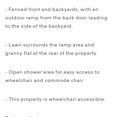
- Fenced front and backyards, with an
outdoor ramp from the back door leading
to the side of the backyard.
- Lawn surrounds the ramp area and
granny flat at the rear of the property
- Open shower area for easy access to
wheelchair and commode chair
- This property is wheelchair accessible.