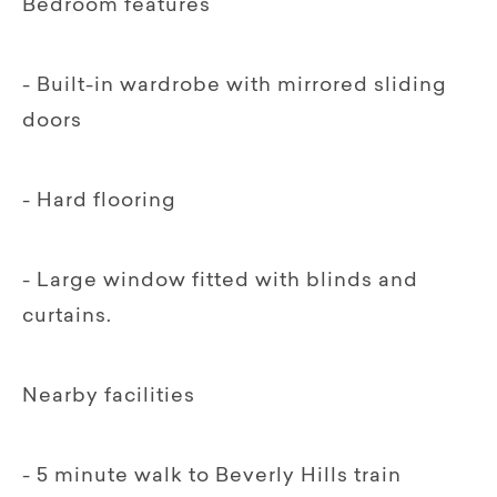
Bedroom features
- Built-in wardrobe with mirrored sliding
doors
- Hard flooring
- Large window fitted with blinds and
curtains.
Nearby facilities
- 5 minute walk to Beverly Hills train