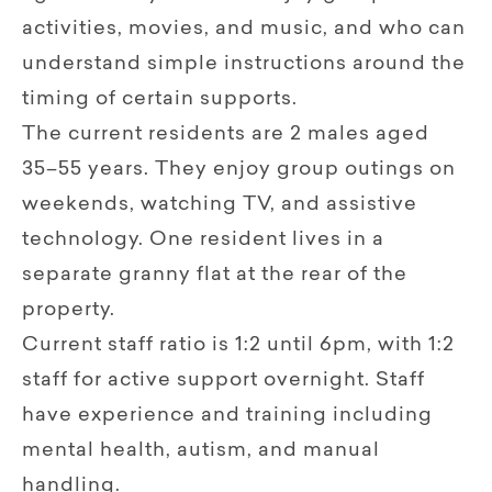
activities, movies, and music, and who can
understand simple instructions around the
timing of certain supports.
The current residents are 2 males aged
35–55 years. They enjoy group outings on
weekends, watching TV, and assistive
technology. One resident lives in a
separate granny flat at the rear of the
property.
Current staff ratio is 1:2 until 6pm, with 1:2
staff for active support overnight. Staff
have experience and training including
mental health, autism, and manual
handling.