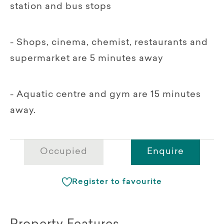
station and bus stops
- Shops, cinema, chemist, restaurants and
supermarket are 5 minutes away
- Aquatic centre and gym are 15 minutes
away.
Occupied
Enquire
Register to favourite