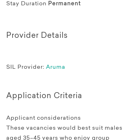
Stay Duration
Permanent
Provider Details
SIL Provider:
Aruma
Application Criteria
Applicant considerations
These vacancies would best suit males
aged 35–45 years who enjoy group