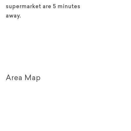
supermarket are 5 minutes
away.
Area Map