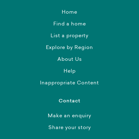
Home
Find a home
List a property
Explore by Region
About Us
Help
Inappropriate Content
Contact
Make an enquiry
Share your story