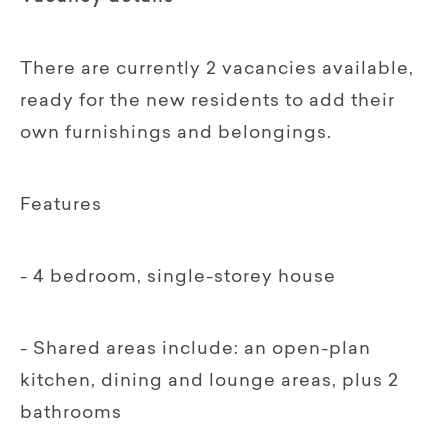
There are currently 2 vacancies available,
ready for the new residents to add their
own furnishings and belongings.
Features
- 4 bedroom, single-storey house
- Shared areas include: an open-plan
kitchen, dining and lounge areas, plus 2
bathrooms