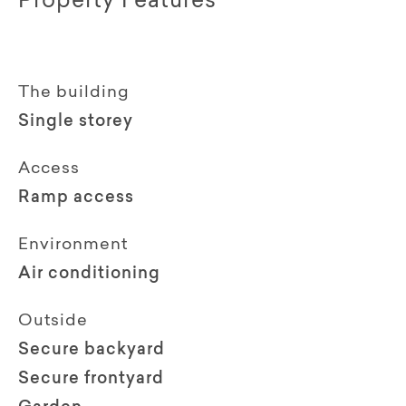
Property Features
The building
Single storey
Access
Ramp access
Environment
Air conditioning
Outside
Secure backyard
Secure frontyard