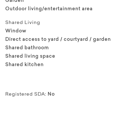
Garden
Outdoor living/entertainment area
Shared Living
Window
Direct access to yard / courtyard / garden
Shared bathroom
Shared living space
Shared kitchen
Registered SDA:
No