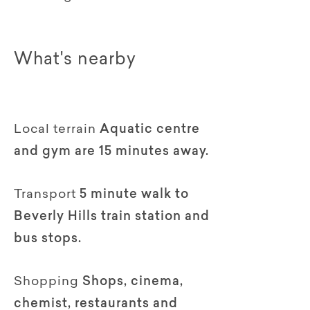
What's nearby
Local terrain
Aquatic centre
and gym are 15 minutes away.
Transport
5 minute walk to
Beverly Hills train station and
bus stops.
Shopping
Shops, cinema,
chemist, restaurants and