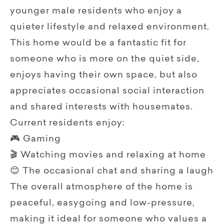
younger male residents who enjoy a
quieter lifestyle and relaxed environment.
This home would be a fantastic fit for
someone who is more on the quiet side,
enjoys having their own space, but also
appreciates occasional social interaction
and shared interests with housemates.
Current residents enjoy:
🎮 Gaming
🎬 Watching movies and relaxing at home
😊 The occasional chat and sharing a laugh
The overall atmosphere of the home is
peaceful, easygoing and low-pressure,
making it ideal for someone who values a