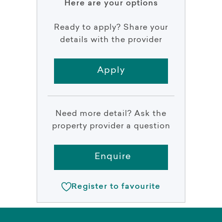
Here are your options
Ready to apply? Share your
details with the provider
Apply
Need more detail? Ask the
property provider a question
Enquire
Register to favourite