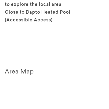
to explore the local area
Close to Dapto Heated Pool
(Accessible Access)
Area Map