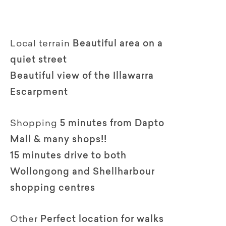
Local terrain
Beautiful area on a
quiet street
Beautiful view of the Illawarra
Escarpment
Shopping
5 minutes from Dapto
Mall & many shops!!
15 minutes drive to both
Wollongong and Shellharbour
shopping centres
Other
Perfect location for walks