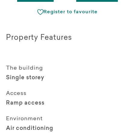
Register to favourite
Property Features
The building
Single storey
Access
Ramp access
Environment
Air conditioning