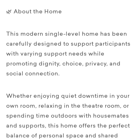
🌿 About the Home
This modern single-level home has been
carefully designed to support participants
with varying support needs while
promoting dignity, choice, privacy, and
social connection.
Whether enjoying quiet downtime in your
own room, relaxing in the theatre room, or
spending time outdoors with housemates
and supports, this home offers the perfect
balance of personal space and shared