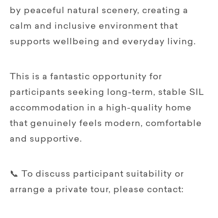
by peaceful natural scenery, creating a
calm and inclusive environment that
supports wellbeing and everyday living.
This is a fantastic opportunity for
participants seeking long-term, stable SIL
accommodation in a high-quality home
that genuinely feels modern, comfortable
and supportive.
📞 To discuss participant suitability or
arrange a private tour, please contact: