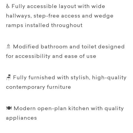
♿ Fully accessible layout with wide
hallways, step-free access and wedge
ramps installed throughout
🚿 Modified bathroom and toilet designed
for accessibility and ease of use
🪑 Fully furnished with stylish, high-quality
contemporary furniture
🍽️ Modern open-plan kitchen with quality
appliances