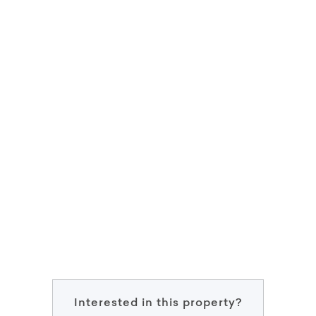
Interested in this property?