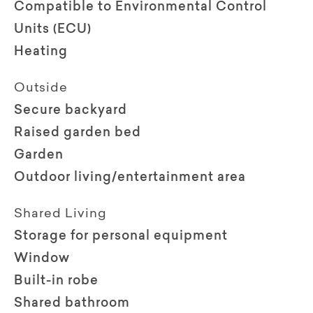
Compatible to Environmental Control
Units (ECU)
Heating
Outside
Secure backyard
Raised garden bed
Garden
Outdoor living/entertainment area
Shared Living
Storage for personal equipment
Window
Built-in robe
Shared bathroom