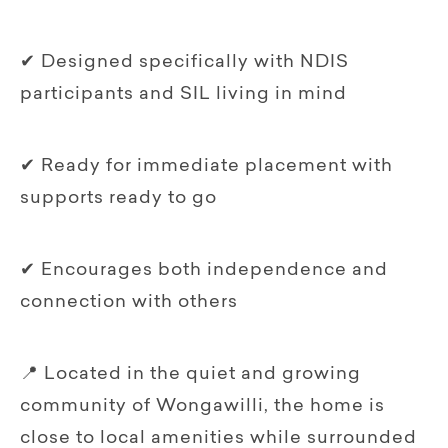
✔ Designed specifically with NDIS
participants and SIL living in mind
✔ Ready for immediate placement with
supports ready to go
✔ Encourages both independence and
connection with others
📍 Located in the quiet and growing
community of Wongawilli, the home is
close to local amenities while surrounded