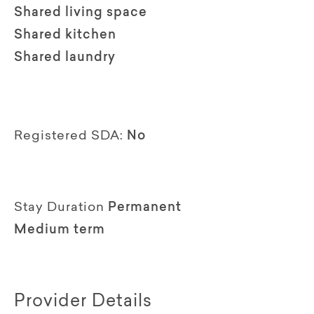
Shared living space
Shared kitchen
Shared laundry
Registered SDA:
No
Stay Duration
Permanent
Medium term
Provider Details