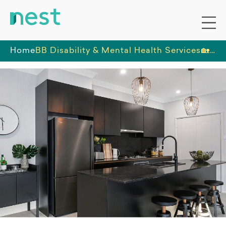
Home
BB Disability & Mental Health Services
🏡 Exceptional SIL Opportunity in a Brand New Home - Must be a Dog Lover 🐕‍🦺