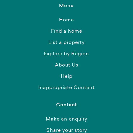
Menu
Home
Find a home
List a property
Explore by Region
About Us
Help
Inappropriate Content
Contact
Make an enquiry
Share your story