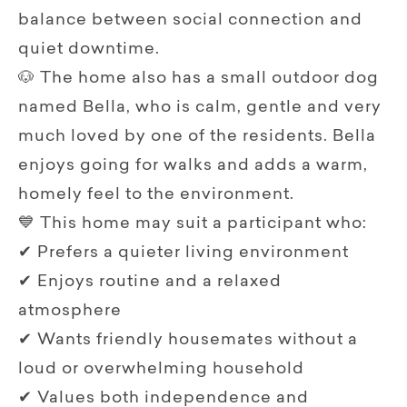
balance between social connection and
quiet downtime.
🐶 The home also has a small outdoor dog
named Bella, who is calm, gentle and very
much loved by one of the residents. Bella
enjoys going for walks and adds a warm,
homely feel to the environment.
💙 This home may suit a participant who:
✔ Prefers a quieter living environment
✔ Enjoys routine and a relaxed
atmosphere
✔ Wants friendly housemates without a
loud or overwhelming household
✔ Values both independence and