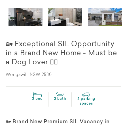
🏡 Exceptional SIL Opportunity
in a Brand New Home - Must be
a Dog Lover 🐕‍🦺
Wongawilli NSW 2530
3 bed
2 bath
4 parking
spaces
🏡 Brand New Premium SIL Vacancy in