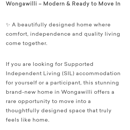
Wongawilli – Modern & Ready to Move In
✨ A beautifully designed home where
comfort, independence and quality living
come together.
If you are looking for Supported
Independent Living (SIL) accommodation
for yourself or a participant, this stunning
brand-new home in Wongawilli offers a
rare opportunity to move into a
thoughtfully designed space that truly
feels like home.