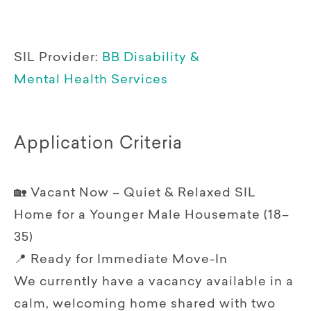
SIL Provider:
BB Disability &
Mental Health Services
Application Criteria
🏡 Vacant Now – Quiet & Relaxed SIL
Home for a Younger Male Housemate (18–
35)
📍 Ready for Immediate Move-In
We currently have a vacancy available in a
calm, welcoming home shared with two