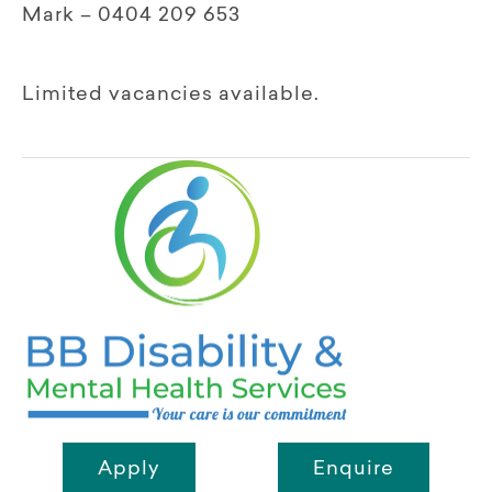
Mark – 0404 209 653
Limited vacancies available.
Apply
Enquire