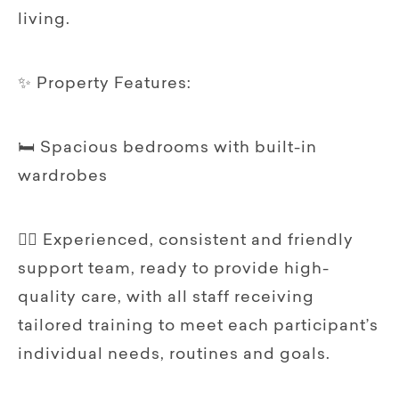
living.
✨ Property Features:
🛏️ Spacious bedrooms with built-in
wardrobes
🧍‍♀️ Experienced, consistent and friendly
support team, ready to provide high-
quality care, with all staff receiving
tailored training to meet each participant’s
individual needs, routines and goals.