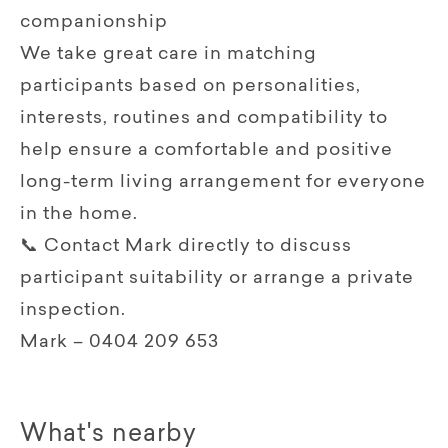
companionship
We take great care in matching
participants based on personalities,
interests, routines and compatibility to
help ensure a comfortable and positive
long-term living arrangement for everyone
in the home.
📞 Contact Mark directly to discuss
participant suitability or arrange a private
inspection.
Mark – 0404 209 653
What's nearby