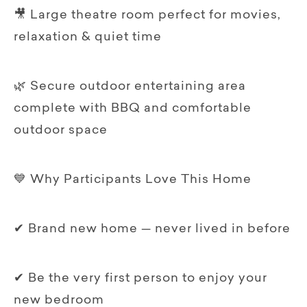
🎥 Large theatre room perfect for movies,
relaxation & quiet time
🌿 Secure outdoor entertaining area
complete with BBQ and comfortable
outdoor space
💙 Why Participants Love This Home
✔ Brand new home — never lived in before
✔ Be the very first person to enjoy your
new bedroom