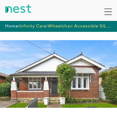
Home
Infinity Care
Wheelchair Accessible SIL Home in St George