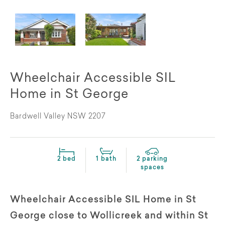
Wheelchair Accessible SIL
Home in St George
Bardwell Valley NSW 2207
2 bed
1 bath
2 parking
spaces
Wheelchair Accessible SIL Home in St
George close to Wollicreek and within St