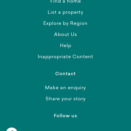
Find a home
List a property
Explore by Region
About Us
Help
Inappropriate Content
Contact
Make an enquiry
Share your story
Follow us