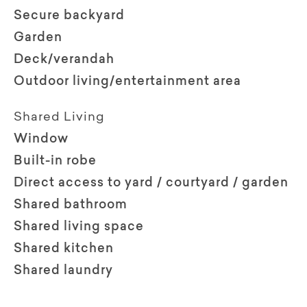
Secure backyard
Garden
Deck/verandah
Outdoor living/entertainment area
Shared Living
Window
Built-in robe
Direct access to yard / courtyard / garden
Shared bathroom
Shared living space
Shared kitchen
Shared laundry