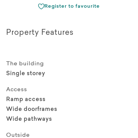
Register to favourite
Property Features
The building
Single storey
Access
Ramp access
Wide doorframes
Wide pathways
Outside