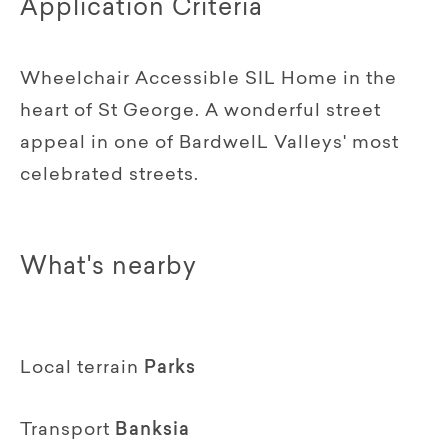
Application Criteria
Wheelchair Accessible SIL Home in the
heart of St George. A wonderful street
appeal in one of BardwelL Valleys' most
celebrated streets.
What's nearby
Local terrain
Parks
Transport
Banksia