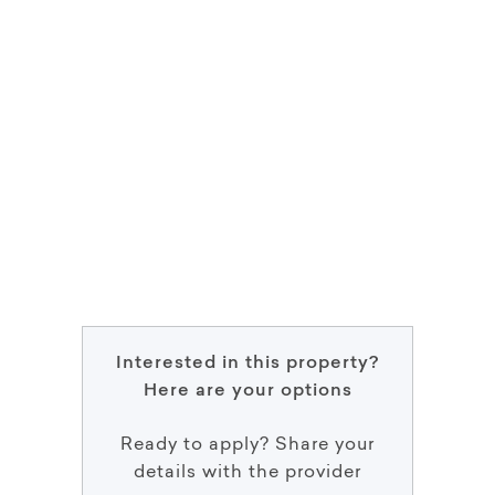
Interested in this property?
Here are your options
Ready to apply? Share your
details with the provider