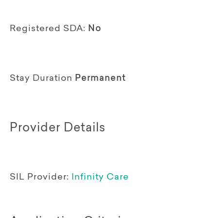
Registered SDA:
No
Stay Duration
Permanent
Provider Details
SIL Provider:
Infinity Care