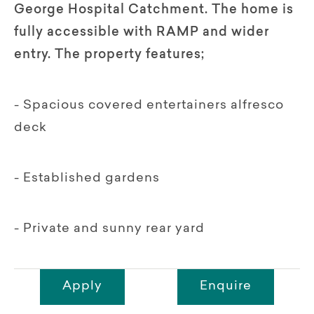
George Hospital Catchment. The home is
fully accessible with RAMP and wider
entry. The property features;
- Spacious covered entertainers alfresco
deck
- Established gardens
- Private and sunny rear yard
Apply
Enquire