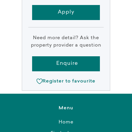
Apply
Need more detail? Ask the
property provider a question
Enquire
Register to favourite
Menu
Home