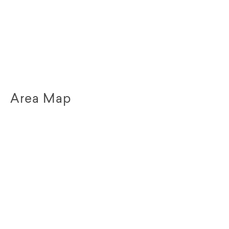
Area Map