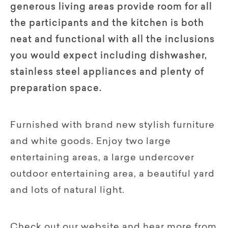
generous living areas provide room for all
the participants and the kitchen is both
neat and functional with all the inclusions
you would expect including dishwasher,
stainless steel appliances and plenty of
preparation space.
Furnished with brand new stylish furniture
and white goods. Enjoy two large
entertaining areas, a large undercover
outdoor entertaining area, a beautiful yard
and lots of natural light.
Check out our website and hear more from