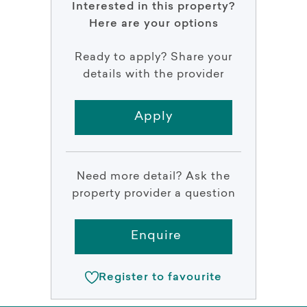
Interested in this property?
Here are your options
Ready to apply? Share your
details with the provider
Apply
Need more detail? Ask the
property provider a question
Enquire
Register to favourite