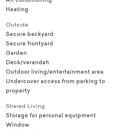
Air conditioning
Heating
Outside
Secure backyard
Secure frontyard
Garden
Deck/verandah
Outdoor living/entertainment area
Undercover access from parking to
property
Shared Living
Storage for personal equipment
Window