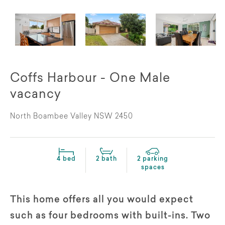
Coffs Harbour - One Male
vacancy
North Boambee Valley NSW 2450
4 bed
2 bath
2 parking
spaces
This home offers all you would expect
such as four bedrooms with built-ins. Two