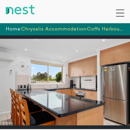
Home
Chrysalis Accommodation
Coffs Harbour - One Male vacancy