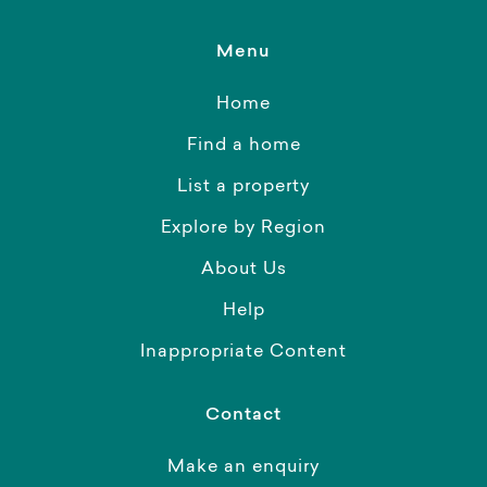
Menu
Home
Find a home
List a property
Explore by Region
About Us
Help
Inappropriate Content
Contact
Make an enquiry