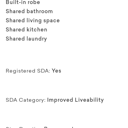
Built-in robe
Shared bathroom
Shared living space
Shared kitchen
Shared laundry
Registered SDA:
Yes
SDA Category:
Improved Liveability