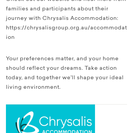
families and participants about their
journey with Chrysalis Accommodation:
https://chrysalisgroup.org.au/accommodat
ion
Your preferences matter, and your home
should reflect your dreams. Take action
today, and together we'll shape your ideal
living environment.