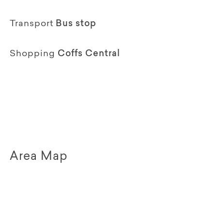
Transport
Bus stop
Shopping
Coffs Central
Area Map