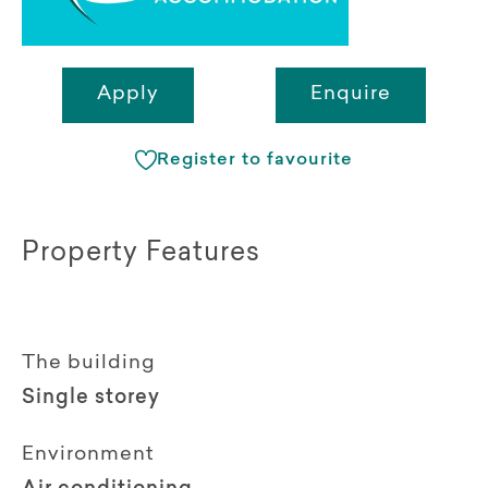
Apply
Enquire
Register to favourite
Property Features
The building
Single storey
Environment