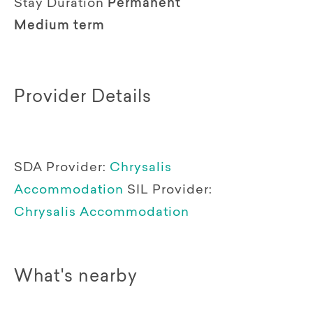
Stay Duration
Permanent
Medium term
Provider Details
SDA Provider:
Chrysalis
Accommodation
SIL Provider:
Chrysalis Accommodation
What's nearby