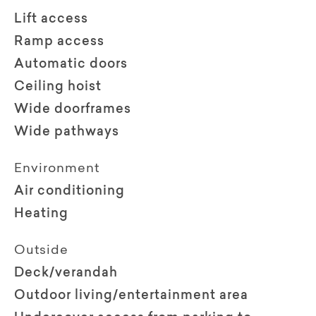
Lift access
Ramp access
Automatic doors
Ceiling hoist
Wide doorframes
Wide pathways
Environment
Air conditioning
Heating
Outside
Deck/verandah
Outdoor living/entertainment area