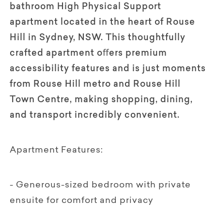
bathroom High Physical Support
apartment located in the heart of Rouse
Hill in Sydney, NSW. This thoughtfully
crafted apartment oﬀers premium
accessibility features and is just moments
from Rouse Hill metro and Rouse Hill
Town Centre, making shopping, dining,
and transport incredibly convenient.
Apartment Features:
- Generous-sized bedroom with private
ensuite for comfort and privacy