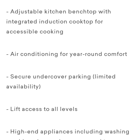
- Adjustable kitchen benchtop with
integrated induction cooktop for
accessible cooking
- Air conditioning for year-round comfort
- Secure undercover parking (limited
availability)
- Lift access to all levels
- High-end appliances including washing