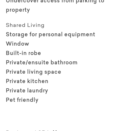
Undercover access from parking to
property
Shared Living
Storage for personal equipment
Window
Built-in robe
Private/ensuite bathroom
Private living space
Private kitchen
Private laundry
Pet friendly