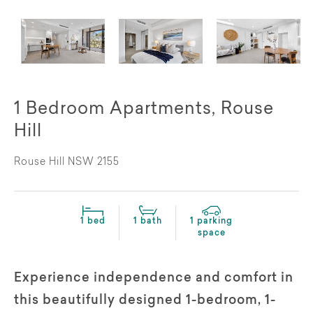
1 Bedroom Apartments, Rouse
Hill
Rouse Hill NSW 2155
1 bed
1 bath
1 parking
space
Experience independence and comfort in
this beautifully designed 1-bedroom, 1-