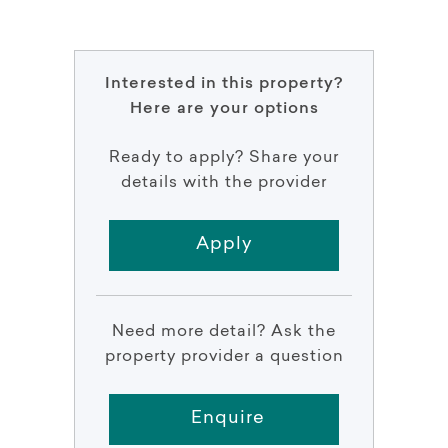
Interested in this property?
Here are your options
Ready to apply? Share your
details with the provider
Apply
Need more detail? Ask the
property provider a question
Enquire