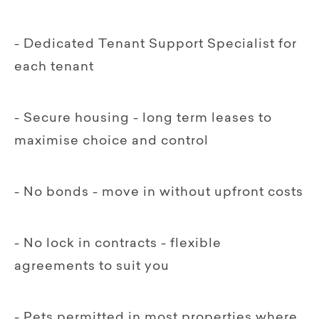
- Dedicated Tenant Support Specialist for
each tenant
- Secure housing - long term leases to
maximise choice and control
- No bonds - move in without upfront costs
- No lock in contracts - flexible
agreements to suit you
- Pets permitted in most properties where