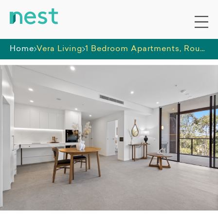
Home
Vera Living
1 Bedroom Apartments, Rouse Hill