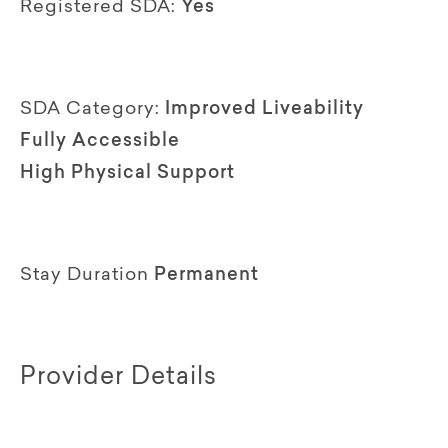
Registered SDA:
Yes
SDA Category:
Improved Liveability
Fully Accessible
High Physical Support
Stay Duration
Permanent
Provider Details