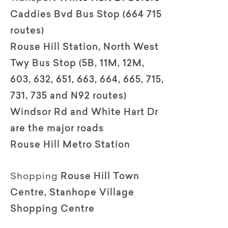
Caddies Bvd Bus Stop (664 715
routes)
Rouse Hill Station, North West
Twy Bus Stop (5B, 11M, 12M,
603, 632, 651, 663, 664, 665, 715,
731, 735 and N92 routes)
Windsor Rd and White Hart Dr
are the major roads
Rouse Hill Metro Station
Shopping
Rouse Hill Town
Centre, Stanhope Village
Shopping Centre