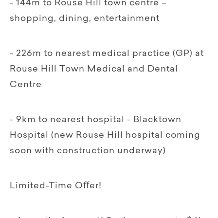
- 144m to Rouse Hill town centre –
shopping, dining, entertainment
- 226m to nearest medical practice (GP) at
Rouse Hill Town Medical and Dental
Centre
- 9km to nearest hospital - Blacktown
Hospital (new Rouse Hill hospital coming
soon with construction underway)
Limited-Time Oﬀer!