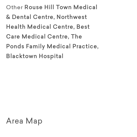
Other
Rouse Hill Town Medical
& Dental Centre, Northwest
Health Medical Centre, Best
Care Medical Centre, The
Ponds Family Medical Practice,
Blacktown Hospital
Area Map