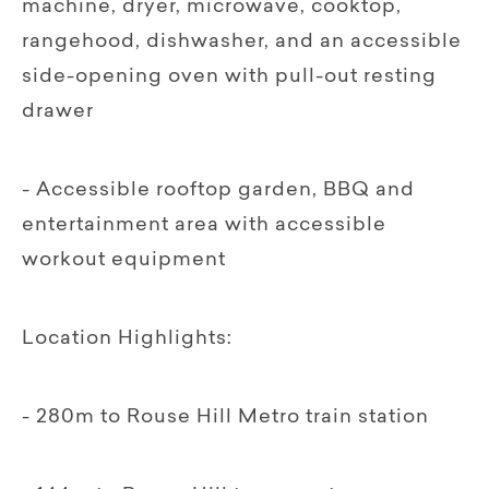
machine, dryer, microwave, cooktop,
rangehood, dishwasher, and an accessible
side-opening oven with pull-out resting
drawer
- Accessible rooftop garden, BBQ and
entertainment area with accessible
workout equipment
Location Highlights:
- 280m to Rouse Hill Metro train station