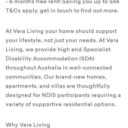
- 6 months free rent! Saving you up to $6k
T&Cs apply, get in touch to find out more.
At Vera Living your home should support
your lifestyle, not just your needs. At Vera
Living, we provide high end Specialist
Disability Accommodation (SDA)
throughout Australia in well-connected
communities. Our brand-new homes,
apartments, and villas are thoughtfully
designed for NDIS participants requiring a
variety of supportive residential options.
Why Vera Living