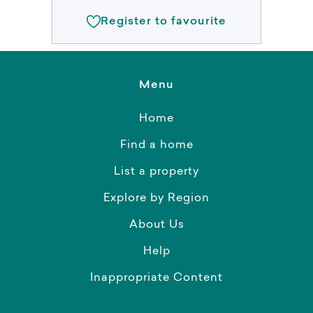
Register to favourite
Menu
Home
Find a home
List a property
Explore by Region
About Us
Help
Inappropriate Content