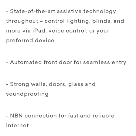
- State-of-the-art assistive technology
throughout – control lighting, blinds, and
more via iPad, voice control, or your
preferred device
- Automated front door for seamless entry
- Strong walls, doors, glass and
soundproofing
- NBN connection for fast and reliable
internet