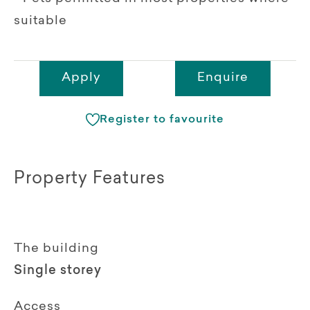
suitable
Apply
Enquire
Register to favourite
Property Features
The building
Single storey
Access