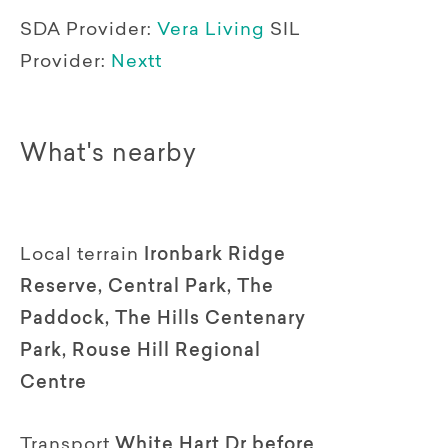
SDA Provider:
Vera Living
SIL
Provider:
Nextt
What's nearby
Local terrain
Ironbark Ridge
Reserve, Central Park, The
Paddock, The Hills Centenary
Park, Rouse Hill Regional
Centre
Transport
White Hart Dr before