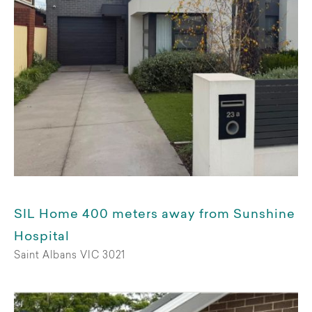
Short term
Available from
Choose date
Living arrangements
SIL Home 400 meters away from Sunshine
Shared home
Hospital
Saint Albans VIC 3021
Whole premises