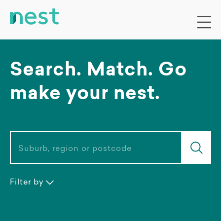
Search. Match. Go
make your nest.
Suburb, region or postcode
Filter by
Accommodation type