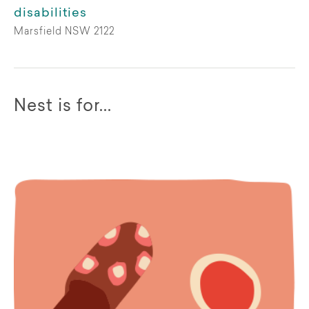
disabilities
Marsfield NSW 2122
Nest is for...