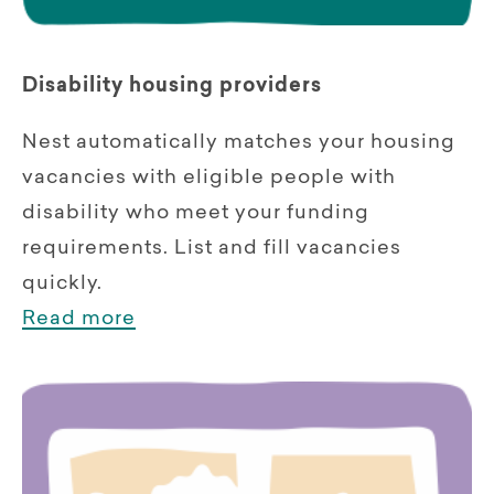
Disability housing providers
Nest automatically matches your housing
vacancies with eligible people with
disability who meet your funding
requirements. List and fill vacancies
quickly.
Read more