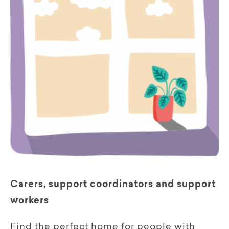
Carers, support coordinators and support
workers
Find the perfect home for people with