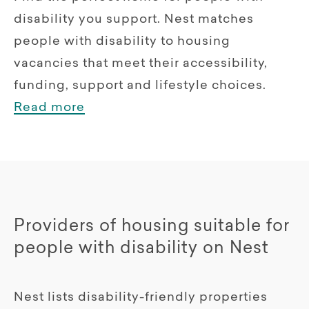
disability you support. Nest matches
people with disability to housing
vacancies that meet their accessibility,
funding, support and lifestyle choices.
Read more
Providers of housing suitable for
people with disability on Nest
Nest lists disability-friendly properties