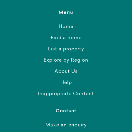
Menu
Home
Find a home
List a property
Explore by Region
About Us
Help
Inappropriate Content
Contact
Make an enquiry