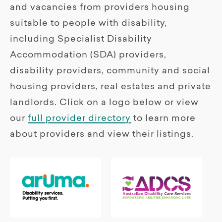
and vacancies from providers housing
suitable to people with disability,
including Specialist Disability
Accommodation (SDA) providers,
disability providers, community and social
housing providers, real estates and private
landlords. Click on a logo below or view
our
full provider directory
to learn more
about providers and view their listings.