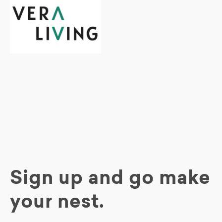
Sign up and go make
your nest.