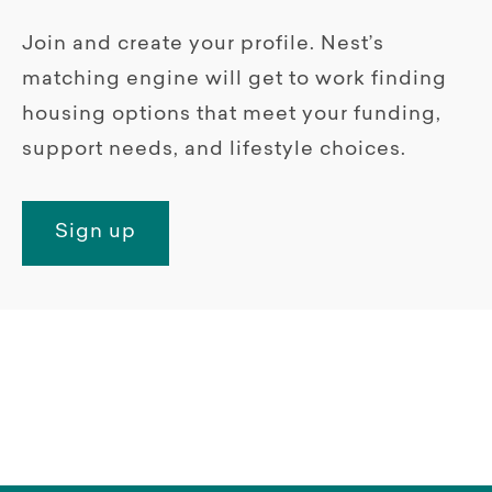
Join and create your profile. Nest’s
matching engine will get to work finding
housing options that meet your funding,
support needs, and lifestyle choices.
Sign up