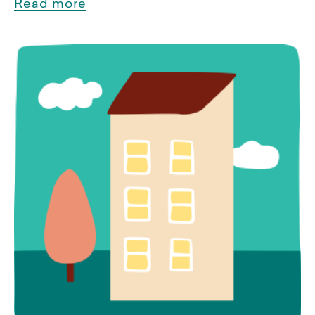
Read more