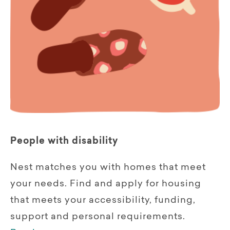
People with disability
Nest matches you with homes that meet
your needs. Find and apply for housing
that meets your accessibility, funding,
support and personal requirements.