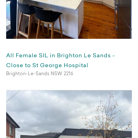
Support funding
All
SIL
Assistance with daily living
All Female SIL in Brighton Le Sands -
Private
Close to St George Hospital
Brighton-Le-Sands NSW 2216
Stay duration
Permanent
Medium term