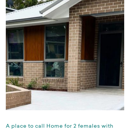
A place to call Home for 2 females with