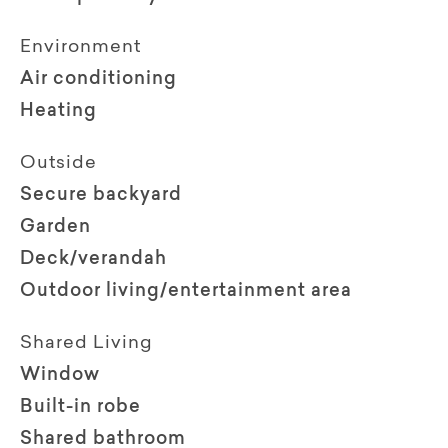
Environment
Air conditioning
Heating
Outside
Secure backyard
Garden
Deck/verandah
Outdoor living/entertainment area
Shared Living
Window
Built-in robe
Shared bathroom