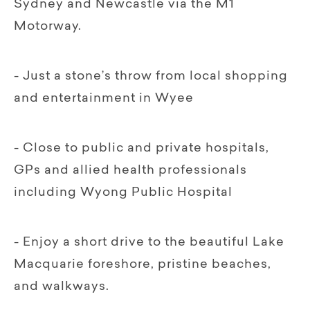
Sydney and Newcastle via the M1
Motorway.
- Just a stone’s throw from local shopping
and entertainment in Wyee
- Close to public and private hospitals,
GPs and allied health professionals
including Wyong Public Hospital
- Enjoy a short drive to the beautiful Lake
Macquarie foreshore, pristine beaches,
and walkways.