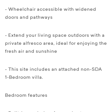
- Wheelchair accessible with widened
doors and pathways
- Extend your living space outdoors with a
private alfresco area, ideal for enjoying the
fresh air and sunshine
- This site includes an attached non-SDA
1-Bedroom villa.
Bedroom features