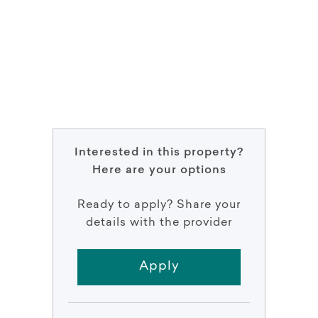
Interested in this property?
Here are your options
Ready to apply? Share your
details with the provider
Apply