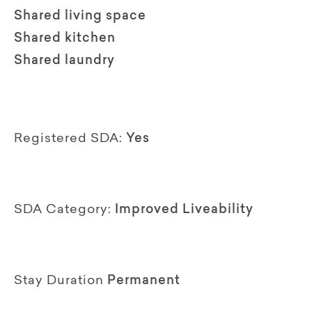
Shared living space
Shared kitchen
Shared laundry
Registered SDA:
Yes
SDA Category:
Improved Liveability
Stay Duration
Permanent