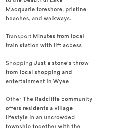
to the beautiful Lake
Macquarie foreshore, pristine
beaches, and walkways.
Transport
Minutes from local
train station with lift access
Shopping
Just a stone’s throw
from local shopping and
entertainment in Wyee
Other
The Radcliffe community
offers residents a village
lifestyle in an uncrowded
township together with the