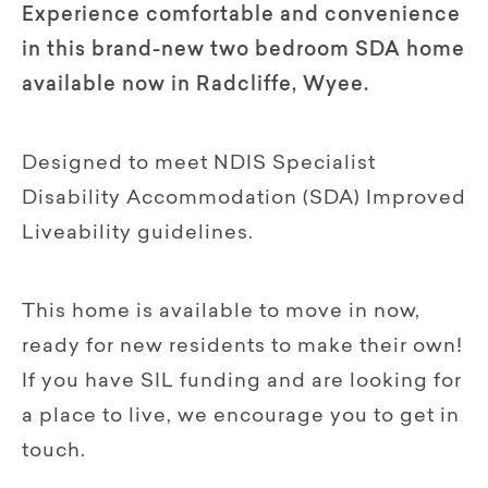
Experience comfortable and convenience
in this brand-new two bedroom SDA home
available now in Radcliffe, Wyee.
Designed to meet NDIS Specialist
Disability Accommodation (SDA) Improved
Liveability guidelines.
This home is available to move in now,
ready for new residents to make their own!
If you have SIL funding and are looking for
a place to live, we encourage you to get in
touch.