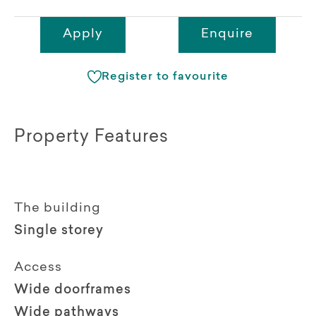
Apply
Enquire
Register to favourite
Property Features
The building
Single storey
Access
Wide doorframes
Wide pathways