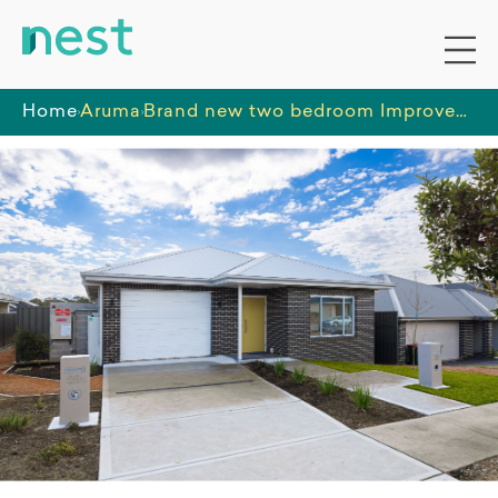
Home
Aruma
Brand new two bedroom Improved Liveability home available now in the Radcliffe Estate, Wyee.