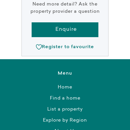
Need more detail? Ask the
property provider a question
Enquire
Register to favourite
Menu
Home
Find a home
List a property
Explore by Region