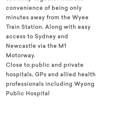
convenience of being only
minutes away from the Wyee
Train Station. Along with easy
access to Sydney and
Newcastle via the M1
Motorway.
Close to public and private
hospitals, GPs and allied health
professionals including Wyong
Public Hospital