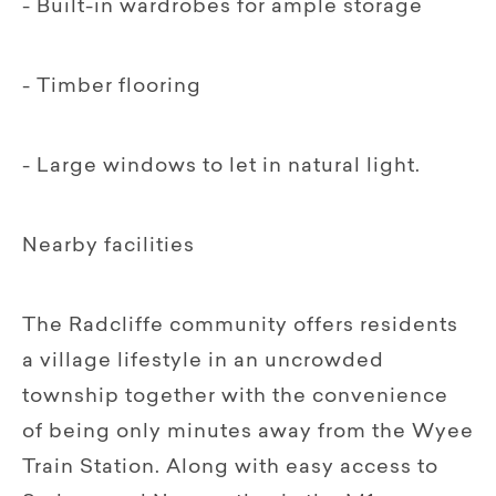
- Built-in wardrobes for ample storage
- Timber flooring
- Large windows to let in natural light.
Nearby facilities
The Radcliffe community offers residents
a village lifestyle in an uncrowded
township together with the convenience
of being only minutes away from the Wyee
Train Station. Along with easy access to