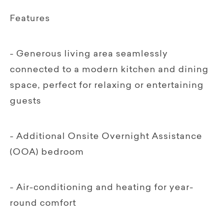
Features
- Generous living area seamlessly
connected to a modern kitchen and dining
space, perfect for relaxing or entertaining
guests
- Additional Onsite Overnight Assistance
(OOA) bedroom
- Air-conditioning and heating for year-
round comfort