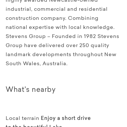
highly awarded Newcastle-owned
industrial, commercial and residential
construction company. Combining
national expertise with local knowledge.
Stevens Group – Founded in 1982 Stevens
Group have delivered over 250 quality
landmark developments throughout New
South Wales, Australia.
What's nearby
Local terrain
Enjoy a short drive