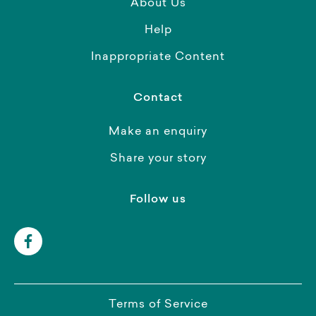
About Us
Help
Inappropriate Content
Contact
Make an enquiry
Share your story
Follow us
Terms of Service