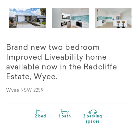
Brand new two bedroom
Improved Liveability home
available now in the Radcliffe
Estate, Wyee.
Wyee NSW 2259
2 bed
1 bath
2 parking
spaces