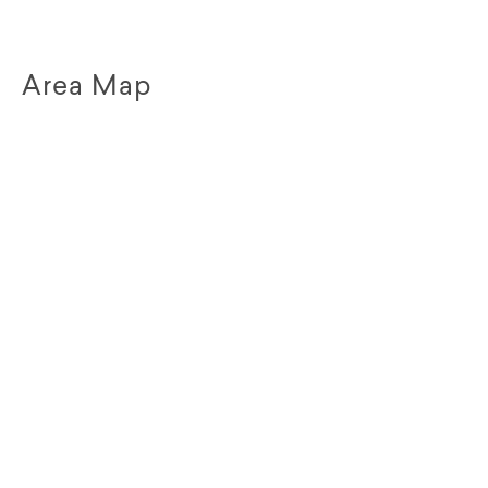
Area Map