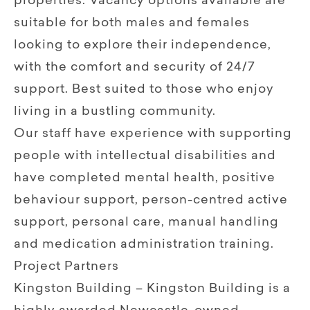
properties. Vacancy options available are
suitable for both males and females
looking to explore their independence,
with the comfort and security of 24/7
support. Best suited to those who enjoy
living in a bustling community.
Our staff have experience with supporting
people with intellectual disabilities and
have completed mental health, positive
behaviour support, person-centred active
support, personal care, manual handling
and medication administration training.
Project Partners
Kingston Building – Kingston Building is a