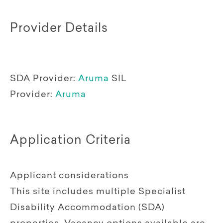
Provider Details
SDA Provider:
Aruma
SIL
Provider:
Aruma
Application Criteria
Applicant considerations
This site includes multiple Specialist
Disability Accommodation (SDA)