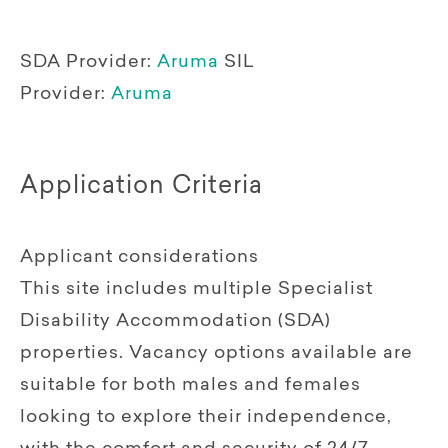
SDA Provider:
Aruma
SIL
Provider:
Aruma
Application Criteria
Applicant considerations
This site includes multiple Specialist
Disability Accommodation (SDA)
properties. Vacancy options available are
suitable for both males and females
looking to explore their independence,