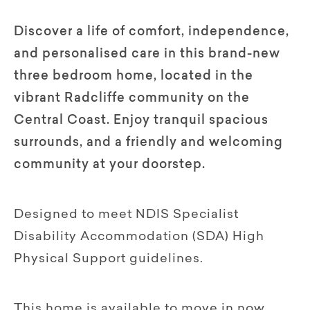
Discover a life of comfort, independence,
and personalised care in this brand-new
three bedroom home, located in the
vibrant Radcliffe community on the
Central Coast. Enjoy tranquil spacious
surrounds, and a friendly and welcoming
community at your doorstep.
Designed to meet NDIS Specialist
Disability Accommodation (SDA) High
Physical Support guidelines.
This home is available to move in now,