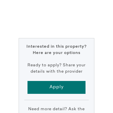
Interested in this property?
Here are your options
Ready to apply? Share your
details with the provider
Apply
Need more detail? Ask the