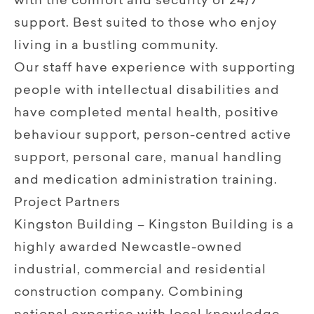
with the comfort and security of 24/7
support. Best suited to those who enjoy
living in a bustling community.
Our staff have experience with supporting
people with intellectual disabilities and
have completed mental health, positive
behaviour support, person-centred active
support, personal care, manual handling
and medication administration training.
Project Partners
Kingston Building – Kingston Building is a
highly awarded Newcastle-owned
industrial, commercial and residential
construction company. Combining