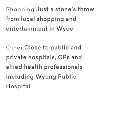
Shopping
Just a stone’s throw
from local shopping and
entertainment in Wyee
Other
Close to public and
private hospitals, GPs and
allied health professionals
including Wyong Public
Hospital