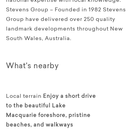
national expertise with local knowledge.
Stevens Group – Founded in 1982 Stevens
Group have delivered over 250 quality
landmark developments throughout New
South Wales, Australia.
What's nearby
Local terrain
Enjoy a short drive
to the beautiful Lake
Macquarie foreshore, pristine
beaches, and walkways