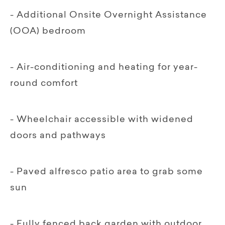
- Additional Onsite Overnight Assistance
(OOA) bedroom
- Air-conditioning and heating for year-
round comfort
- Wheelchair accessible with widened
doors and pathways
- Paved alfresco patio area to grab some
sun
- Fully fenced back garden with outdoor