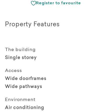
Register to favourite
Property Features
The building
Single storey
Access
Wide doorframes
Wide pathways
Environment
Air conditioning