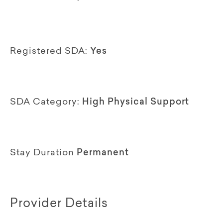
Registered SDA:
Yes
SDA Category:
High Physical Support
Stay Duration
Permanent
Provider Details