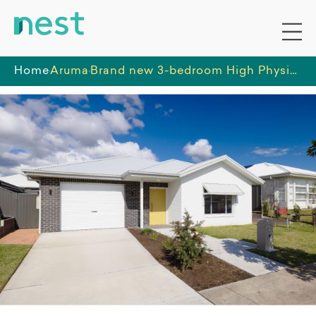
Home
Aruma
Brand new 3-bedroom High Physical Support home in Wyee, featuring open-plan living, media room, and private outdoor space - ready to move in!