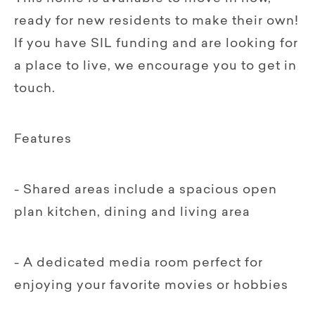
ready for new residents to make their own!
If you have SIL funding and are looking for
a place to live, we encourage you to get in
touch.
Features
- Shared areas include a spacious open
plan kitchen, dining and living area
- A dedicated media room perfect for
enjoying your favorite movies or hobbies