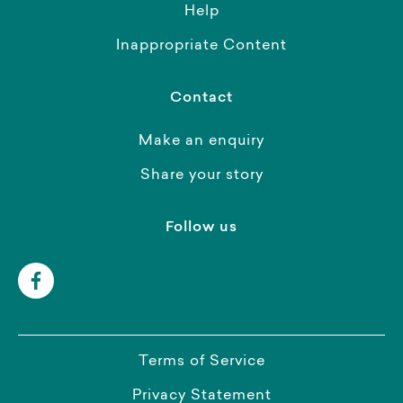
Help
Inappropriate Content
Contact
Make an enquiry
Share your story
Follow us
Terms of Service
Privacy Statement