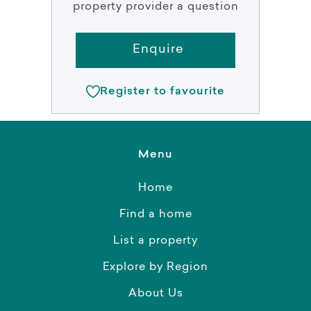
property provider a question
Enquire
Register to favourite
Menu
Home
Find a home
List a property
Explore by Region
About Us