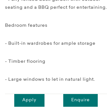
seating and a BBQ perfect for entertaining.
Bedroom features
- Built-in wardrobes for ample storage
- Timber flooring
- Large windows to let in natural light.
Apply
Enquire