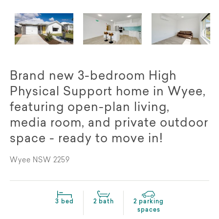
Brand new 3-bedroom High
Physical Support home in Wyee,
featuring open-plan living,
media room, and private outdoor
space - ready to move in!
Wyee NSW 2259
3 bed
2 bath
2 parking
spaces