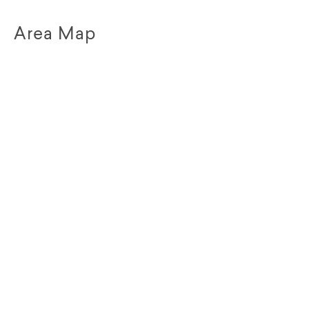
Area Map