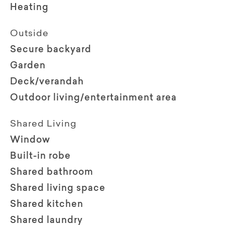
Heating
Outside
Secure backyard
Garden
Deck/verandah
Outdoor living/entertainment area
Shared Living
Window
Built-in robe
Shared bathroom
Shared living space
Shared kitchen
Shared laundry