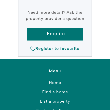
Need more detail? Ask the
property provider a question
Enquire
Register to favourite
Menu
Home
Find a home
List a property