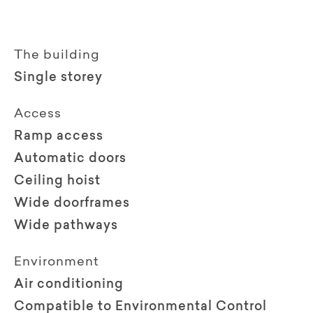
The building
Single storey
Access
Ramp access
Automatic doors
Ceiling hoist
Wide doorframes
Wide pathways
Environment
Air conditioning
Compatible to Environmental Control