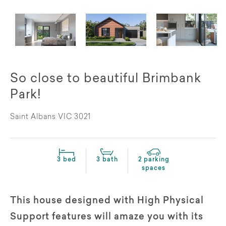
So close to beautiful Brimbank
Park!
Saint Albans VIC 3021
3 bed
3 bath
2 parking
spaces
This house designed with High Physical
Support features will amaze you with its