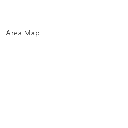
Area Map