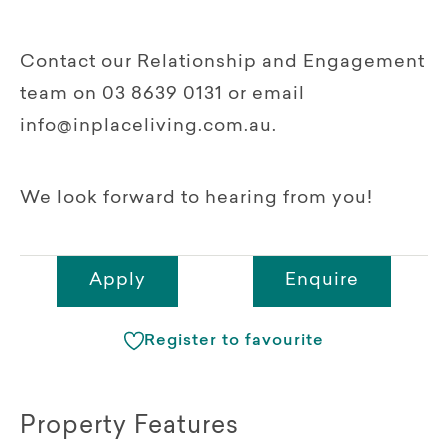
Contact our Relationship and Engagement
team on 03 8639 0131 or email
info@inplaceliving.com.au.
We look forward to hearing from you!
Apply
Enquire
Register to favourite
Property Features