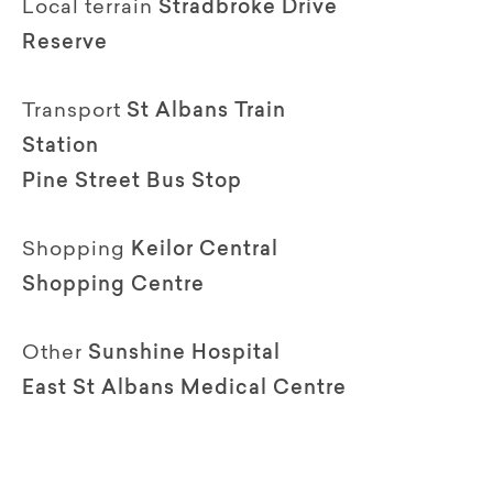
Local terrain
Stradbroke Drive
Reserve
Transport
St Albans Train
Station
Pine Street Bus Stop
Shopping
Keilor Central
Shopping Centre
Other
Sunshine Hospital
East St Albans Medical Centre