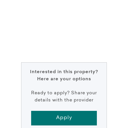
Interested in this property?
Here are your options
Ready to apply? Share your
details with the provider
Apply