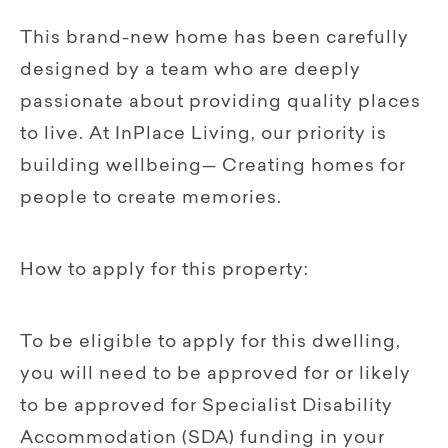
This brand-new home has been carefully
designed by a team who are deeply
passionate about providing quality places
to live. At InPlace Living, our priority is
building wellbeing— Creating homes for
people to create memories.
How to apply for this property:
To be eligible to apply for this dwelling,
you will need to be approved for or likely
to be approved for Specialist Disability
Accommodation (SDA) funding in your