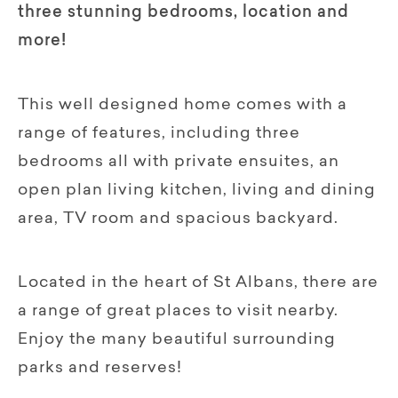
three stunning bedrooms, location and
more!
This well designed home comes with a
range of features, including three
bedrooms all with private ensuites, an
open plan living kitchen, living and dining
area, TV room and spacious backyard.
Located in the heart of St Albans, there are
a range of great places to visit nearby.
Enjoy the many beautiful surrounding
parks and reserves!