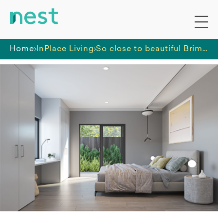
Home
InPlace Living
So close to beautiful Brimbank Park!