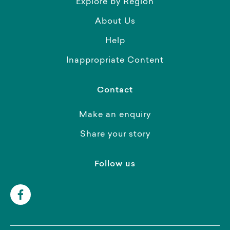
Explore by Region
About Us
Help
Inappropriate Content
Contact
Make an enquiry
Share your story
Follow us