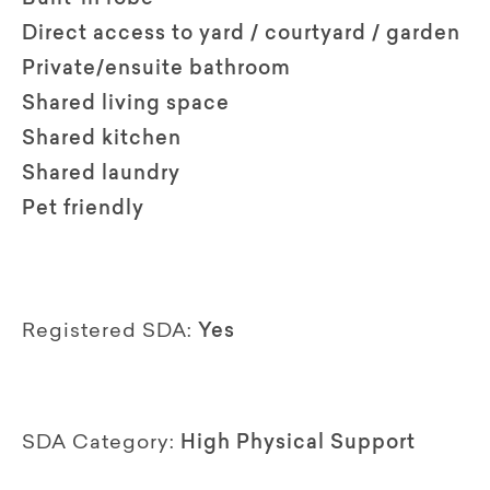
Direct access to yard / courtyard / garden
Private/ensuite bathroom
Shared living space
Shared kitchen
Shared laundry
Pet friendly
Registered SDA:
Yes
SDA Category:
High Physical Support