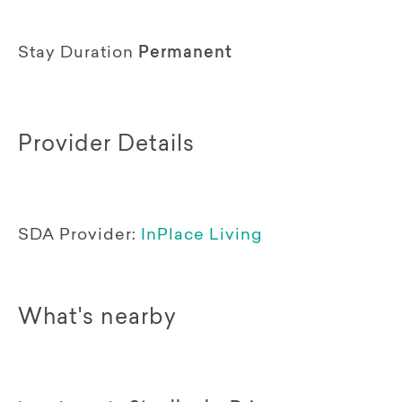
Stay Duration
Permanent
Provider Details
SDA Provider:
InPlace Living
What's nearby