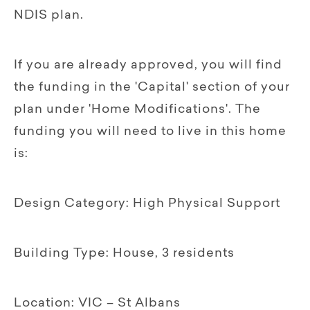
NDIS plan.
If you are already approved, you will find
the funding in the 'Capital' section of your
plan under 'Home Modifications'. The
funding you will need to live in this home
is:
Design Category: High Physical Support
Building Type: House, 3 residents
Location: VIC – St Albans