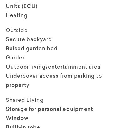
Units (ECU)
Heating
Outside
Secure backyard
Raised garden bed
Garden
Outdoor living/entertainment area
Undercover access from parking to
property
Shared Living
Storage for personal equipment
Window
Built-in robe