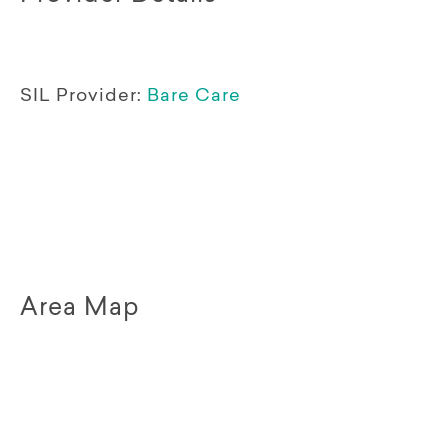
SIL Provider:
Bare Care
Area Map