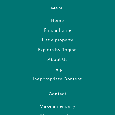
Menu
Home
Find a home
List a property
Explore by Region
About Us
Help
Inappropriate Content
Contact
Make an enquiry