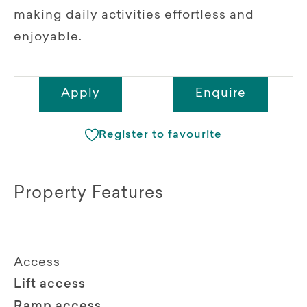
making daily activities effortless and
enjoyable.
Apply
Enquire
Register to favourite
Property Features
Access
Lift access
Ramp access