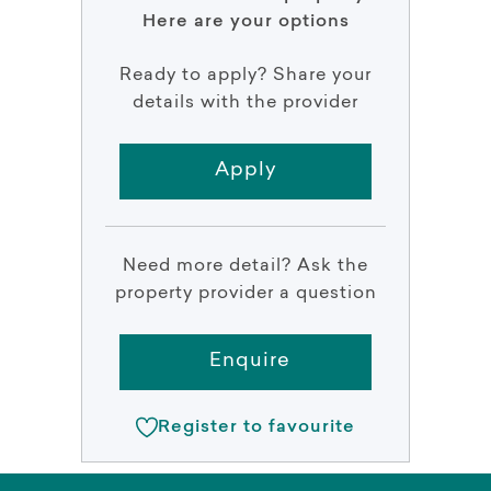
Here are your options
Ready to apply? Share your
details with the provider
Apply
Need more detail? Ask the
property provider a question
Enquire
Register to favourite