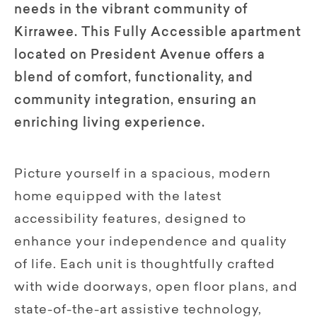
needs in the vibrant community of
Kirrawee. This Fully Accessible apartment
located on President Avenue offers a
blend of comfort, functionality, and
community integration, ensuring an
enriching living experience.
Picture yourself in a spacious, modern
home equipped with the latest
accessibility features, designed to
enhance your independence and quality
of life. Each unit is thoughtfully crafted
with wide doorways, open floor plans, and
state-of-the-art assistive technology,