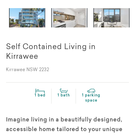
Self Contained Living in
Kirrawee
Kirrawee NSW 2232
1 bed
1 bath
1 parking
space
Imagine living in a beautifully designed,
accessible home tailored to your unique