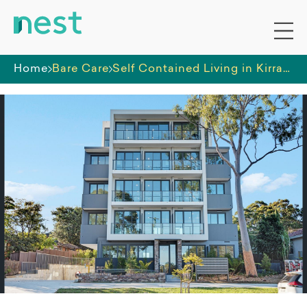
Home
Bare Care
Self Contained Living in Kirrawee