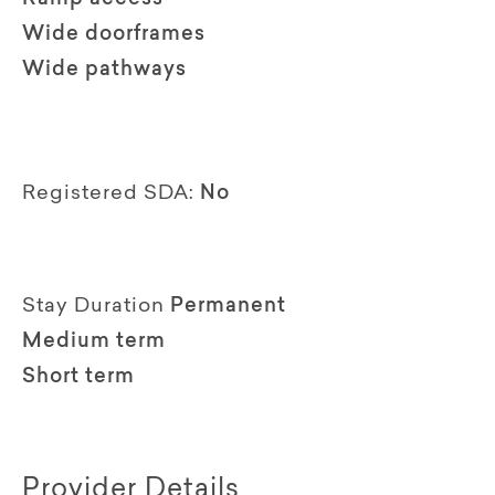
Wide doorframes
Wide pathways
Registered SDA:
No
Stay Duration
Permanent
Medium term
Short term
Provider Details