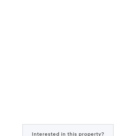
Interested in this property?