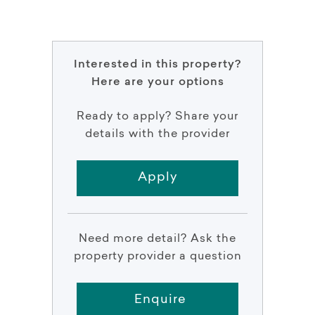
Interested in this property?
Here are your options
Ready to apply? Share your
details with the provider
Apply
Need more detail? Ask the
property provider a question
Enquire