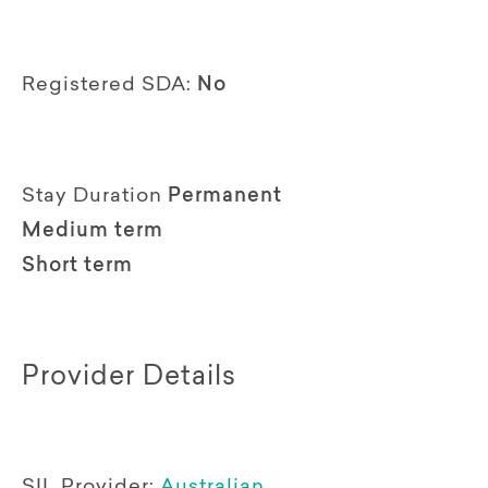
Registered SDA:
No
Stay Duration
Permanent
Medium term
Short term
Provider Details
SIL Provider:
Australian