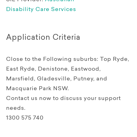
Disability Care Services
Application Criteria
Close to the Following suburbs: Top Ryde,
East Ryde, Denistone, Eastwood,
Marsfield, Gladesville, Putney, and
Macquarie Park NSW.
Contact us now to discuss your support
needs.
1300 575 740