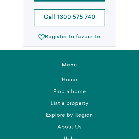
Call 1300 575 740
Register to favourite
Menu
Home
Find a home
List a property
Explore by Region
About Us