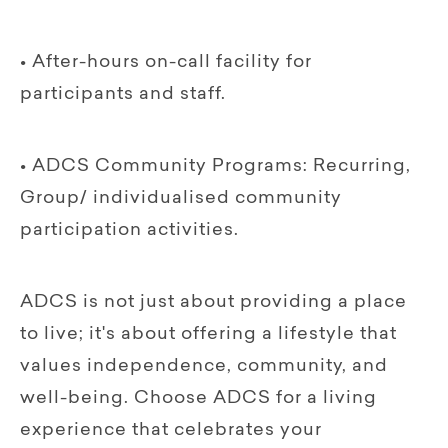
• After-hours on-call facility for
participants and staff.
• ADCS Community Programs: Recurring,
Group/ individualised community
participation activities.
ADCS is not just about providing a place
to live; it's about offering a lifestyle that
values independence, community, and
well-being. Choose ADCS for a living
experience that celebrates your