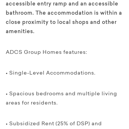
accessible entry ramp and an accessible
bathroom. The accommodation is within a
close proximity to local shops and other
amenities.
ADCS Group Homes features:
• Single-Level Accommodations.
• Spacious bedrooms and multiple living
areas for residents.
• Subsidized Rent (25% of DSP) and