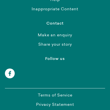
Help
Inappropriate Content
Contact
Make an enquiry
Share your story
Follow us
Terms of Service
Privacy Statement