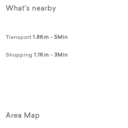
What's nearby
Transport
1.8Km - 5Min
Shopping
1.1Km - 3Min
Area Map