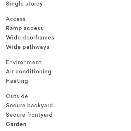
Single storey
Access
Ramp access
Wide doorframes
Wide pathways
Environment
Air conditioning
Heating
Outside
Secure backyard
Secure frontyard
Garden