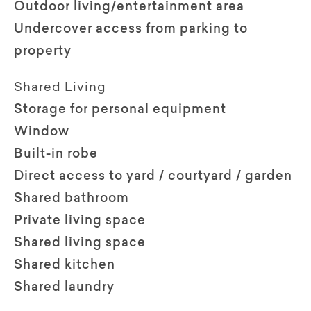
Outdoor living/entertainment area
Undercover access from parking to
property
Shared Living
Storage for personal equipment
Window
Built-in robe
Direct access to yard / courtyard / garden
Shared bathroom
Private living space
Shared living space
Shared kitchen
Shared laundry