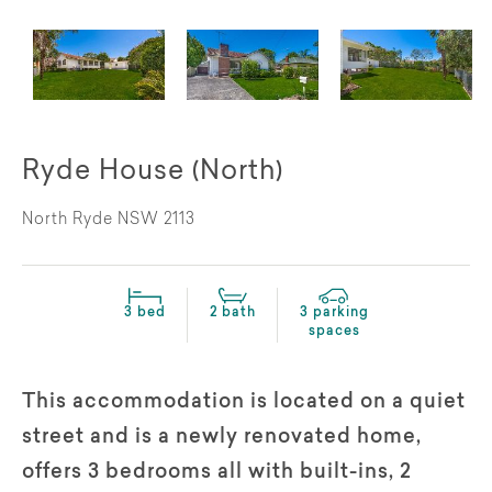
Ryde House (North)
North Ryde NSW 2113
3 bed
2 bath
3 parking
spaces
This accommodation is located on a quiet
street and is a newly renovated home,
offers 3 bedrooms all with built-ins, 2