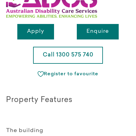
Apply
Enquire
Call 1300 575 740
Register to favourite
Property Features
The building