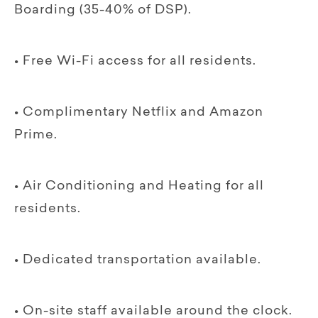
Boarding (35-40% of DSP).
• Free Wi-Fi access for all residents.
• Complimentary Netflix and Amazon
Prime.
• Air Conditioning and Heating for all
residents.
• Dedicated transportation available.
• On-site staff available around the clock.