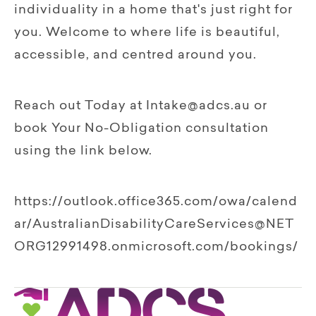
individuality in a home that's just right for
you. Welcome to where life is beautiful,
accessible, and centred around you.
Reach out Today at Intake@adcs.au or
book Your No-Obligation consultation
using the link below.
https://outlook.office365.com/owa/calend
ar/AustralianDisabilityCareServices@NET
ORG12991498.onmicrosoft.com/bookings/