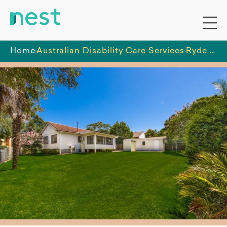
Home
Australian Disability Care Services
Ryde House (North)