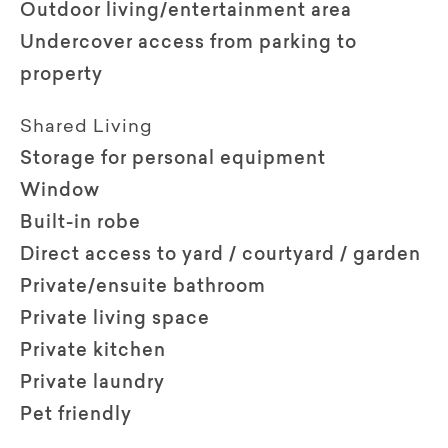
Outdoor living/entertainment area
Undercover access from parking to
property
Shared Living
Storage for personal equipment
Window
Built-in robe
Direct access to yard / courtyard / garden
Private/ensuite bathroom
Private living space
Private kitchen
Private laundry
Pet friendly