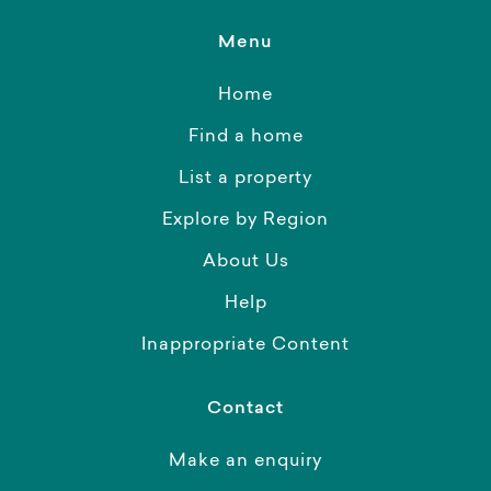
Menu
Home
Find a home
List a property
Explore by Region
About Us
Help
Inappropriate Content
Contact
Make an enquiry