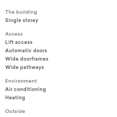
The building
Single storey
Access
Lift access
Automatic doors
Wide doorframes
Wide pathways
Environment
Air conditioning
Heating
Outside