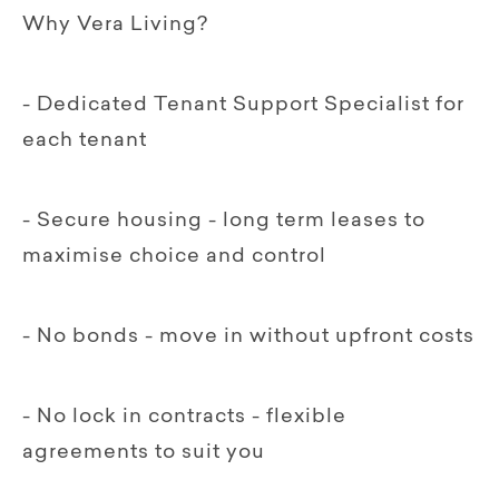
Why Vera Living?
- Dedicated Tenant Support Specialist for
each tenant
- Secure housing - long term leases to
maximise choice and control
- No bonds - move in without upfront costs
- No lock in contracts - flexible
agreements to suit you