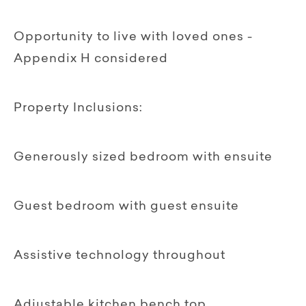
Opportunity to live with loved ones -
Appendix H considered
Property Inclusions:
Generously sized bedroom with ensuite
Guest bedroom with guest ensuite
Assistive technology throughout
Adjustable kitchen bench top