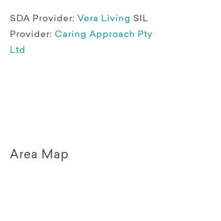
SDA Provider:
Vera Living
SIL
Provider:
Caring Approach Pty
Ltd
Area Map