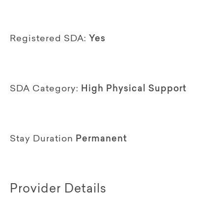
Registered SDA:
Yes
SDA Category:
High Physical Support
Stay Duration
Permanent
Provider Details