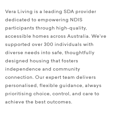
Vera Living is a leading SDA provider
dedicated to empowering NDIS
participants through high-quality,
accessible homes across Australia. We’ve
supported over 300 individuals with
diverse needs into safe, thoughtfully
designed housing that fosters
independence and community
connection. Our expert team delivers
personalised, flexible guidance, always
prioritising choice, control, and care to
achieve the best outcomes.