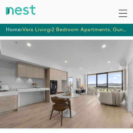
Home
Vera Living
2 Bedroom Apartments, Gungahlin