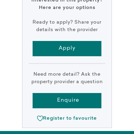
Interested in this property?
Here are your options
Ready to apply? Share your
details with the provider
Apply
Need more detail? Ask the
property provider a question
Enquire
Register to favourite