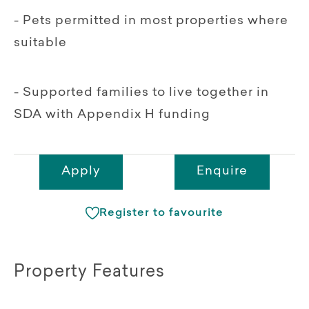
- Pets permitted in most properties where
suitable
- Supported families to live together in
SDA with Appendix H funding
Apply
Enquire
Register to favourite
Property Features