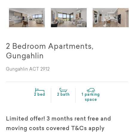
2 Bedroom Apartments,
Gungahlin
Gungahlin ACT 2912
2 bed
2 bath
1 parking
space
Limited offer! 3 months rent free and
moving costs covered T&Cs apply