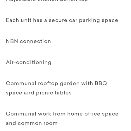
Each unit has a secure car parking space
NBN connection
Air-conditioning
Communal rooftop garden with BBQ
space and picnic tables
Communal work from home office space
and common room