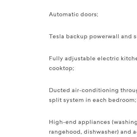
Automatic doors;
Tesla backup powerwall and so
Fully adjustable electric kitc
cooktop;
Ducted air-conditioning throu
split system in each bedroom;
High-end appliances (washing
rangehood, dishwasher) and a