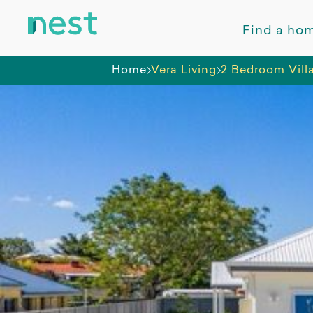
Find a ho
Home
Vera Living
2 Bedroom Vill