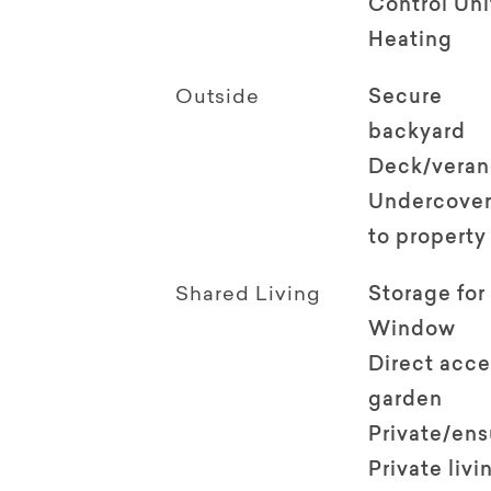
Control Uni
Heating
Outside
Secure
backyard
Deck/vera
Undercover
to property
Shared Living
Storage for
Window
Direct acce
garden
Private/en
Private livi