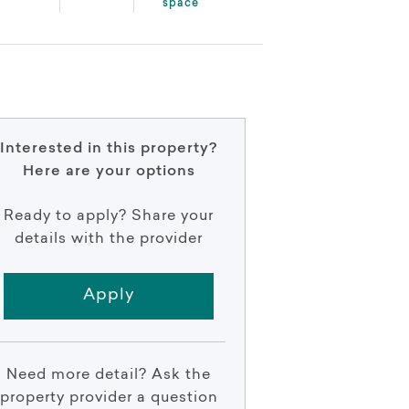
space
Interested in this property?
Here are your options
Ready to apply? Share your
details with the provider
Apply
Need more detail? Ask the
property provider a question