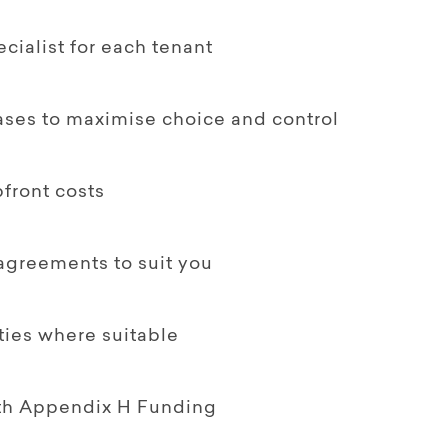
ialist for each tenant
ases to maximise choice and control
front costs
 agreements to suit you
ties where suitable
ith Appendix H Funding