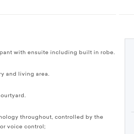
pant with ensuite including built in robe.
ry and living area.
courtyard.
hnology throughout, controlled by the
or voice control;