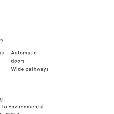
ey
ss
Automatic
doors
Wide pathways
ng
 to Environmental