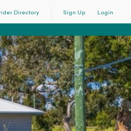
ider Directory
Sign Up
Login