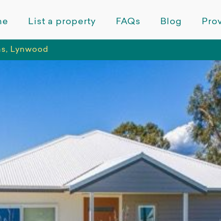
me
List a property
FAQs
Blog
Prov
as, Lynwood