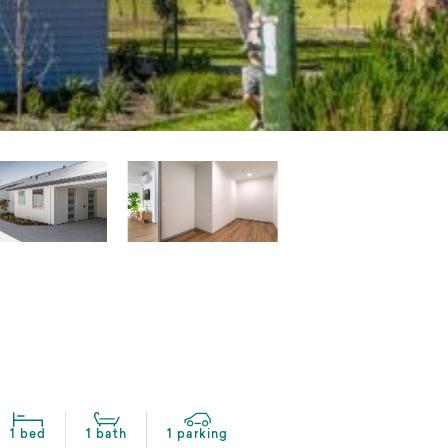
1 bed
1 bath
1 parking