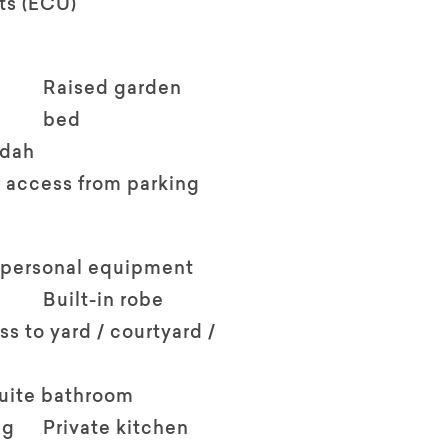
ts (ECU)
Raised garden
bed
ndah
 access from parking
 personal equipment
Built-in robe
ss to yard / courtyard /
suite bathroom
ng
Private kitchen