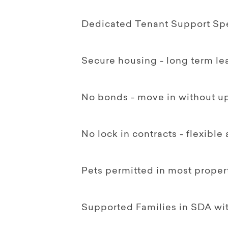
Dedicated Tenant Support Spec
Secure housing - long term le
No bonds - move in without up
No lock in contracts - flexible
Pets permitted in most proper
Supported Families in SDA w