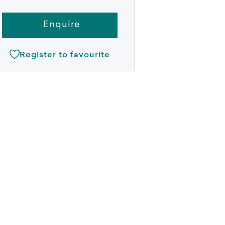
Enquire
Register to favourite