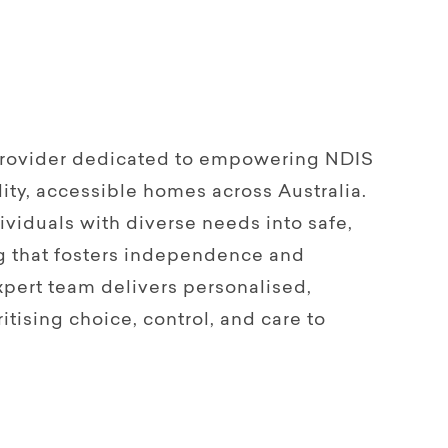
 provider dedicated to empowering NDIS
ity, accessible homes across Australia.
viduals with diverse needs into safe,
g that fosters independence and
pert team delivers personalised,
itising choice, control, and care to