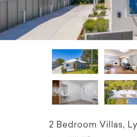
2 Bedroom Villas, 