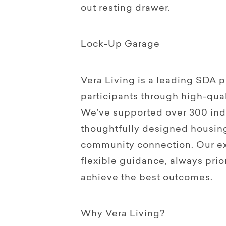
out resting drawer.
Lock-Up Garage
Vera Living is a leading SDA
participants through high-qual
We’ve supported over 300 indi
thoughtfully designed housin
community connection. Our ex
flexible guidance, always prior
achieve the best outcomes.
Why Vera Living?