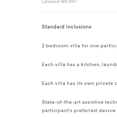
Lynwood WA 6147
Standard inclusions
2 bedroom villa for one partici
Each villa has a kitchen, laund
Each villa has its own private 
State-of-the-art assistive tec
participant’s preferred device 