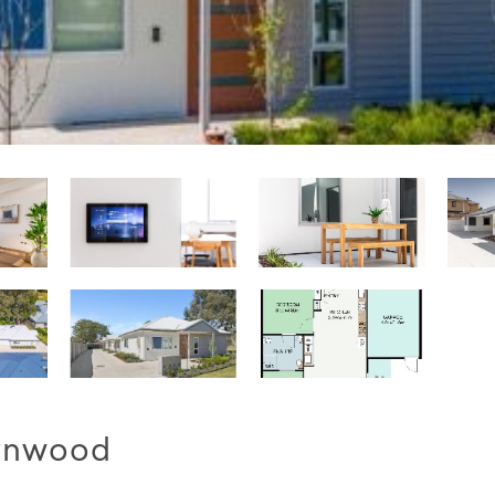
Lynwood