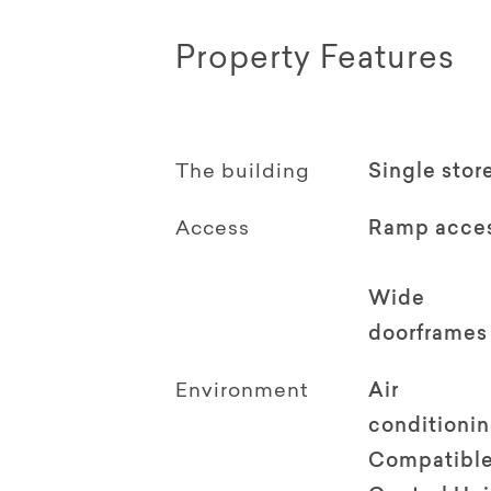
Property Features
The building
Single stor
Access
Ramp acce
Wide
doorframes
Environment
Air
conditioni
Compatible