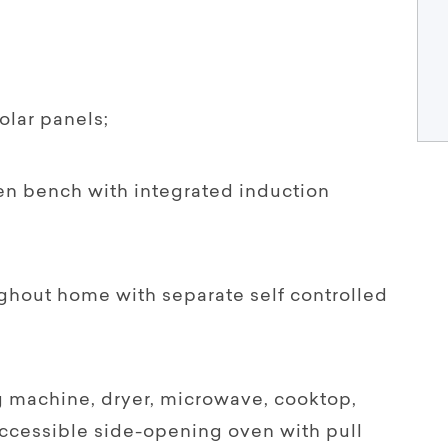
lar panels;
hen bench with integrated induction
ghout home with separate self controlled
 machine, dryer, microwave, cooktop,
ccessible side-opening oven with pull