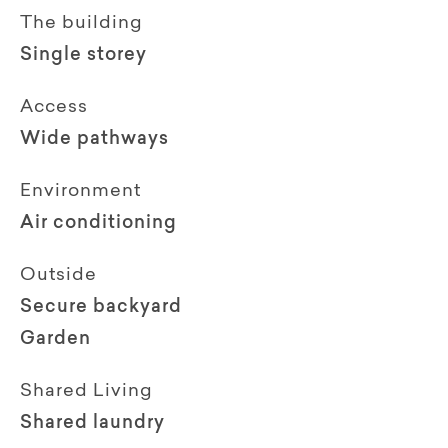
The building
Single storey
Access
Wide pathways
Environment
Air conditioning
Outside
Secure backyard
Garden
Shared Living
Shared laundry