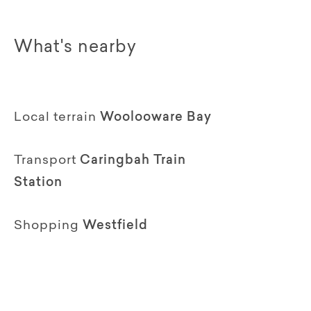
What's nearby
Local terrain
Woolooware Bay
Transport
Caringbah Train
Station
Shopping
Westfield