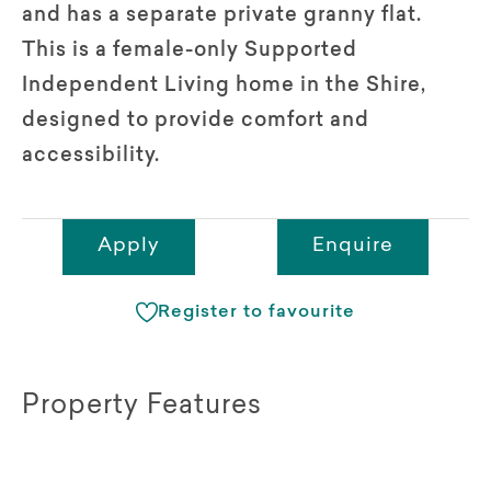
and has a separate private granny flat.
This is a female-only Supported
Independent Living home in the Shire,
designed to provide comfort and
accessibility.
Apply
Enquire
Register to favourite
Property Features