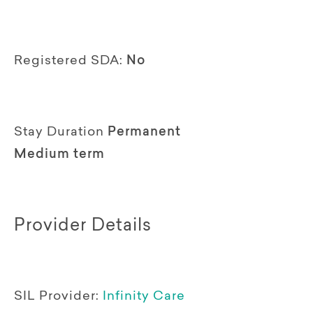
Registered SDA:
No
Stay Duration
Permanent
Medium term
Provider Details
SIL Provider:
Infinity Care