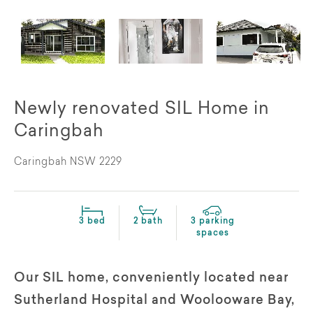
Newly renovated SIL Home in
Caringbah
Caringbah NSW 2229
3 bed
2 bath
3 parking
spaces
Our SIL home, conveniently located near
Sutherland Hospital and Woolooware Bay,