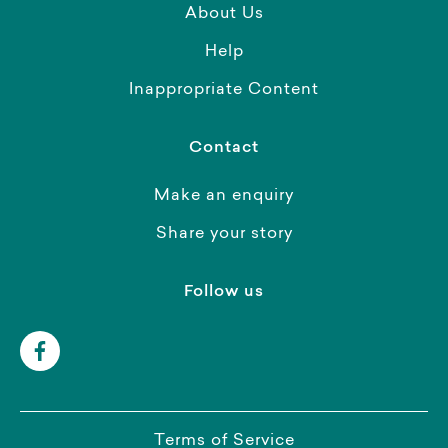
About Us
Help
Inappropriate Content
Contact
Make an enquiry
Share your story
Follow us
Terms of Service