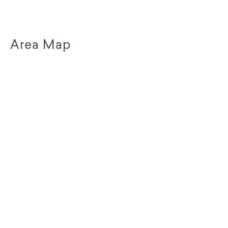
Area Map