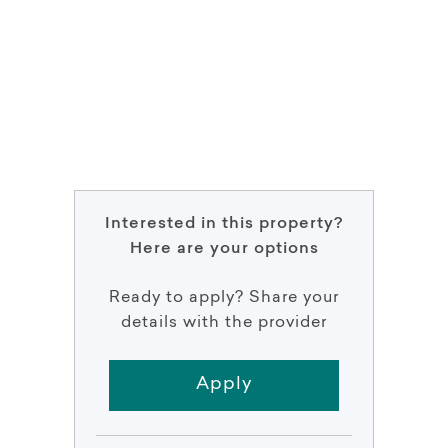
Interested in this property?
Here are your options
Ready to apply? Share your
details with the provider
Apply