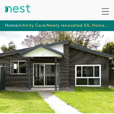
Home
Infinity Care
Newly renovated SIL Home in Caringbah