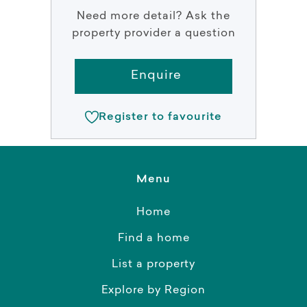
Need more detail? Ask the
property provider a question
Enquire
Register to favourite
Menu
Home
Find a home
List a property
Explore by Region