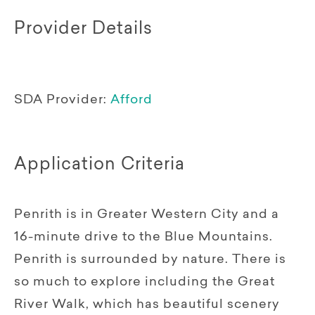
Provider Details
SDA Provider:
Afford
Application Criteria
Penrith is in Greater Western City and a
16-minute drive to the Blue Mountains.
Penrith is surrounded by nature. There is
so much to explore including the Great
River Walk, which has beautiful scenery