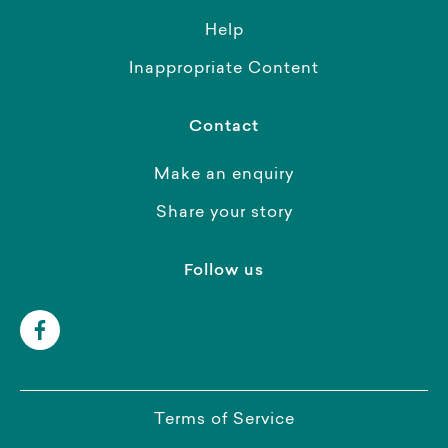
Help
Inappropriate Content
Contact
Make an enquiry
Share your story
Follow us
Terms of Service