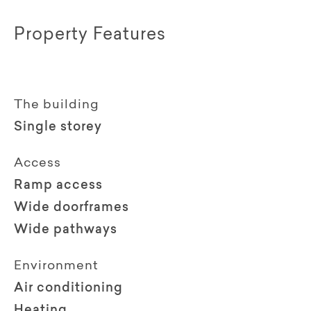
Property Features
The building
Single storey
Access
Ramp access
Wide doorframes
Wide pathways
Environment
Air conditioning
Heating