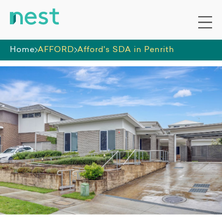
Home
AFFORD
Afford's SDA in Penrith