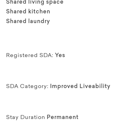
Shared living space
Shared kitchen
Shared laundry
Registered SDA:
Yes
SDA Category:
Improved Liveability
Stay Duration
Permanent