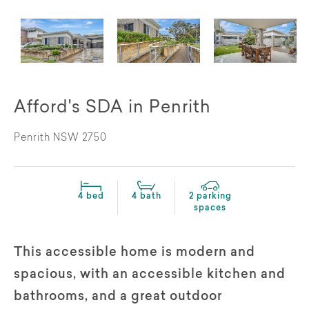
Afford's SDA in Penrith
Penrith NSW 2750
4 bed
4 bath
2 parking
spaces
This accessible home is modern and
spacious, with an accessible kitchen and
bathrooms, and a great outdoor