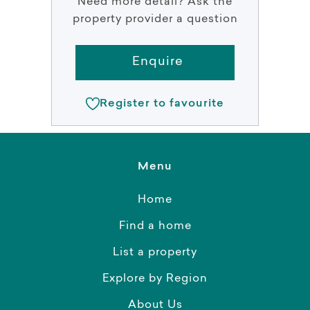
Need more detail? Ask the
property provider a question
Enquire
Register to favourite
Menu
Home
Find a home
List a property
Explore by Region
About Us