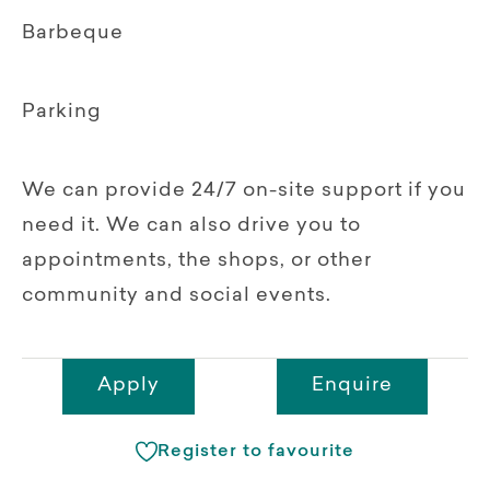
Barbeque
Parking
We can provide 24/7 on-site support if you
need it. We can also drive you to
appointments, the shops, or other
community and social events.
Apply
Enquire
Register to favourite