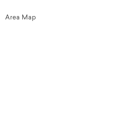
Area Map