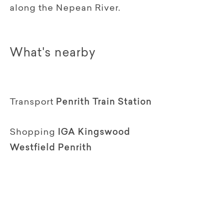
along the Nepean River.
What's nearby
Transport
Penrith Train Station
Shopping
IGA Kingswood
Westfield Penrith