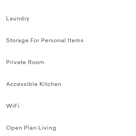
Laundry
Storage For Personal Items
Private Room
Accessible Kitchen
WiFi
Open Plan Living