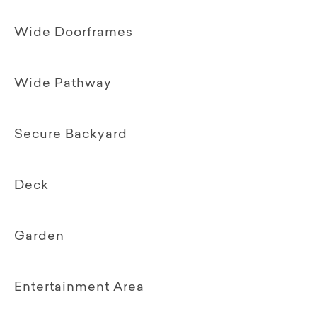
Wide Doorframes
Wide Pathway
Secure Backyard
Deck
Garden
Entertainment Area