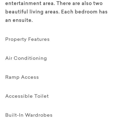
entertainment area. There are also two
beautiful living areas. Each bedroom has
an ensuite.
Property Features
Air Conditioning
Ramp Access
Accessible Toilet
Built-In Wardrobes