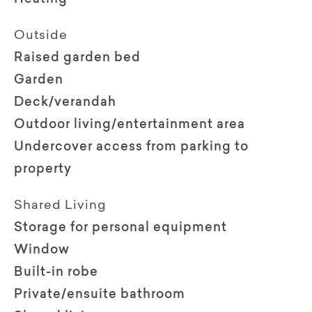
Outside
Raised garden bed
Garden
Deck/verandah
Outdoor living/entertainment area
Undercover access from parking to
property
Shared Living
Storage for personal equipment
Window
Built-in robe
Private/ensuite bathroom