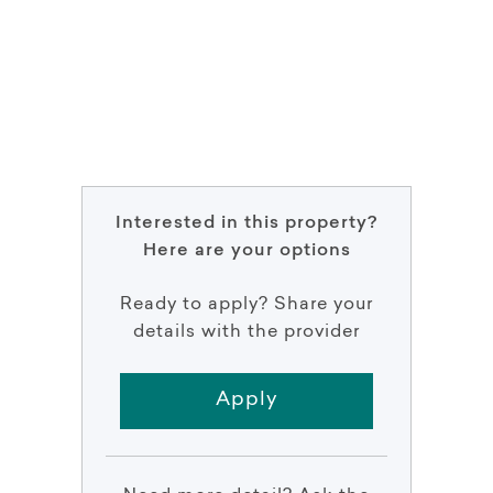
Interested in this property?
Here are your options
Ready to apply? Share your
details with the provider
Apply