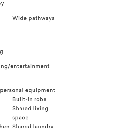
ey
Wide pathways
ng
ving/entertainment
 personal equipment
Built-in robe
Shared living
space
chen
Shared laundry