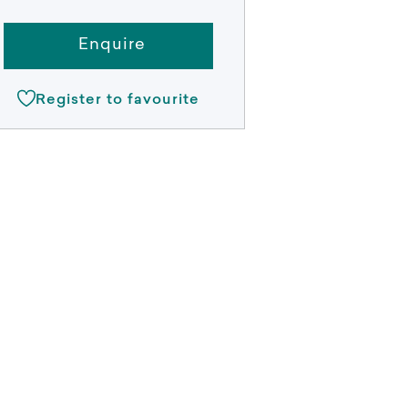
Enquire
Register to favourite