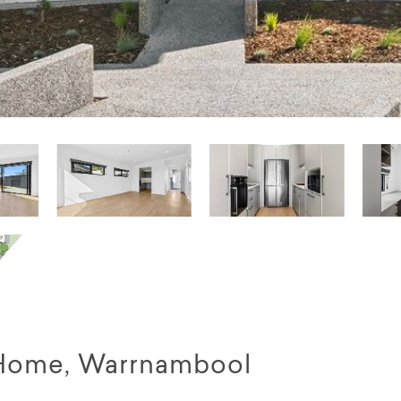
Home, Warrnambool