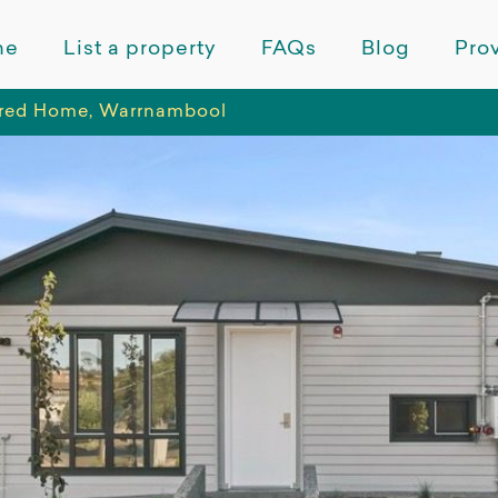
me
List a property
FAQs
Blog
Prov
red Home, Warrnambool