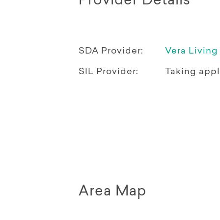
Provider Details
SDA Provider:
Vera Living
SIL Provider:
Taking appl
Area Map