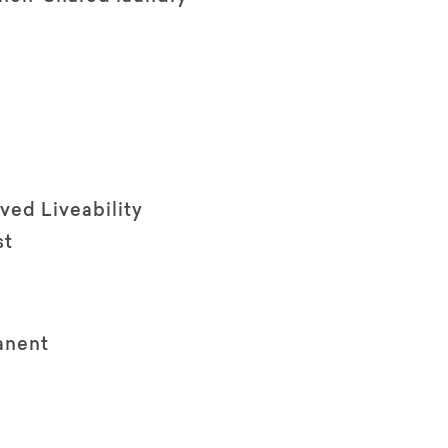
ved Liveability
st
anent