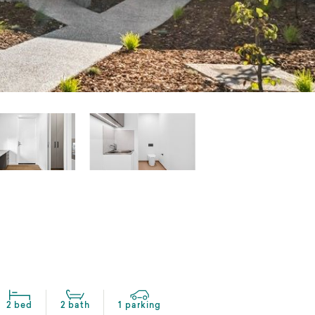
2 bed
2 bath
1 parking