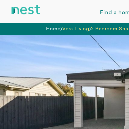
Find a ho
Home
Vera Living
2 Bedroom Sha