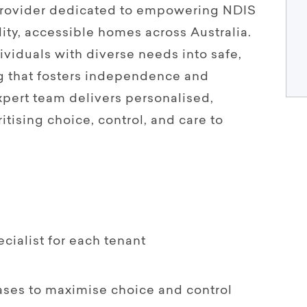
 provider dedicated to empowering NDIS
ity, accessible homes across Australia.
viduals with diverse needs into safe,
g that fosters independence and
pert team delivers personalised,
itising choice, control, and care to
ialist for each tenant
ases to maximise choice and control