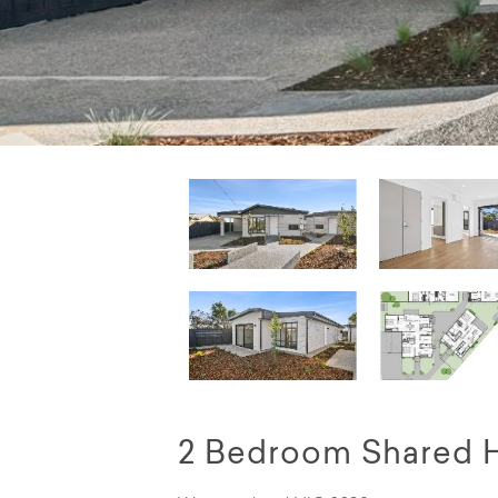
2 Bedroom Shared 