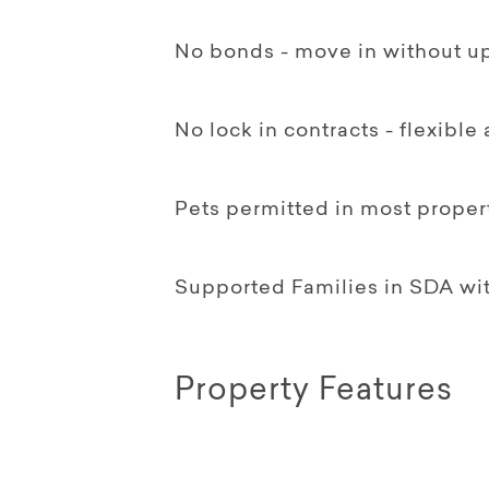
No bonds - move in without up
No lock in contracts - flexible
Pets permitted in most proper
Supported Families in SDA w
Property Features