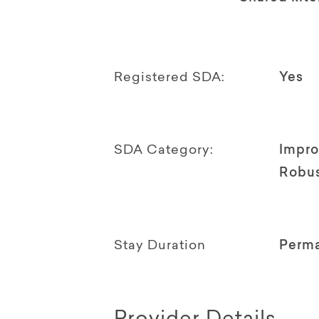
Registered SDA:
Yes
SDA Category:
Impro
Robu
Stay Duration
Perm