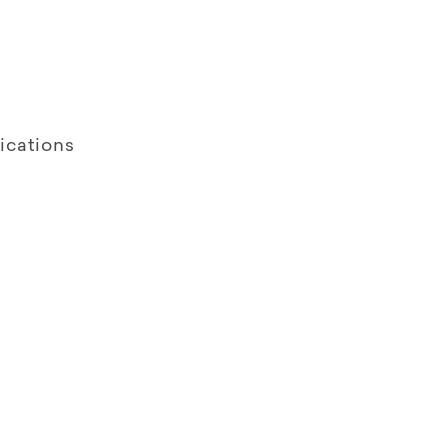
ications