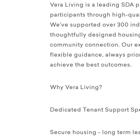
Vera Living is a leading SDA
participants through high-qual
We’ve supported over 300 indi
thoughtfully designed housin
community connection. Our ex
flexible guidance, always prior
achieve the best outcomes.
Why Vera Living?
Dedicated Tenant Support Spec
Secure housing - long term le