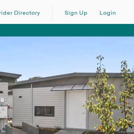
ider Directory
Sign Up
Login