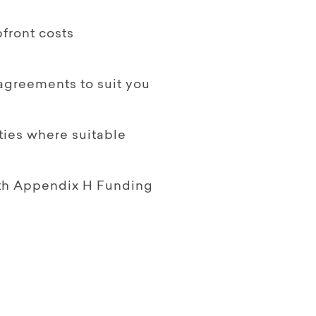
front costs
 agreements to suit you
ties where suitable
ith Appendix H Funding