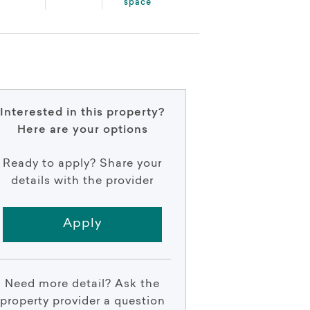
space
Interested in this property?
Here are your options
Ready to apply? Share your
details with the provider
Apply
Need more detail? Ask the
property provider a question