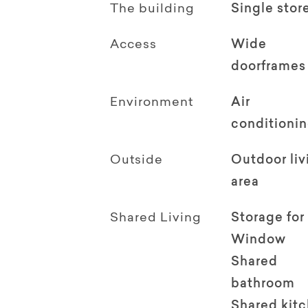
The building
Single stor
Access
Wide
doorframes
Environment
Air
conditioni
Outside
Outdoor li
area
Shared Living
Storage for
Window
Shared
bathroom
Shared kit