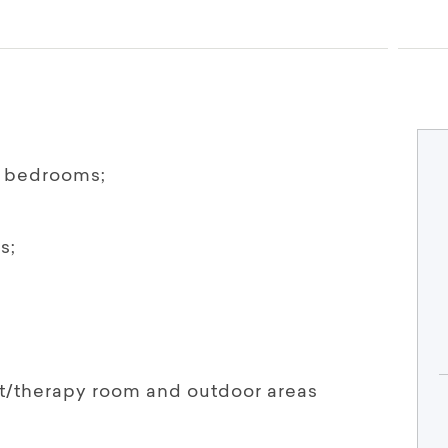
t bedrooms;
s;
ut/therapy room and outdoor areas