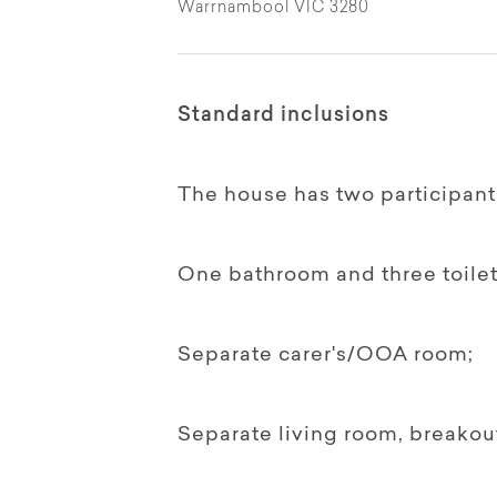
Warrnambool VIC 3280
Standard inclusions
The house has two participan
One bathroom and three toilet
Separate carer's/OOA room;
Separate living room, breako