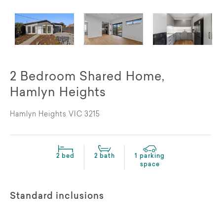
2 Bedroom Shared Home,
Hamlyn Heights
Hamlyn Heights VIC 3215
2 bed
2 bath
1 parking
space
Standard inclusions