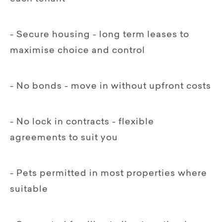
- Secure housing - long term leases to
maximise choice and control
- No bonds - move in without upfront costs
- No lock in contracts - flexible
agreements to suit you
- Pets permitted in most properties where
suitable