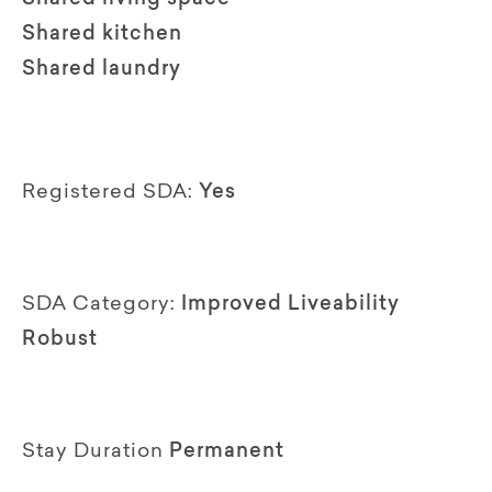
Shared kitchen
Shared laundry
Registered SDA:
Yes
SDA Category:
Improved Liveability
Robust
Stay Duration
Permanent