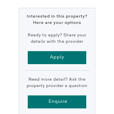
Interested in this property?
Here are your options
Ready to apply? Share your
details with the provider
Apply
Need more detail? Ask the
property provider a question
Enquire