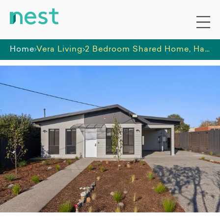
Home
Vera Living
2 Bedroom Shared Home, Hamlyn Heights