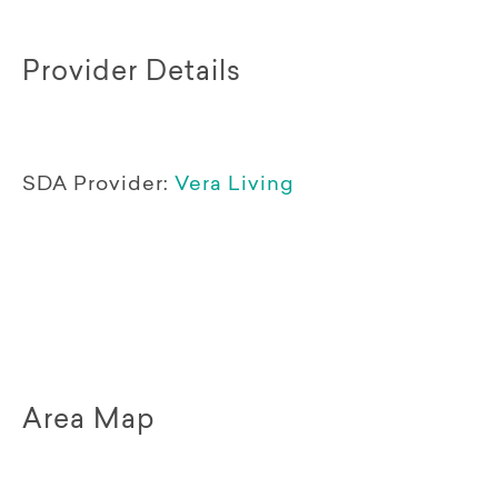
Provider Details
SDA Provider:
Vera Living
Area Map