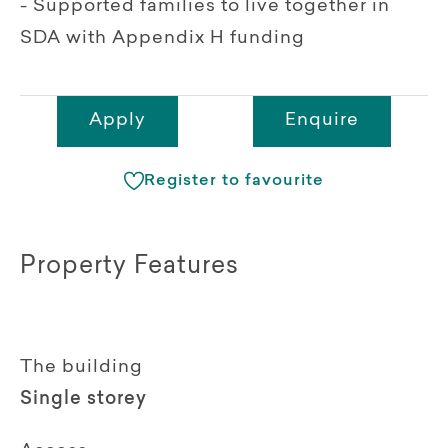
- Supported families to live together in
SDA with Appendix H funding
Apply
Enquire
Register to favourite
Property Features
The building
Single storey