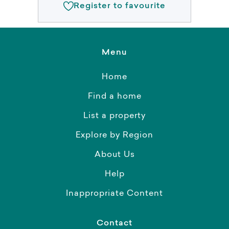
Register to favourite
Menu
Home
Find a home
List a property
Explore by Region
About Us
Help
Inappropriate Content
Contact