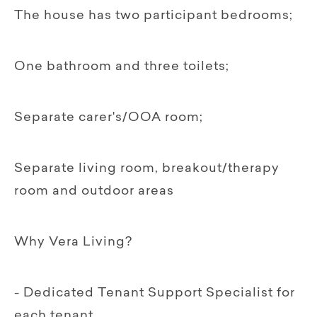
The house has two participant bedrooms;
One bathroom and three toilets;
Separate carer's/OOA room;
Separate living room, breakout/therapy
room and outdoor areas
Why Vera Living?
- Dedicated Tenant Support Specialist for
each tenant