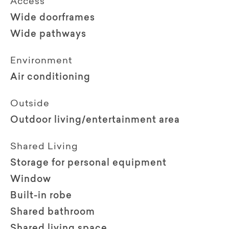
Access
Wide doorframes
Wide pathways
Environment
Air conditioning
Outside
Outdoor living/entertainment area
Shared Living
Storage for personal equipment
Window
Built-in robe
Shared bathroom
Shared living space