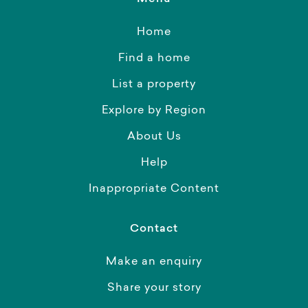
Home
Find a home
List a property
Explore by Region
About Us
Help
Inappropriate Content
Contact
Make an enquiry
Share your story