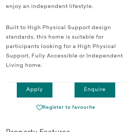
enjoy an independent lifestyle.
Built to High Physical Support design
standards, this home is suitable for
participants looking for a High Physical
Support, Fully Accessible or Independent
Living home.
Apply
Enquire
Register to favourite