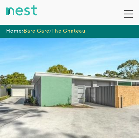
Home
Bare Care
The Chateau