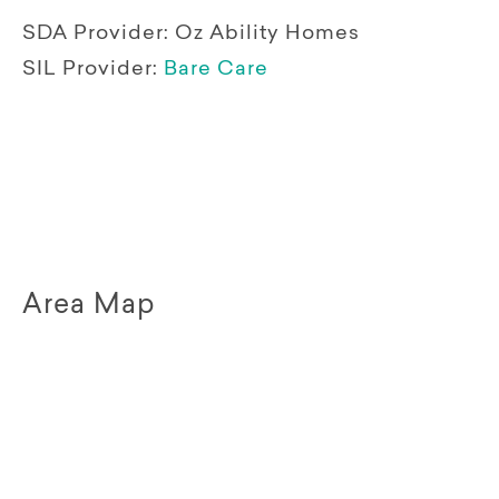
SDA Provider:
Oz Ability Homes
SIL Provider:
Bare Care
Area Map