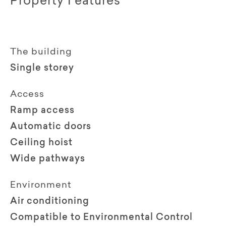
Property Features
The building
Single storey
Access
Ramp access
Automatic doors
Ceiling hoist
Wide pathways
Environment
Air conditioning
Compatible to Environmental Control