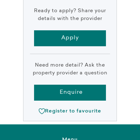
Ready to apply? Share your
details with the provider
Apply
Need more detail? Ask the
property provider a question
Enquire
Register to favourite
Menu