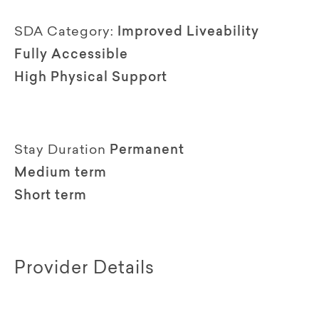
SDA Category:
Improved Liveability
Fully Accessible
High Physical Support
Stay Duration
Permanent
Medium term
Short term
Provider Details