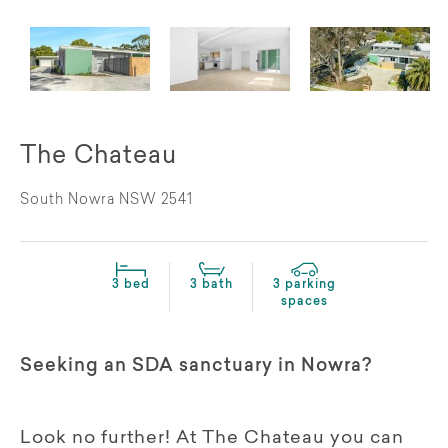
The Chateau
South Nowra NSW 2541
3 bed
3 bath
3 parking
spaces
Seeking an SDA sanctuary in Nowra?
Look no further! At The Chateau you can