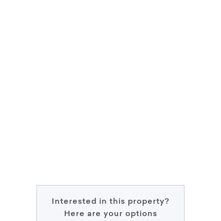
Interested in this property?
Here are your options