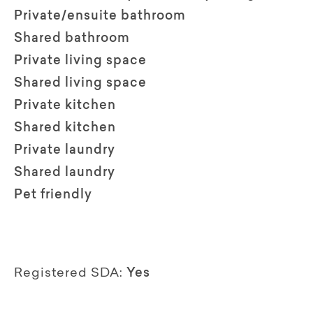
Private/ensuite bathroom
Shared bathroom
Private living space
Shared living space
Private kitchen
Shared kitchen
Private laundry
Shared laundry
Pet friendly
Registered SDA:
Yes