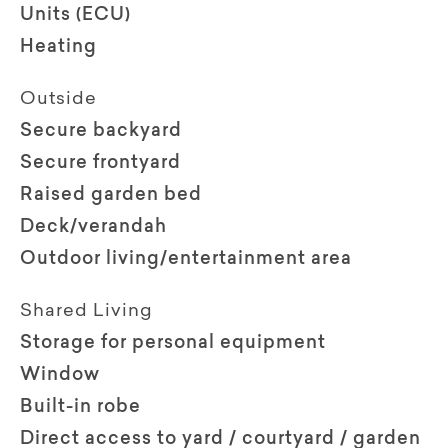
Units (ECU)
Heating
Outside
Secure backyard
Secure frontyard
Raised garden bed
Deck/verandah
Outdoor living/entertainment area
Shared Living
Storage for personal equipment
Window
Built-in robe
Direct access to yard / courtyard / garden