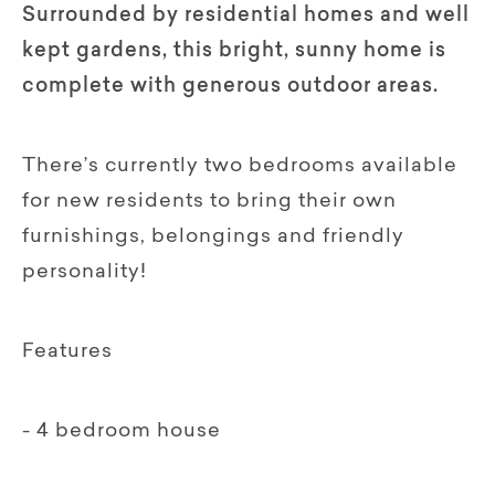
Surrounded by residential homes and well
kept gardens, this bright, sunny home is
complete with generous outdoor areas.
There’s currently two bedrooms available
for new residents to bring their own
furnishings, belongings and friendly
personality!
Features
- 4 bedroom house