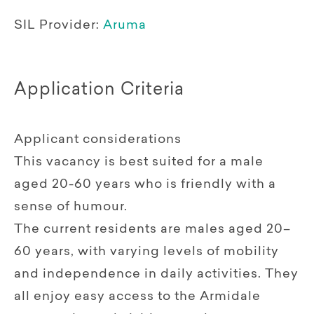
SIL Provider:
Aruma
Application Criteria
Applicant considerations
This vacancy is best suited for a male
aged 20-60 years who is friendly with a
sense of humour.
The current residents are males aged 20–
60 years, with varying levels of mobility
and independence in daily activities. They
all enjoy easy access to the Armidale