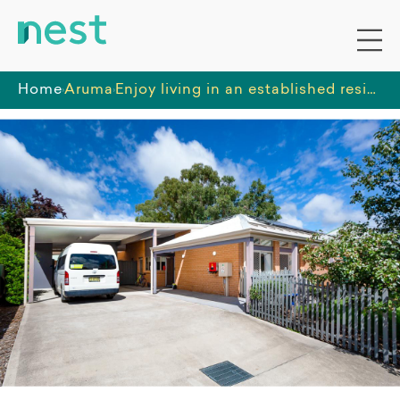
Home
Aruma
Enjoy living in an established residential area with a well kept garden and great access to community amenities.