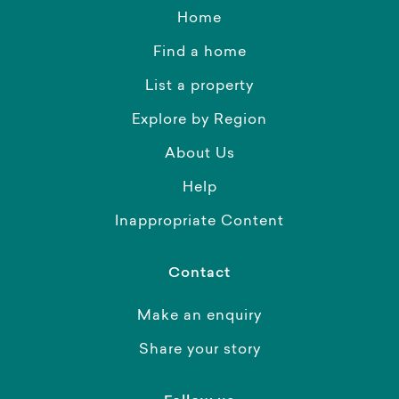
Home
Find a home
List a property
Explore by Region
About Us
Help
Inappropriate Content
Contact
Make an enquiry
Share your story