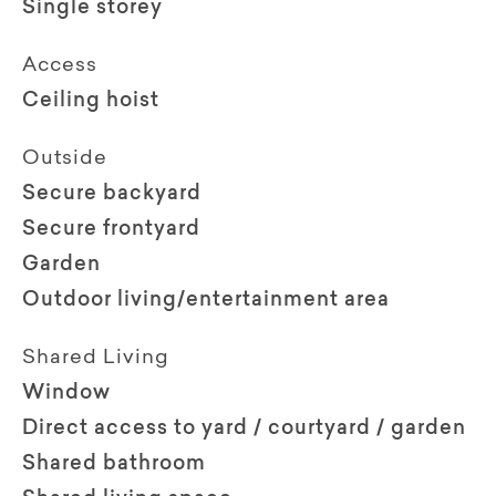
Single storey
Access
Ceiling hoist
Outside
Secure backyard
Secure frontyard
Garden
Outdoor living/entertainment area
Shared Living
Window
Direct access to yard / courtyard / garden
Shared bathroom