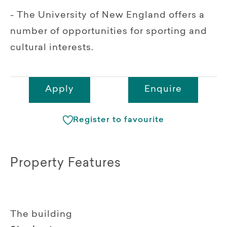
- The University of New England offers a
number of opportunities for sporting and
cultural interests.
Apply
Enquire
Register to favourite
Property Features
The building