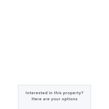
Interested in this property?
Here are your options