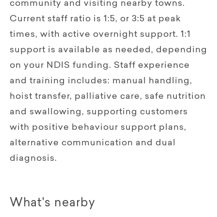
community and visiting nearby towns.
Current staff ratio is 1:5, or 3:5 at peak
times, with active overnight support. 1:1
support is available as needed, depending
on your NDIS funding. Staff experience
and training includes: manual handling,
hoist transfer, palliative care, safe nutrition
and swallowing, supporting customers
with positive behaviour support plans,
alternative communication and dual
diagnosis.
What's nearby