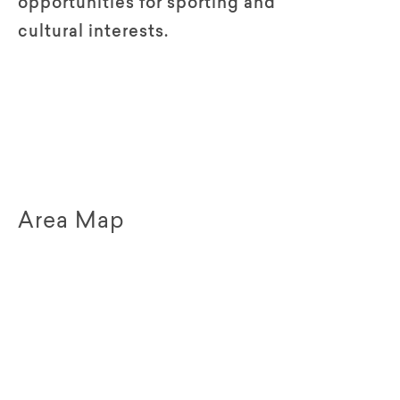
opportunities for sporting and
cultural interests.
Area Map