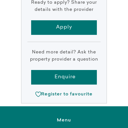
Ready to apply? Share your
details with the provider
Apply
Need more detail? Ask the
property provider a question
Enquire
Register to favourite
Menu