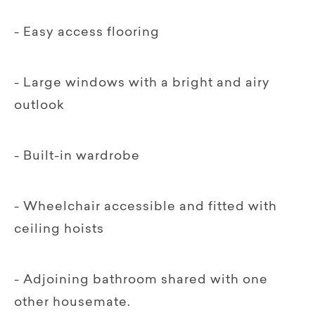
- Easy access flooring
- Large windows with a bright and airy
outlook
- Built-in wardrobe
- Wheelchair accessible and fitted with
ceiling hoists
- Adjoining bathroom shared with one
other housemate.