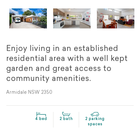
Enjoy living in an established
residential area with a well kept
garden and great access to
community amenities.
Armidale NSW 2350
4 bed
2 bath
2 parking
spaces