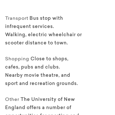
Transport
Bus stop with
infrequent services.
Walking, electric wheelchair or
scooter distance to town.
Shopping
Close to shops,
cafes, pubs and clubs.
Nearby movie theatre, and
sport and recreation grounds.
Other
The University of New
England offers a number of