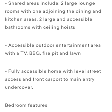
- Shared areas include: 2 large lounge
rooms with one adjoining the dining and
kitchen areas, 2 large and accessible
bathrooms with ceiling hoists
- Accessible outdoor entertainment area
with a TV, BBQ, fire pit and lawn
- Fully accessible home with level street
access and front carport to main entry
undercover.
Bedroom features