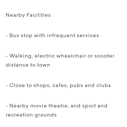
Nearby Facilities
- Bus stop with infrequent services
- Walking, electric wheelchair or scooter
distance to town
- Close to shops, cafes, pubs and clubs
- Nearby movie theatre, and sport and
recreation grounds