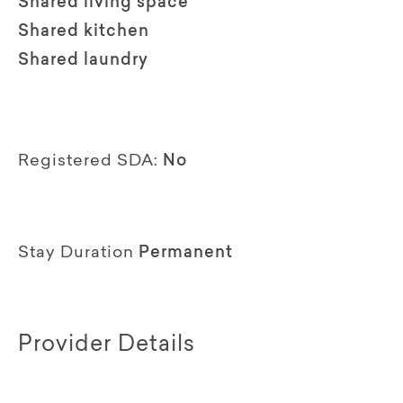
Shared living space
Shared kitchen
Shared laundry
Registered SDA:
No
Stay Duration
Permanent
Provider Details