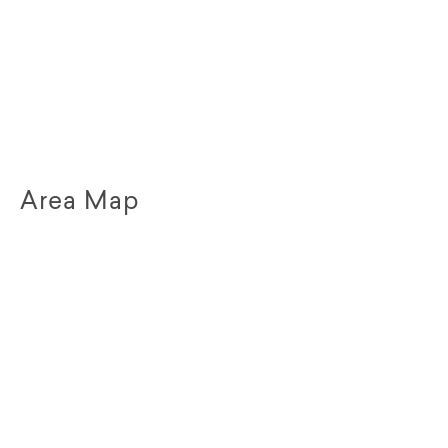
Area Map