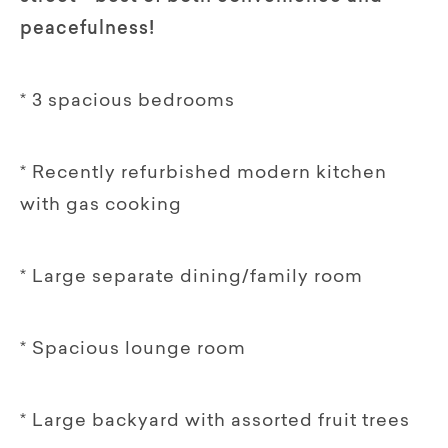
peacefulness!
* 3 spacious bedrooms
* Recently refurbished modern kitchen
with gas cooking
* Large separate dining/family room
* Spacious lounge room
* Large backyard with assorted fruit trees