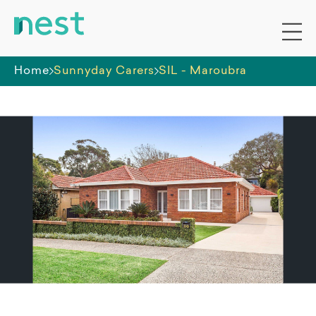
Home
Sunnyday Carers
SIL - Maroubra