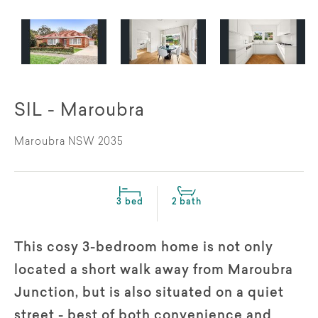
SIL - Maroubra
Maroubra NSW 2035
3 bed
2 bath
This cosy 3-bedroom home is not only
located a short walk away from Maroubra
Junction, but is also situated on a quiet
street - best of both convenience and