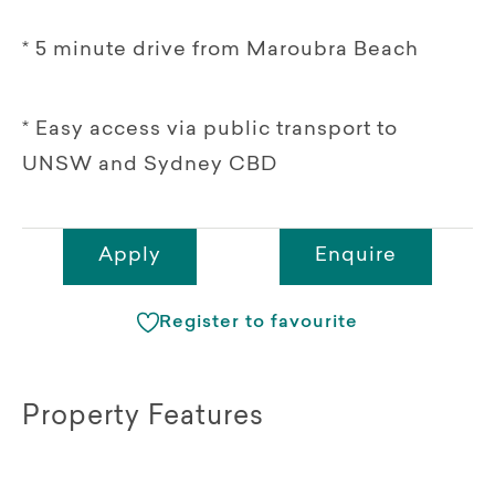
* 5 minute drive from Maroubra Beach
* Easy access via public transport to
UNSW and Sydney CBD
Apply
Enquire
Register to favourite
Property Features