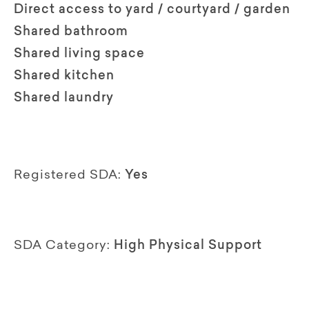
Direct access to yard / courtyard / garden
Shared bathroom
Shared living space
Shared kitchen
Shared laundry
Registered SDA:
Yes
SDA Category:
High Physical Support