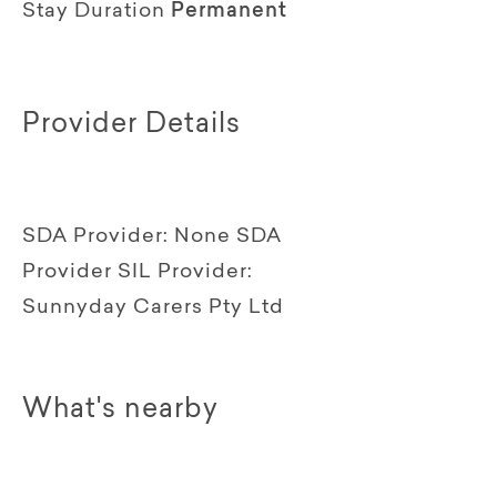
Stay Duration
Permanent
Provider Details
SDA Provider:
None SDA
Provider
SIL Provider:
Sunnyday Carers Pty Ltd
What's nearby