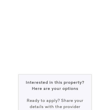
Interested in this property?
Here are your options
Ready to apply? Share your
details with the provider