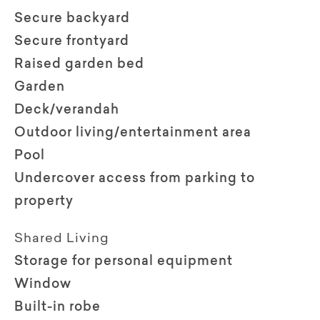
Secure backyard
Secure frontyard
Raised garden bed
Garden
Deck/verandah
Outdoor living/entertainment area
Pool
Undercover access from parking to
property
Shared Living
Storage for personal equipment
Window
Built-in robe