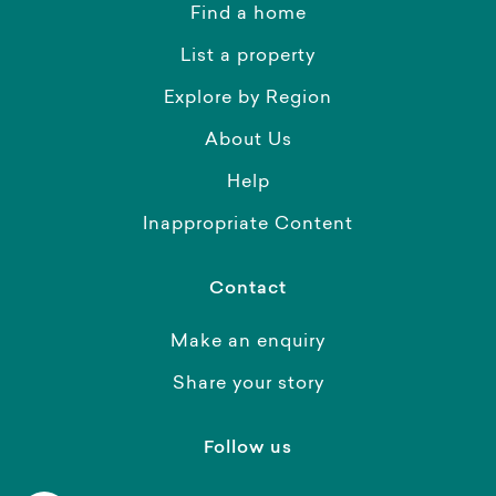
Find a home
List a property
Explore by Region
About Us
Help
Inappropriate Content
Contact
Make an enquiry
Share your story
Follow us