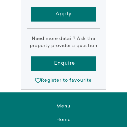
Apply
Need more detail? Ask the
property provider a question
Enquire
Register to favourite
Menu
Home