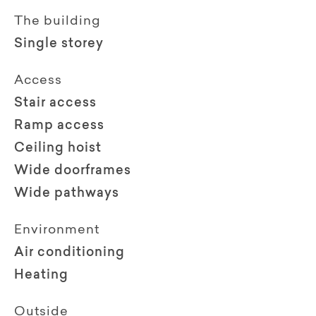
The building
Single storey
Access
Stair access
Ramp access
Ceiling hoist
Wide doorframes
Wide pathways
Environment
Air conditioning
Heating
Outside