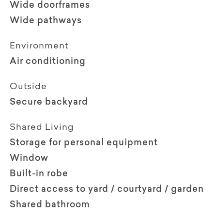
Wide doorframes
Wide pathways
Environment
Air conditioning
Outside
Secure backyard
Shared Living
Storage for personal equipment
Window
Built-in robe
Direct access to yard / courtyard / garden
Shared bathroom