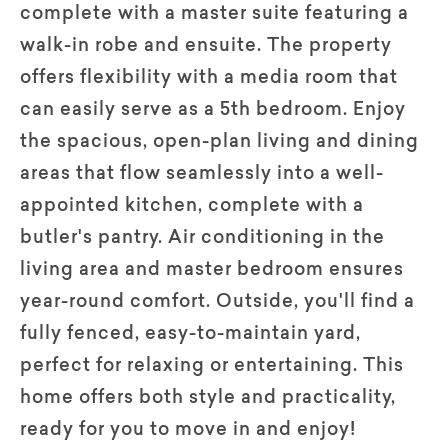
complete with a master suite featuring a
walk-in robe and ensuite. The property
offers flexibility with a media room that
can easily serve as a 5th bedroom. Enjoy
the spacious, open-plan living and dining
areas that flow seamlessly into a well-
appointed kitchen, complete with a
butler's pantry. Air conditioning in the
living area and master bedroom ensures
year-round comfort. Outside, you'll find a
fully fenced, easy-to-maintain yard,
perfect for relaxing or entertaining. This
home offers both style and practicality,
ready for you to move in and enjoy!