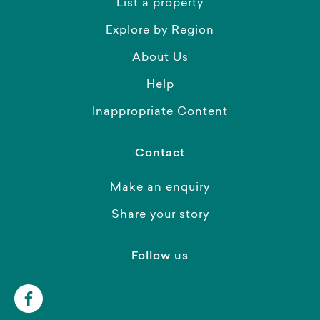
List a property
Explore by Region
About Us
Help
Inappropriate Content
Contact
Make an enquiry
Share your story
Follow us