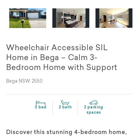
Wheelchair Accessible SIL
Home in Bega – Calm 3-
Bedroom Home with Support
Bega NSW 2550
3 bed
2 bath
2 parking
spaces
Discover this stunning 4-bedroom home,