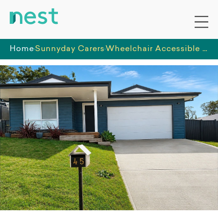
Home
Sunnyday Carers
Wheelchair Accessible SIL Home in Bega – Calm 3-Bedroom Home with Support