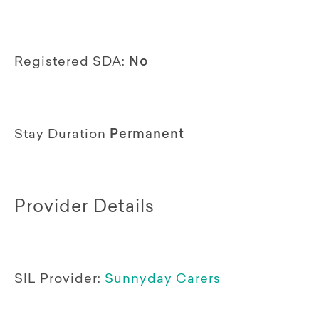
Registered SDA:
No
Stay Duration
Permanent
Provider Details
SIL Provider:
Sunnyday Carers