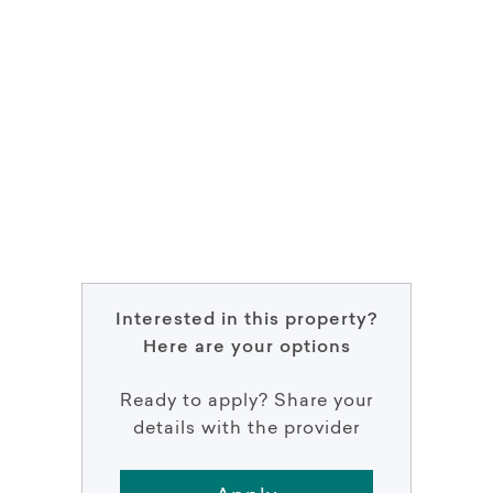
Interested in this property?
Here are your options
Ready to apply? Share your
details with the provider