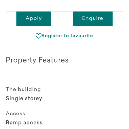
Apply
Enquire
Register to favourite
Property Features
The building
Single storey
Access
Ramp access