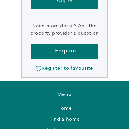
Apply
Need more detail? Ask the
property provider a question
Enquire
Register to favourite
Menu
Home
Find a home