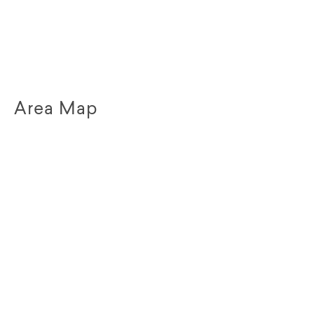
Area Map