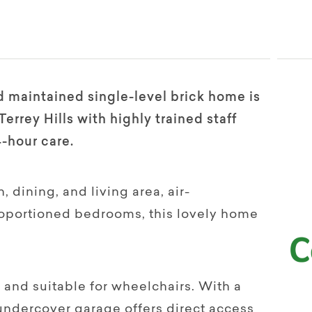
d maintained single-level brick home is
errey Hills with highly trained staff
4-hour care.
 dining, and living area, air-
roportioned bedrooms, this lovely home
 and suitable for wheelchairs. With a
 undercover garage offers direct access