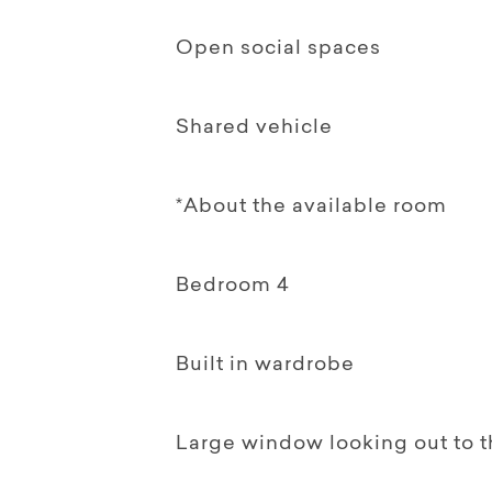
Open social spaces
Shared vehicle
*About the available room
Bedroom 4
Built in wardrobe
Large window looking out to 