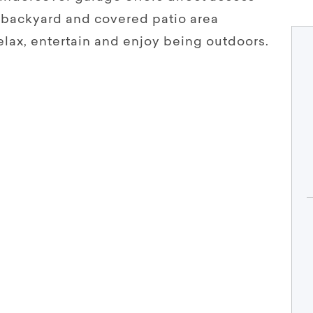
d backyard and covered patio area
elax, entertain and enjoy being outdoors.