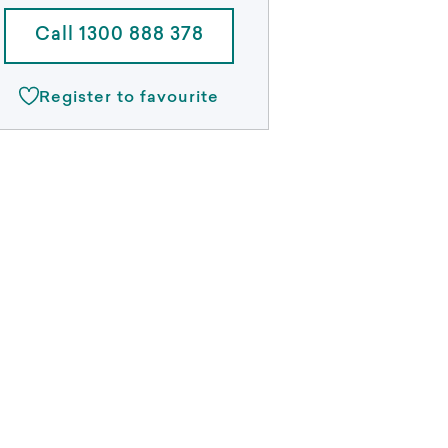
Call 1300 888 378
Register to favourite