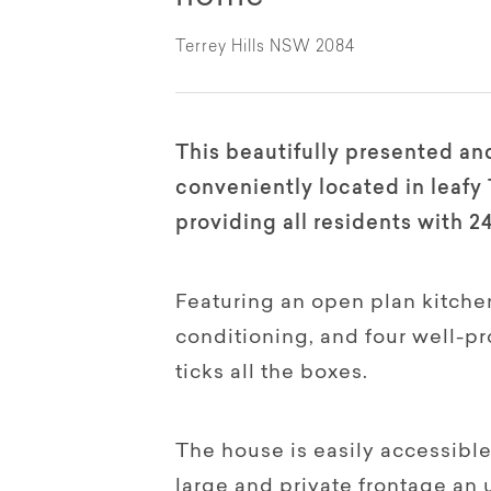
Terrey Hills NSW 2084
This beautifully presented an
conveniently located in leafy T
providing all residents with 2
Featuring an open plan kitchen,
conditioning, and four well-p
ticks all the boxes.
The house is easily accessible
large and private frontage an