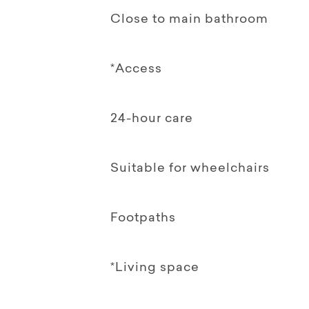
Close to main bathroom
*Access
24-hour care
Suitable for wheelchairs
Footpaths
*Living space