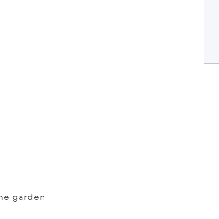
the garden