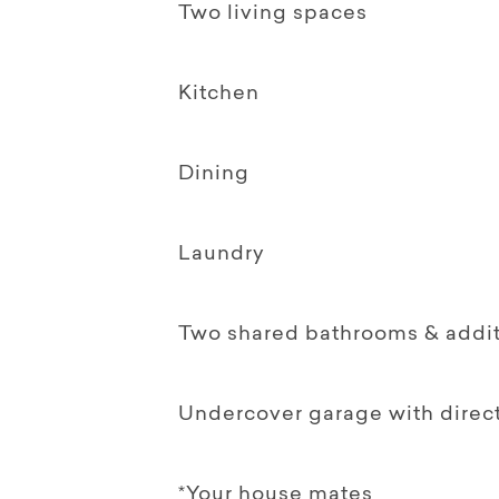
Two living spaces
Kitchen
Dining
Laundry
Two shared bathrooms & additi
Undercover garage with direct
*Your house mates