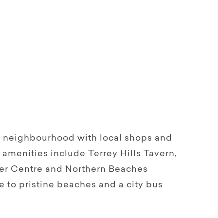
n neighbourhood with local shops and
l amenities include Terrey Hills Tavern,
per Centre and Northern Beaches
ve to pristine beaches and a city bus