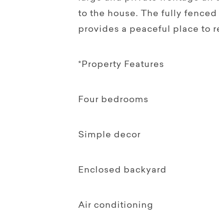
to the house. The fully fence
provides a peaceful place to r
*Property Features
Four bedrooms
Simple decor
Enclosed backyard
Air conditioning