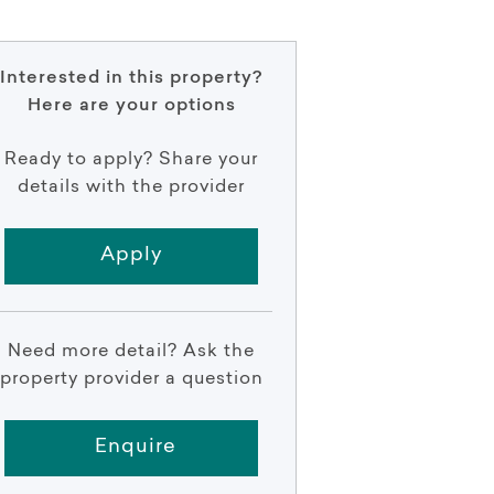
Interested in this property?
Here are your options
Ready to apply? Share your
details with the provider
Apply
Need more detail? Ask the
property provider a question
Enquire