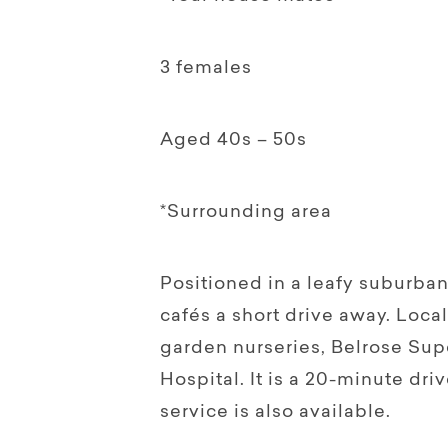
3 females
Aged 40s – 50s
*Surrounding area
Positioned in a leafy suburba
cafés a short drive away. Loca
garden nurseries, Belrose Su
Hospital. It is a 20-minute dri
service is also available.