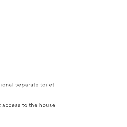
onal separate toilet
 access to the house