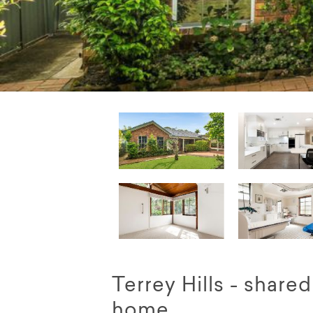
Terrey Hills - share
home