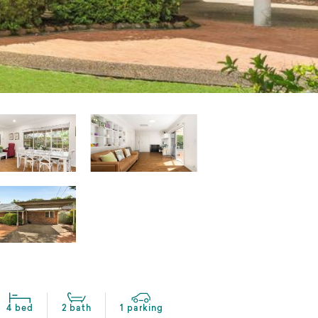
4 bed
2 bath
1 parking