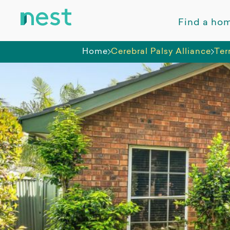
Find a ho
Home
Cerebral Palsy Alliance
Ter