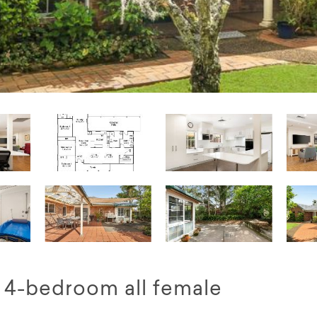
d 4-bedroom all female