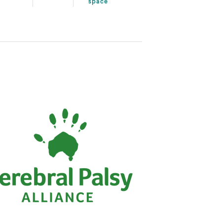
space