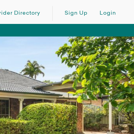
ider Directory
Sign Up
Login