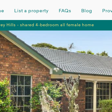
me
List a property
FAQs
Blog
Prov
rey Hills - shared 4-bedroom all female home