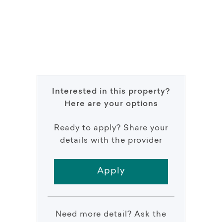
Interested in this property?
Here are your options
Ready to apply? Share your
details with the provider
Apply
Need more detail? Ask the