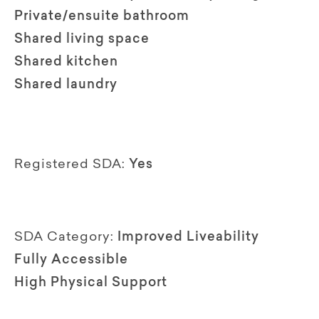
Private/ensuite bathroom
Shared living space
Shared kitchen
Shared laundry
Registered SDA:
Yes
SDA Category:
Improved Liveability
Fully Accessible
High Physical Support