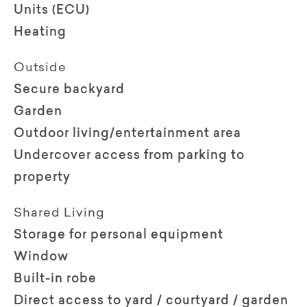
Units (ECU)
Heating
Outside
Secure backyard
Garden
Outdoor living/entertainment area
Undercover access from parking to
property
Shared Living
Storage for personal equipment
Window
Built-in robe
Direct access to yard / courtyard / garden