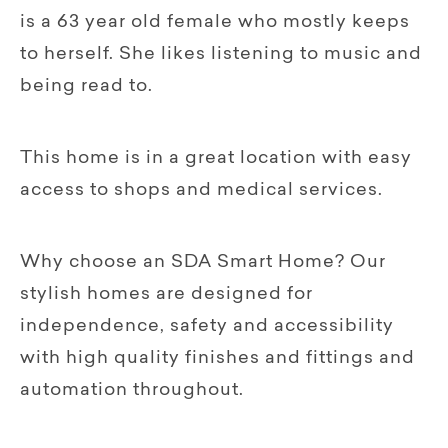
is a 63 year old female who mostly keeps
to herself. She likes listening to music and
being read to.
This home is in a great location with easy
access to shops and medical services.
Why choose an SDA Smart Home? Our
stylish homes are designed for
independence, safety and accessibility
with high quality finishes and fittings and
automation throughout.