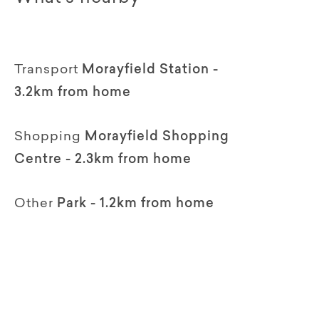
Transport
Morayfield Station -
3.2km from home
Shopping
Morayfield Shopping
Centre - 2.3km from home
Other
Park - 1.2km from home