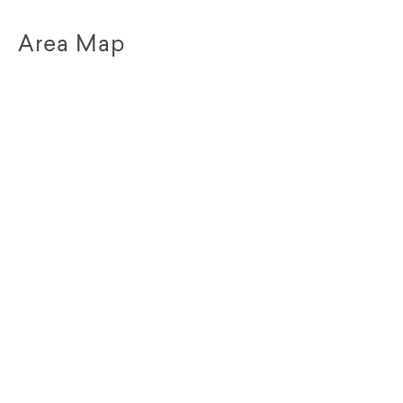
Area Map