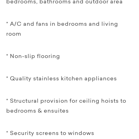
bedrooms, bathrooms and outdoor area
* A/C and fans in bedrooms and living
room
* Non-slip flooring
* Quality stainless kitchen appliances
* Structural provision for ceiling hoists to
bedrooms & ensuites
* Security screens to windows