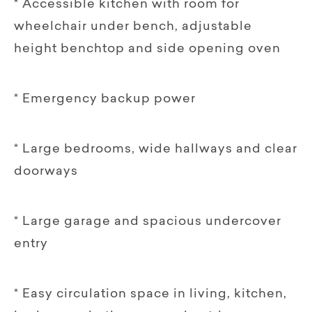
* Accessible kitchen with room for
wheelchair under bench, adjustable
height benchtop and side opening oven
* Emergency backup power
* Large bedrooms, wide hallways and clear
doorways
* Large garage and spacious undercover
entry
* Easy circulation space in living, kitchen,