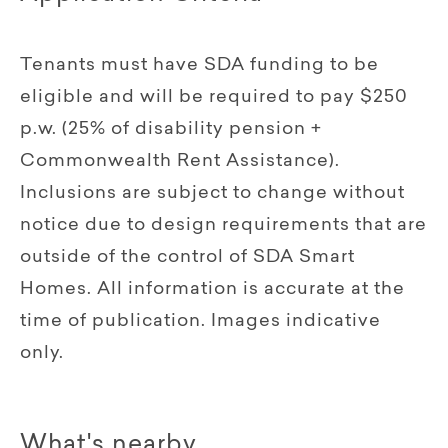
Tenants must have SDA funding to be
eligible and will be required to pay $250
p.w. (25% of disability pension +
Commonwealth Rent Assistance).
Inclusions are subject to change without
notice due to design requirements that are
outside of the control of SDA Smart
Homes. All information is accurate at the
time of publication. Images indicative
only.
What's nearby