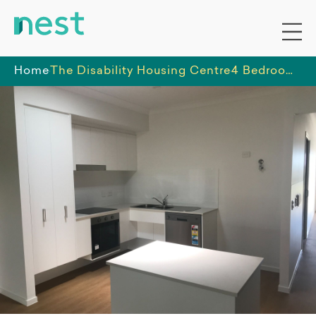
Home
The Disability Housing Centre
4 Bedroom home with OOA in Caboolture South, Queensland