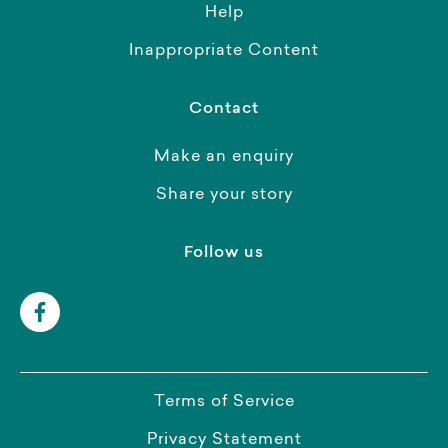
Help
Inappropriate Content
Contact
Make an enquiry
Share your story
Follow us
Terms of Service
Privacy Statement