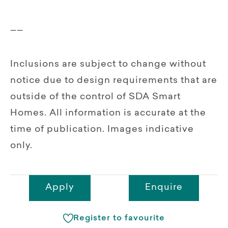
__
Inclusions are subject to change without
notice due to design requirements that are
outside of the control of SDA Smart
Homes. All information is accurate at the
time of publication. Images indicative
only.
Apply
Enquire
Register to favourite