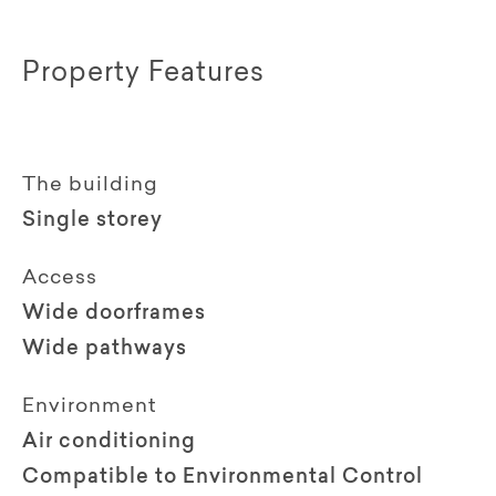
Property Features
The building
Single storey
Access
Wide doorframes
Wide pathways
Environment
Air conditioning
Compatible to Environmental Control