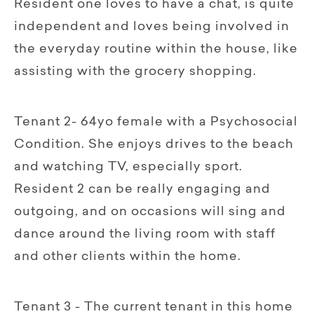
Resident one loves to have a chat, is quite
independent and loves being involved in
the everyday routine within the house, like
assisting with the grocery shopping.
Tenant 2- 64yo female with a Psychosocial
Condition. She enjoys drives to the beach
and watching TV, especially sport.
Resident 2 can be really engaging and
outgoing, and on occasions will sing and
dance around the living room with staff
and other clients within the home.
Tenant 3 - The current tenant in this home