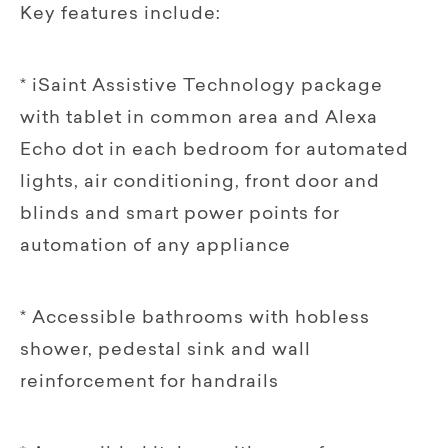
Key features include:
* iSaint Assistive Technology package
with tablet in common area and Alexa
Echo dot in each bedroom for automated
lights, air conditioning, front door and
blinds and smart power points for
automation of any appliance
* Accessible bathrooms with hobless
shower, pedestal sink and wall
reinforcement for handrails