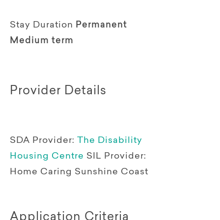
Stay Duration
Permanent
Medium term
Provider Details
SDA Provider:
The Disability
Housing Centre
SIL Provider:
Home Caring Sunshine Coast
Application Criteria