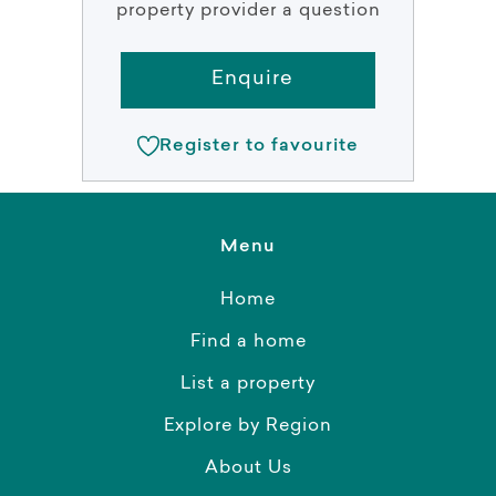
property provider a question
Enquire
Register to favourite
Menu
Home
Find a home
List a property
Explore by Region
About Us