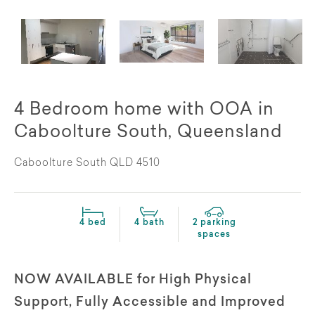
4 Bedroom home with OOA in
Caboolture South, Queensland
Caboolture South QLD 4510
4 bed
4 bath
2 parking
spaces
NOW AVAILABLE for High Physical
Support, Fully Accessible and Improved