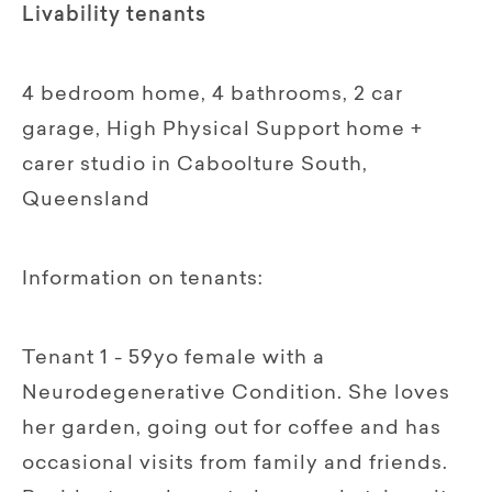
Livability tenants
4 bedroom home, 4 bathrooms, 2 car
garage, High Physical Support home +
carer studio in Caboolture South,
Queensland
Information on tenants:
Tenant 1 - 59yo female with a
Neurodegenerative Condition. She loves
her garden, going out for coffee and has
occasional visits from family and friends.