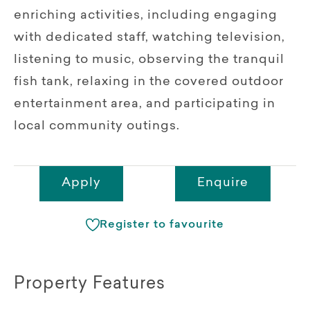
enriching activities, including engaging
with dedicated staff, watching television,
listening to music, observing the tranquil
fish tank, relaxing in the covered outdoor
entertainment area, and participating in
local community outings.
Apply
Enquire
Register to favourite
Property Features