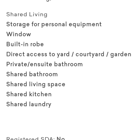
Shared Living
Storage for personal equipment
Window
Built-in robe
Direct access to yard / courtyard / garden
Private/ensuite bathroom
Shared bathroom
Shared living space
Shared kitchen
Shared laundry
Registered SDA:
No