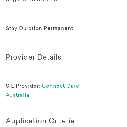
Stay Duration
Permanent
Provider Details
SIL Provider:
Connect Care
Australia
Application Criteria