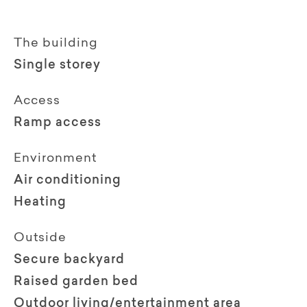
The building
Single storey
Access
Ramp access
Environment
Air conditioning
Heating
Outside
Secure backyard
Raised garden bed
Outdoor living/entertainment area