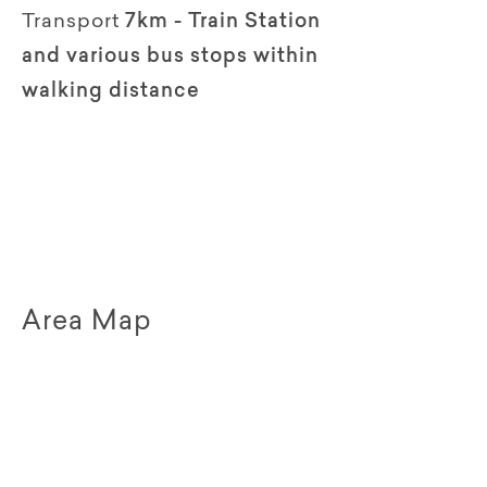
Transport
7km - Train Station
and various bus stops within
walking distance
Area Map