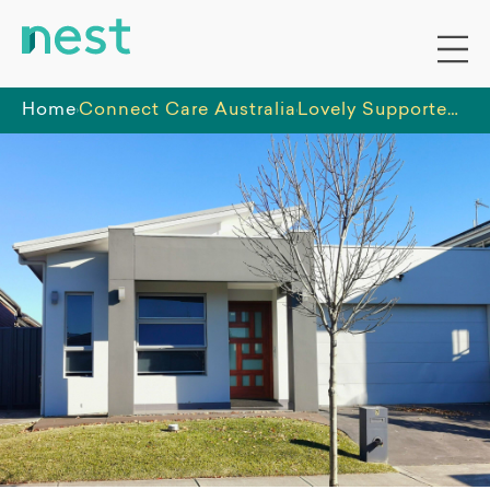
Home
Connect Care Australia
Lovely Supported Independent Living (SIL) home - Marsden Park