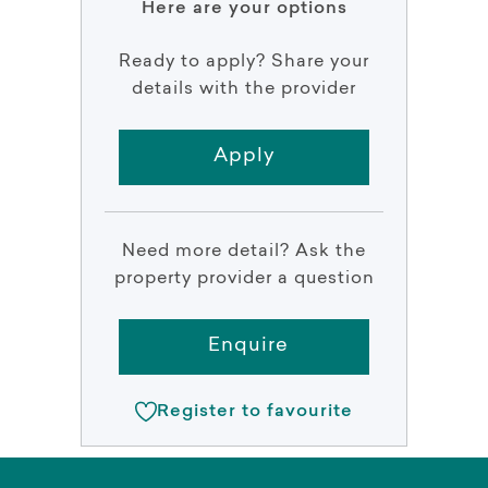
Here are your options
Ready to apply? Share your
details with the provider
Apply
Need more detail? Ask the
property provider a question
Enquire
Register to favourite