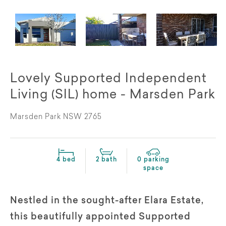
Lovely Supported Independent
Living (SIL) home - Marsden Park
Marsden Park NSW 2765
4 bed
2 bath
0 parking
space
Nestled in the sought-after Elara Estate,
this beautifully appointed Supported