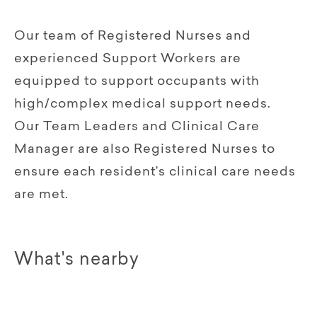
Our team of Registered Nurses and
experienced Support Workers are
equipped to support occupants with
high/complex medical support needs.
Our Team Leaders and Clinical Care
Manager are also Registered Nurses to
ensure each resident’s clinical care needs
are met.
What's nearby