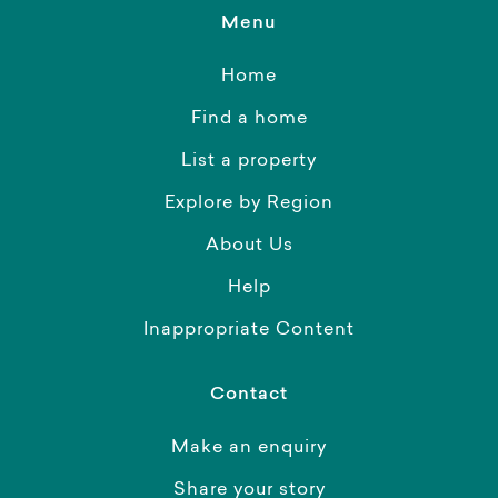
Menu
Home
Find a home
List a property
Explore by Region
About Us
Help
Inappropriate Content
Contact
Make an enquiry
Share your story