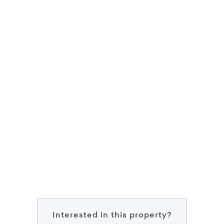
Interested in this property?