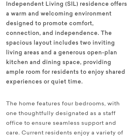
Independent Living (SIL) residence offers
a warm and welcoming environment
designed to promote comfort,
connection, and independence. The
spacious layout includes two inviting
living areas and a generous open-plan
kitchen and dining space, providing
ample room for residents to enjoy shared
experiences or quiet time.
The home features four bedrooms, with
one thoughtfully designated as a staff
office to ensure seamless support and
care. Current residents enjoy a variety of