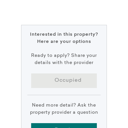
Interested in this property?
Here are your options
Ready to apply? Share your
details with the provider
Occupied
Need more detail? Ask the
property provider a question