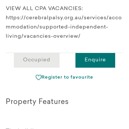
VIEW ALL CPA VACANCIES:
https://cerebralpalsy.org.au/services/acco
mmodation/supported-independent-
living/vacancies-overview/
Occupied
Enquire
Register to favourite
Property Features