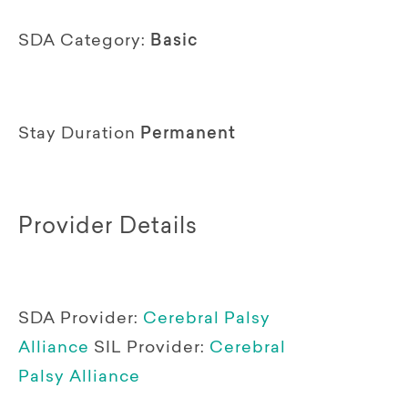
SDA Category:
Basic
Stay Duration
Permanent
Provider Details
SDA Provider:
Cerebral Palsy
Alliance
SIL Provider:
Cerebral
Palsy Alliance