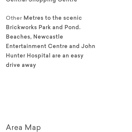
Central Shopping Centre
Other
Metres to the scenic
Brickworks Park and Pond.
Beaches, Newcastle
Entertainment Centre and John
Hunter Hospital are an easy
drive away
Area Map