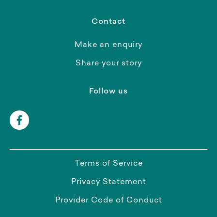
Contact
Make an enquiry
Share your story
Follow us
Terms of Service
Privacy Statement
Provider Code of Conduct