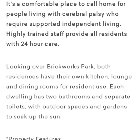
It’s a comfortable place to call home for
people living with cerebral palsy who
require supported independent living.
Highly trained staff provide all residents
with 24 hour care.
Looking over Brickworks Park, both
residences have their own kitchen, lounge
and dining rooms for resident use. Each
dwelling has two bathrooms and separate
toilets, with outdoor spaces and gardens
to soak up the sun.
*Property Features