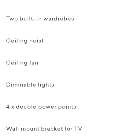
Two built–in wardrobes
Ceiling hoist
Ceiling fan
Dimmable lights
4 x double power points
Wall mount bracket for TV