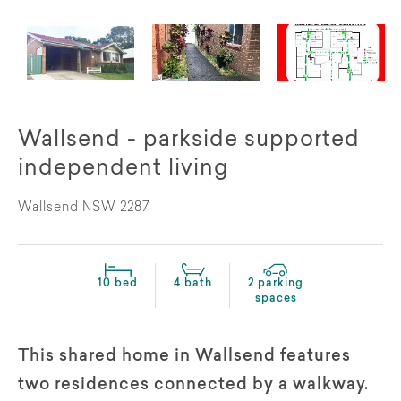
Wallsend - parkside supported
independent living
Wallsend NSW 2287
10 bed
4 bath
2 parking
spaces
This shared home in Wallsend features
two residences connected by a walkway.