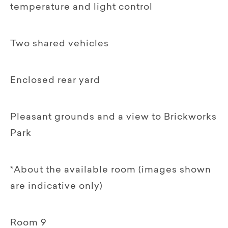
temperature and light control
Two shared vehicles
Enclosed rear yard
Pleasant grounds and a view to Brickworks
Park
*About the available room (images shown
are indicative only)
Room 9