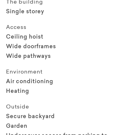
The building
Single storey
Access
Ceiling hoist
Wide doorframes
Wide pathways
Environment
Air conditioning
Heating
Outside
Secure backyard
Garden