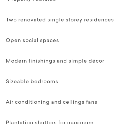
Two renovated single storey residences
Open social spaces
Modern finishings and simple décor
Sizeable bedrooms
Air conditioning and ceilings fans
Plantation shutters for maximum