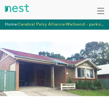
Home
Cerebral Palsy Alliance
Wallsend - parkside supported independent living