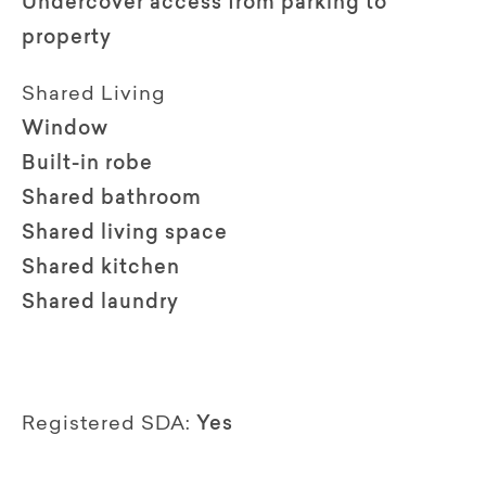
Undercover access from parking to
property
Shared Living
Window
Built-in robe
Shared bathroom
Shared living space
Shared kitchen
Shared laundry
Registered SDA:
Yes