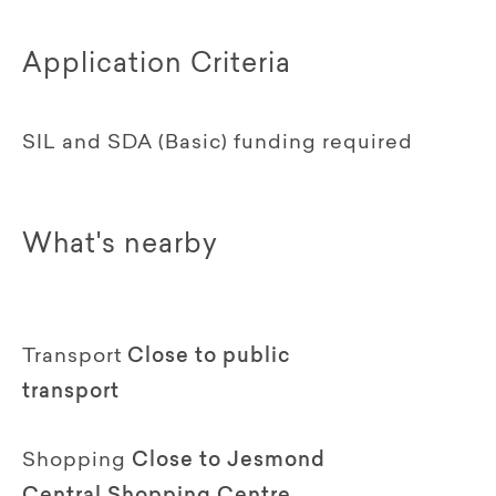
Application Criteria
SIL and SDA (Basic) funding required
What's nearby
Transport
Close to public
transport
Shopping
Close to Jesmond