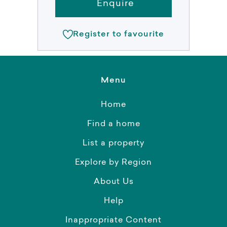
Enquire
Register to favourite
Menu
Home
Find a home
List a property
Explore by Region
About Us
Help
Inappropriate Content