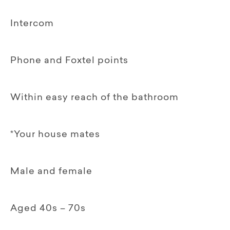
Intercom
Phone and Foxtel points
Within easy reach of the bathroom
*Your house mates
Male and female
Aged 40s – 70s