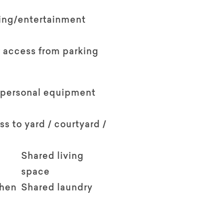
ving/entertainment
 access from parking
 personal equipment
ss to yard / courtyard /
Shared living
space
chen
Shared laundry