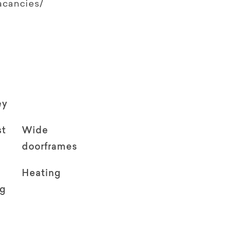
acancies/
ey
st
Wide
doorframes
Heating
ng