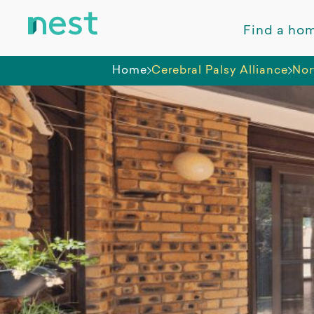
Find a ho
Home
Cerebral Palsy Alliance
Nor