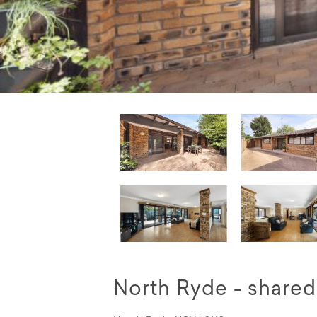
North Ryde - shar