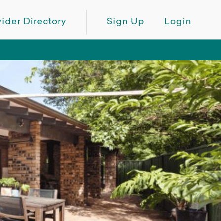
ider Directory
Sign Up
Login