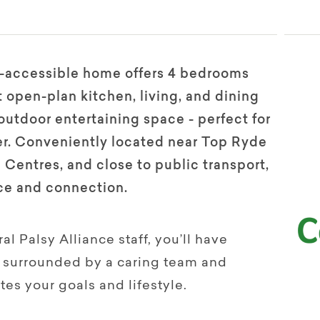
ir-accessible home offers 4 bedrooms
 open-plan kitchen, living, and dining
 outdoor entertaining space - perfect for
her. Conveniently located near Top Ryde
entres, and close to public transport,
ce and connection.
l Palsy Alliance staff, you’ll have
 – surrounded by a caring team and
tes your goals and lifestyle.