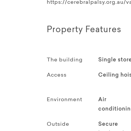
https://cerebralpalsy.org.au/v
Property Features
The building
Single stor
Access
Ceiling hoi
Environment
Air
conditioni
Outside
Secure