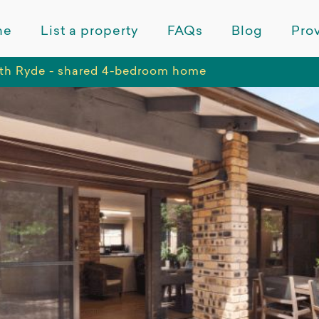
me
List a property
FAQs
Blog
Prov
th Ryde - shared 4-bedroom home