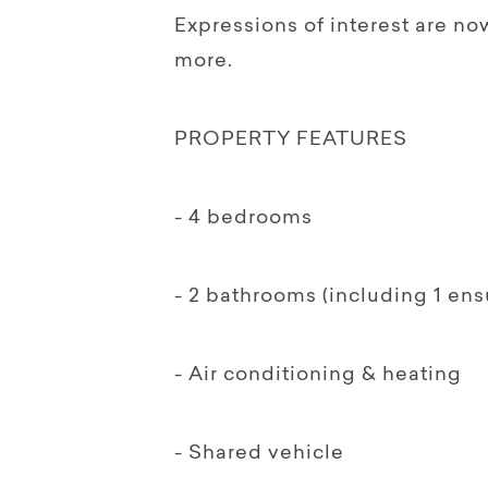
Expressions of interest are no
more.
PROPERTY FEATURES
- 4 bedrooms
- 2 bathrooms (including 1 ens
- Air conditioning & heating
- Shared vehicle