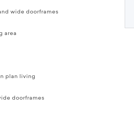
 and wide doorframes
g area
n plan living
wide doorframes