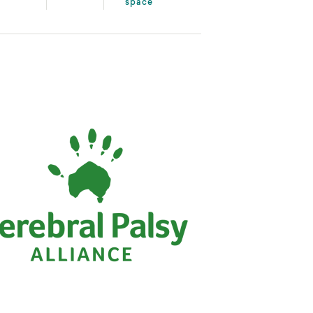
space