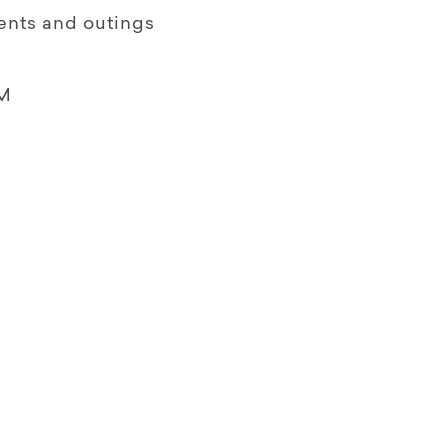
ents and outings
M