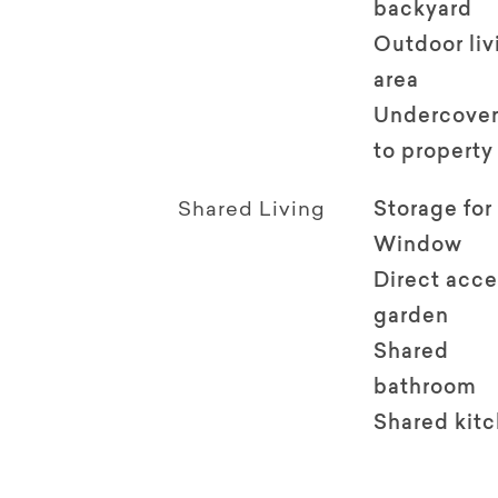
backyard
Outdoor li
area
Undercover
to property
Shared Living
Storage for
Window
Direct acce
garden
Shared
bathroom
Shared kit