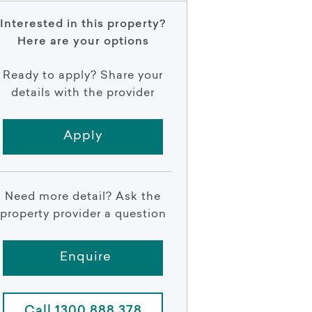
Interested in this property?
Here are your options
Ready to apply? Share your
details with the provider
Apply
Need more detail? Ask the
property provider a question
Enquire