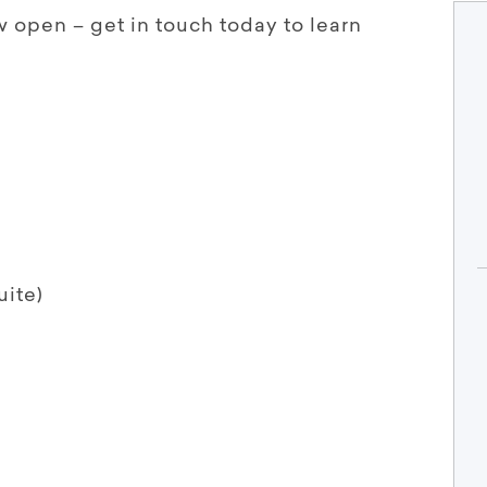
w open – get in touch today to learn
uite)