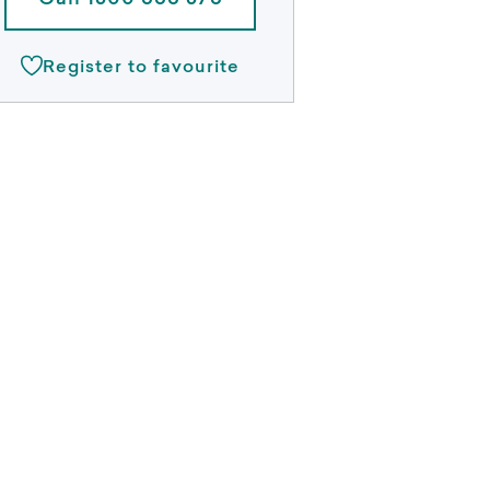
Call 1300 888 378
Register to favourite