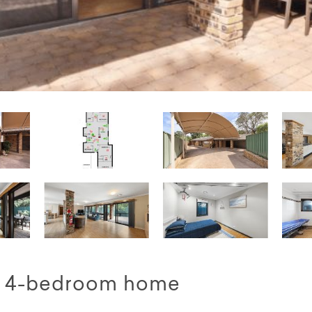
ed 4-bedroom home