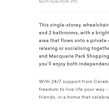
North Ryde NSW 2113
This single-storey, wheelcha
and 2 bathrooms, with a bright
area that flows onto a private
relaxing or socialising toget
and Macquarie Park Shopping C
you’ll enjoy both independen
With 24/7 support from Cerebra
freedom to live life your way
friends, in a home that celebra