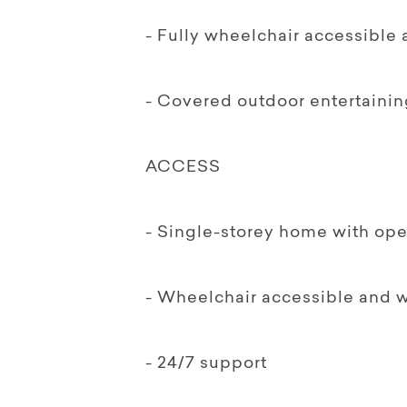
- Fully wheelchair accessible
- Covered outdoor entertainin
ACCESS
- Single-storey home with ope
- Wheelchair accessible and 
- 24/7 support