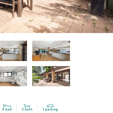
4 bed
2 bath
1 parking