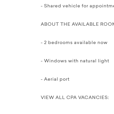
- Shared vehicle for appointm
ABOUT THE AVAILABLE ROO
- 2 bedrooms available now
- Windows with natural light
- Aerial port
VIEW ALL CPA VACANCIES: