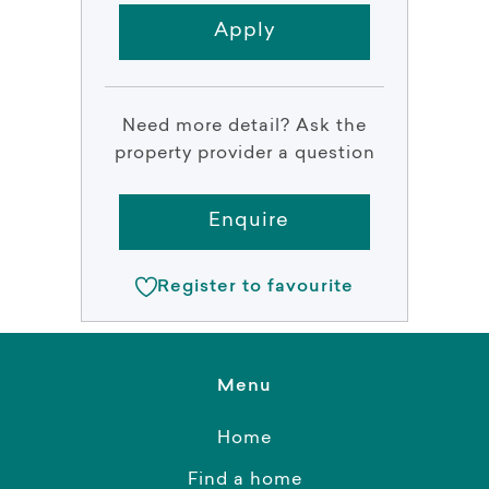
Apply
Need more detail? Ask the
property provider a question
Enquire
Register to favourite
Menu
Home
Find a home