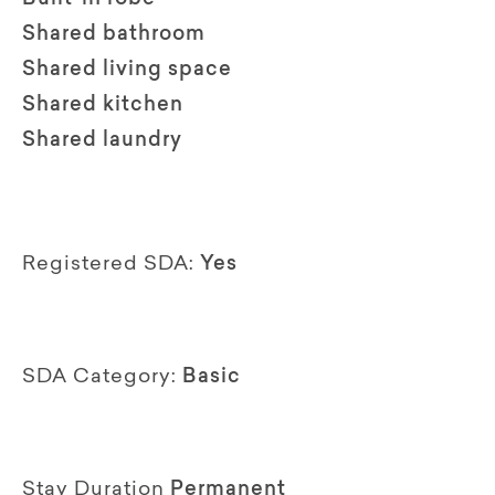
Shared bathroom
Shared living space
Shared kitchen
Shared laundry
Registered SDA:
Yes
SDA Category:
Basic
Stay Duration
Permanent