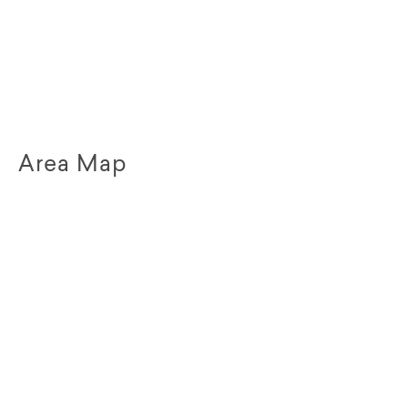
Area Map