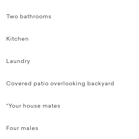
Two bathrooms
Kitchen
Laundry
Covered patio overlooking backyard
*Your house mates
Four males