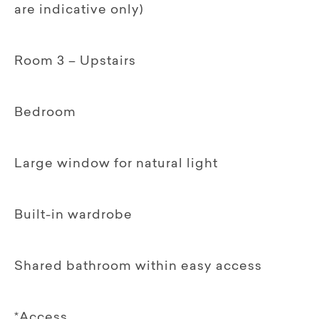
are indicative only)
Room 3 – Upstairs
Bedroom
Large window for natural light
Built-in wardrobe
Shared bathroom within easy access
*Access