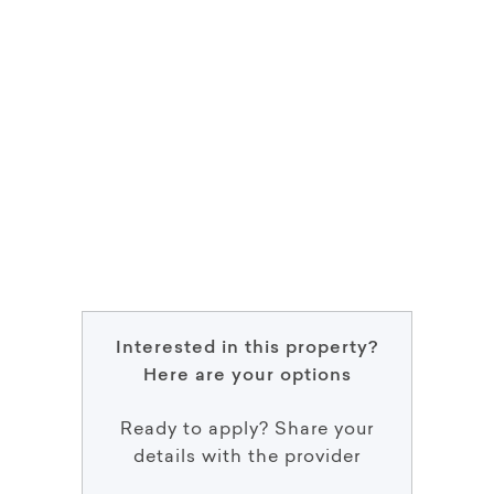
Interested in this property?
Here are your options
Ready to apply? Share your
details with the provider