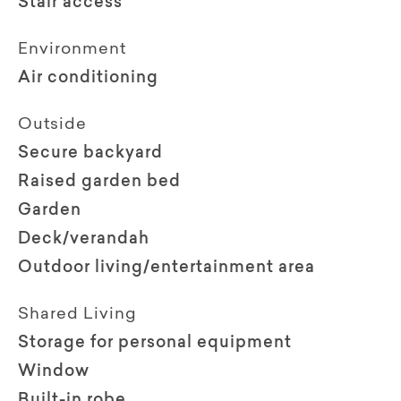
Stair access
Environment
Air conditioning
Outside
Secure backyard
Raised garden bed
Garden
Deck/verandah
Outdoor living/entertainment area
Shared Living
Storage for personal equipment
Window
Built-in robe