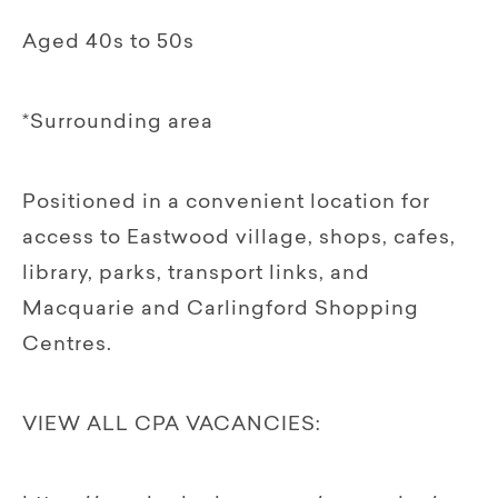
Aged 40s to 50s
*Surrounding area
Positioned in a convenient location for
access to Eastwood village, shops, cafes,
library, parks, transport links, and
Macquarie and Carlingford Shopping
Centres.
VIEW ALL CPA VACANCIES: