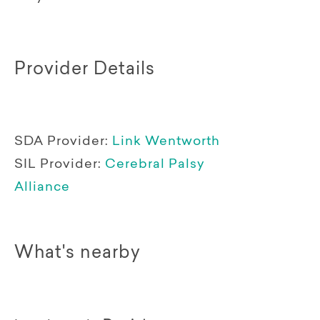
Provider Details
SDA Provider:
Link Wentworth
SIL Provider:
Cerebral Palsy
Alliance
What's nearby