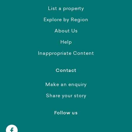
List a property
Explore by Region
About Us
Help
Inappropriate Content
Contact
Make an enquiry
Share your story
Follow us