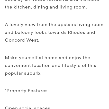
the kitchen, dining and living room.
A lovely view from the upstairs living room
and balcony looks towards Rhodes and
Concord West.
Make yourself at home and enjoy the
convenient location and lifestyle of this
popular suburb.
*Property Features
Open social spaces