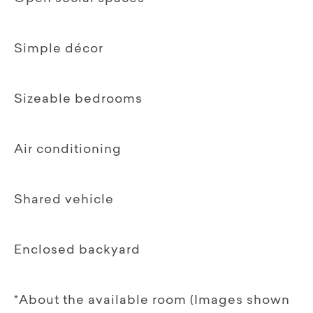
Simple décor
Sizeable bedrooms
Air conditioning
Shared vehicle
Enclosed backyard
*About the available room (Images shown