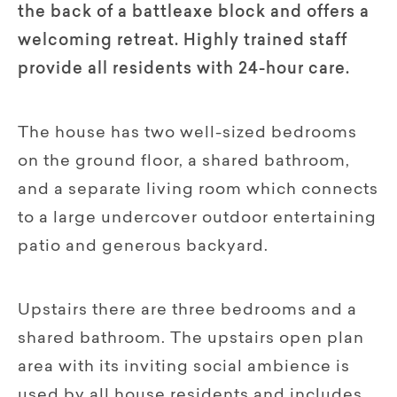
the back of a battleaxe block and offers a
welcoming retreat. Highly trained staff
provide all residents with 24-hour care.
The house has two well-sized bedrooms
on the ground floor, a shared bathroom,
and a separate living room which connects
to a large undercover outdoor entertaining
patio and generous backyard.
Upstairs there are three bedrooms and a
shared bathroom. The upstairs open plan
area with its inviting social ambience is
used by all house residents and includes