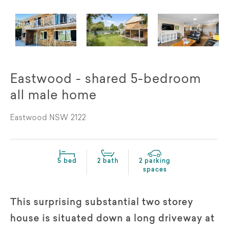
Eastwood - shared 5-bedroom
all male home
Eastwood NSW 2122
5 bed
2 bath
2 parking
spaces
This surprising substantial two storey
house is situated down a long driveway at