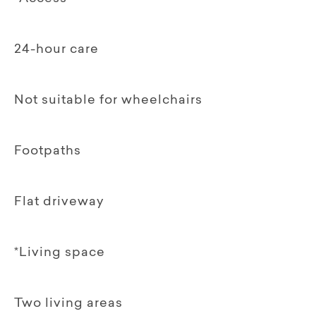
24-hour care
Not suitable for wheelchairs
Footpaths
Flat driveway
*Living space
Two living areas