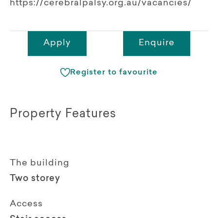
https://cerebralpalsy.org.au/vacancies/
Apply
Enquire
Register to favourite
Property Features
The building
Two storey
Access