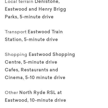
Local terrain
Denistone,
Eastwood and Henry Brigg
Parks, 5-minute drive
Transport
Eastwood Train
Station, 5-minute drive
Shopping
Eastwood Shopping
Centre, 5-minute drive
Cafes, Restaurants and
Cinema, 5-10 minute drive
Other
North Ryde RSL at
Eastwood, 10-minute drive