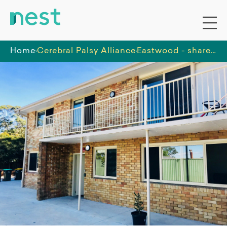
Home
Cerebral Palsy Alliance
Eastwood - shared 5-bedroom all male home