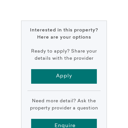
Interested in this property?
Here are your options
Ready to apply? Share your
details with the provider
Apply
Need more detail? Ask the
property provider a question
Enquire