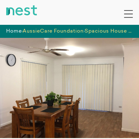
Home
AussieCare Foundation
Spacious House in Wavell Heights