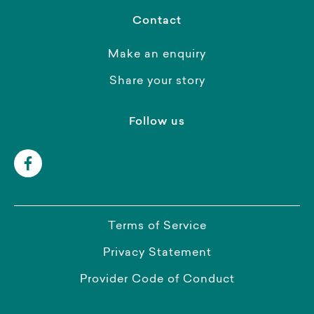
Contact
Make an enquiry
Share your story
Follow us
Terms of Service
Privacy Statement
Provider Code of Conduct