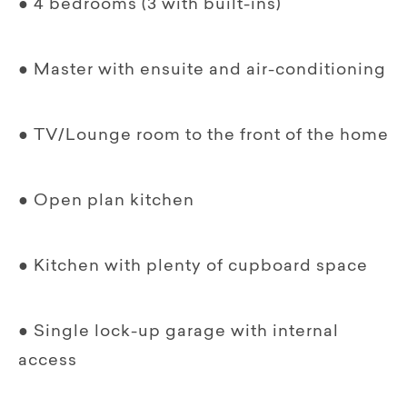
● 4 bedrooms (3 with built-ins)
● Master with ensuite and air-conditioning
● TV/Lounge room to the front of the home
● Open plan kitchen
● Kitchen with plenty of cupboard space
● Single lock-up garage with internal
access