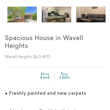
Spacious House in Wavell
Heights
Wavell Heights QLD 4012
4 bed
2 bath
● Freshly painted and new carpets