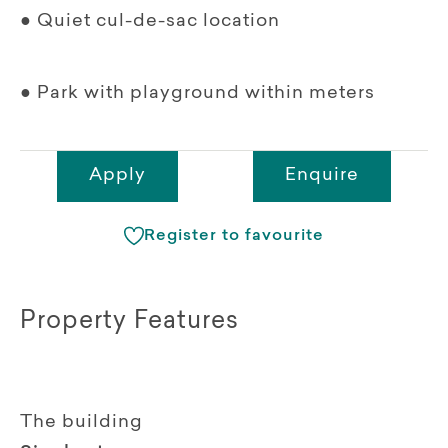
● Quiet cul-de-sac location
● Park with playground within meters
Apply
Enquire
Register to favourite
Property Features
The building