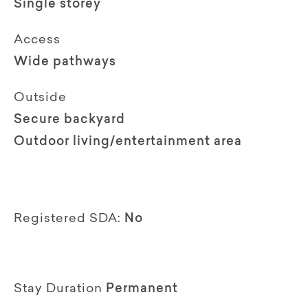
Single storey
Access
Wide pathways
Outside
Secure backyard
Outdoor living/entertainment area
Registered SDA:
No
Stay Duration
Permanent