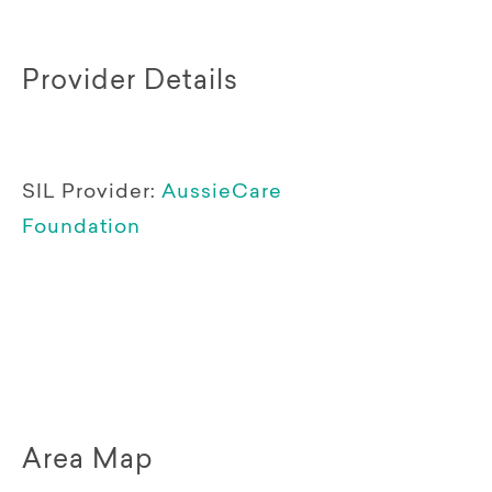
Provider Details
SIL Provider:
AussieCare
Foundation
Area Map