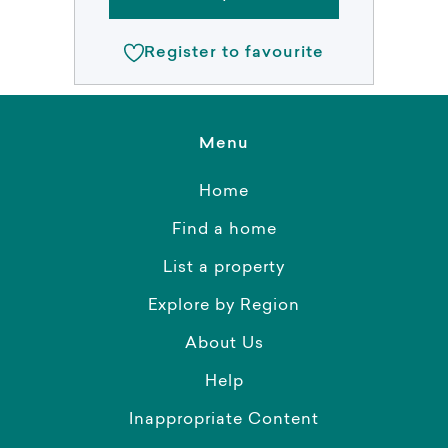
Register to favourite
Menu
Home
Find a home
List a property
Explore by Region
About Us
Help
Inappropriate Content