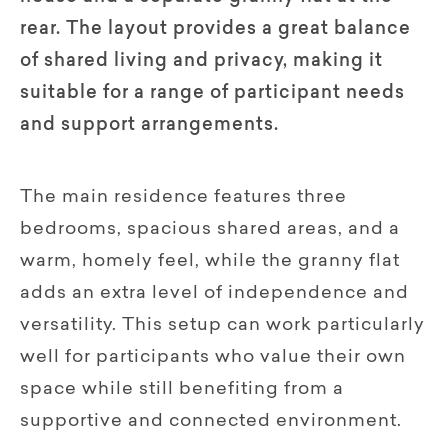
rear. The layout provides a great balance
of shared living and privacy, making it
suitable for a range of participant needs
and support arrangements.
The main residence features three
bedrooms, spacious shared areas, and a
warm, homely feel, while the granny flat
adds an extra level of independence and
versatility. This setup can work particularly
well for participants who value their own
space while still benefiting from a
supportive and connected environment.