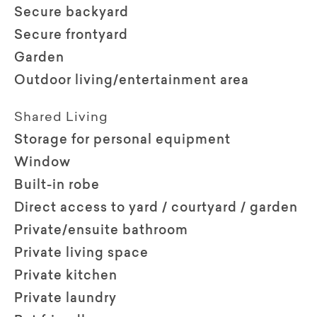
Secure backyard
Secure frontyard
Garden
Outdoor living/entertainment area
Shared Living
Storage for personal equipment
Window
Built-in robe
Direct access to yard / courtyard / garden
Private/ensuite bathroom
Private living space
Private kitchen
Private laundry