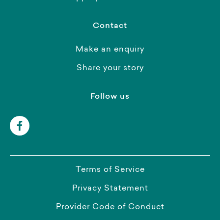
Contact
Make an enquiry
Share your story
Follow us
Terms of Service
Privacy Statement
Provider Code of Conduct