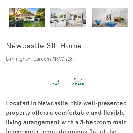
Newcastle SIL Home
Birmingham Gardens NSW 2287
3 bed
2 bath
Located in Newcastle, this well-presented
property offers a comfortable and flexible
living arrangement with a 3-bedroom main
house and a separate granny flat at the