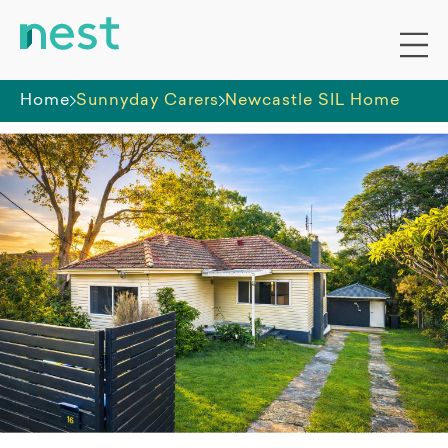
Home
Sunnyday Carers
Newcastle SIL Home