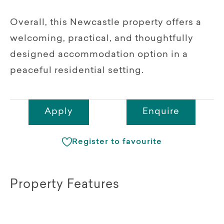
Overall, this Newcastle property offers a
welcoming, practical, and thoughtfully
designed accommodation option in a
peaceful residential setting.
Apply
Enquire
Register to favourite
Property Features