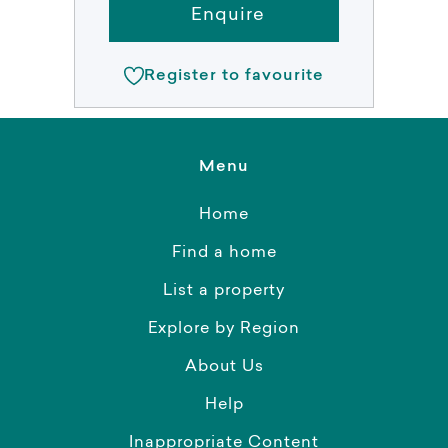
Enquire
Register to favourite
Menu
Home
Find a home
List a property
Explore by Region
About Us
Help
Inappropriate Content