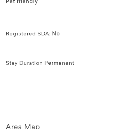
Pet friendly
Registered SDA:
No
Stay Duration
Permanent
Area Map