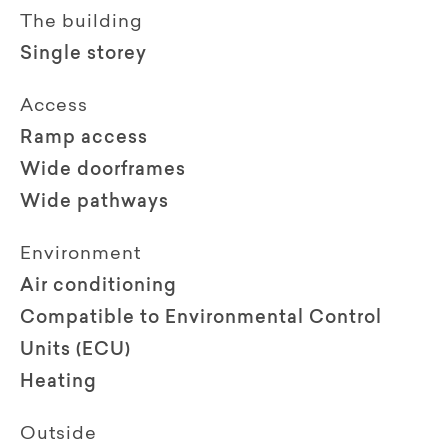
The building
Single storey
Access
Ramp access
Wide doorframes
Wide pathways
Environment
Air conditioning
Compatible to Environmental Control
Units (ECU)
Heating
Outside