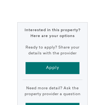
Interested in this property?
Here are your options
Ready to apply? Share your
details with the provider
Apply
Need more detail? Ask the
property provider a question