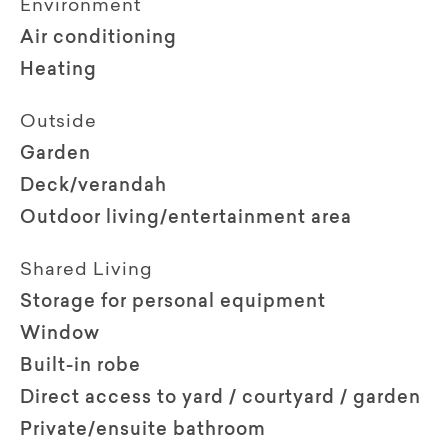
Environment
Air conditioning
Heating
Outside
Garden
Deck/verandah
Outdoor living/entertainment area
Shared Living
Storage for personal equipment
Window
Built-in robe
Direct access to yard / courtyard / garden
Private/ensuite bathroom