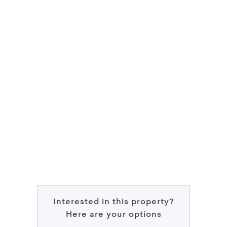
Interested in this property?
Here are your options