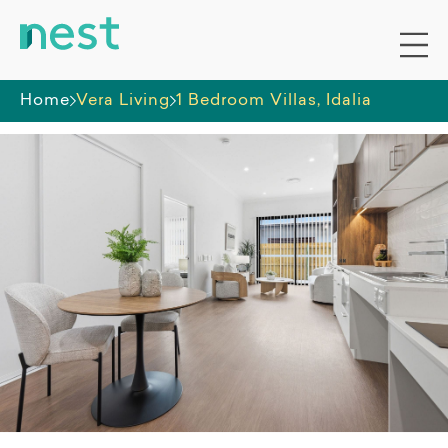
Home
Vera Living
1 Bedroom Villas, Idalia