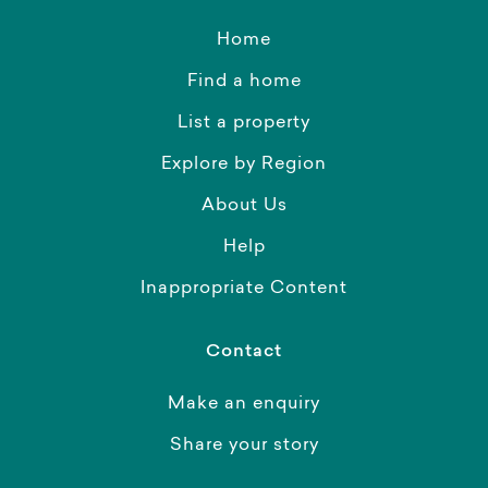
Home
Find a home
List a property
Explore by Region
About Us
Help
Inappropriate Content
Contact
Make an enquiry
Share your story