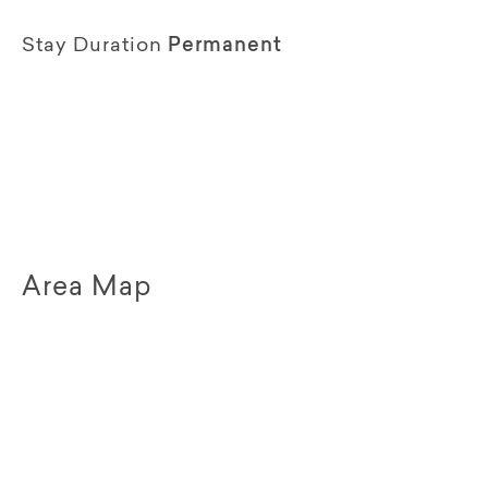
Stay Duration
Permanent
Area Map