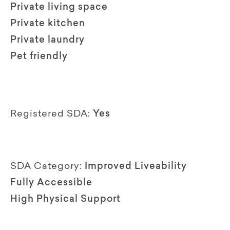
Private living space
Private kitchen
Private laundry
Pet friendly
Registered SDA:
Yes
SDA Category:
Improved Liveability
Fully Accessible
High Physical Support