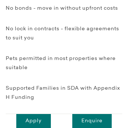
No bonds - move in without upfront costs
No lock in contracts - flexible agreements
to suit you
Pets permitted in most properties where
suitable
Supported Families in SDA with Appendix
H Funding
Apply
Enquire