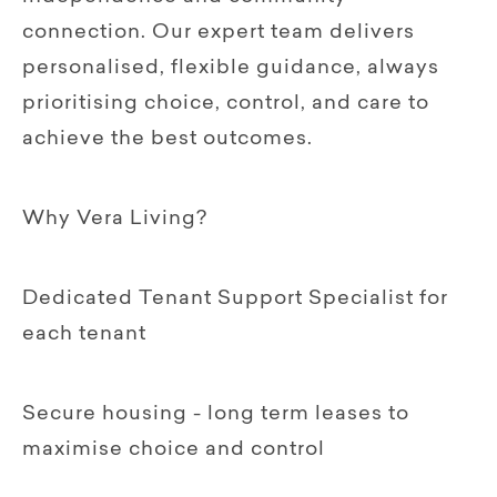
connection. Our expert team delivers
personalised, flexible guidance, always
prioritising choice, control, and care to
achieve the best outcomes.
Why Vera Living?
Dedicated Tenant Support Specialist for
each tenant
Secure housing - long term leases to
maximise choice and control