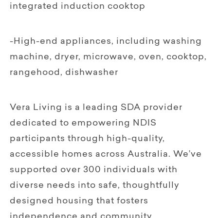
integrated induction cooktop
-High-end appliances, including washing
machine, dryer, microwave, oven, cooktop,
rangehood, dishwasher
Vera Living is a leading SDA provider
dedicated to empowering NDIS
participants through high-quality,
accessible homes across Australia. We’ve
supported over 300 individuals with
diverse needs into safe, thoughtfully
designed housing that fosters
independence and community