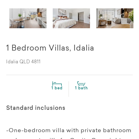
1 Bedroom Villas, Idalia
Idalia QLD 4811
1 bed
1 bath
Standard inclusions
-One-bedroom villa with private bathroom