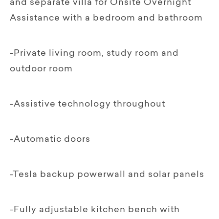
and separate villa for Onsite Overnight
Assistance with a bedroom and bathroom
-Private living room, study room and
outdoor room
-Assistive technology throughout
-Automatic doors
-Tesla backup powerwall and solar panels
-Fully adjustable kitchen bench with