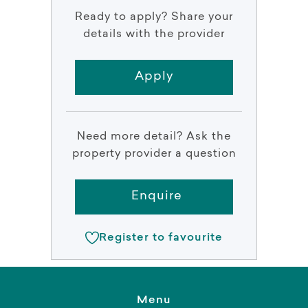
Ready to apply? Share your
details with the provider
Apply
Need more detail? Ask the
property provider a question
Enquire
Register to favourite
Menu