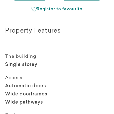
Register to favourite
Property Features
The building
Single storey
Access
Automatic doors
Wide doorframes
Wide pathways