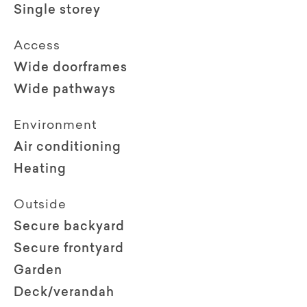
Single storey
Access
Wide doorframes
Wide pathways
Environment
Air conditioning
Heating
Outside
Secure backyard
Secure frontyard
Garden
Deck/verandah