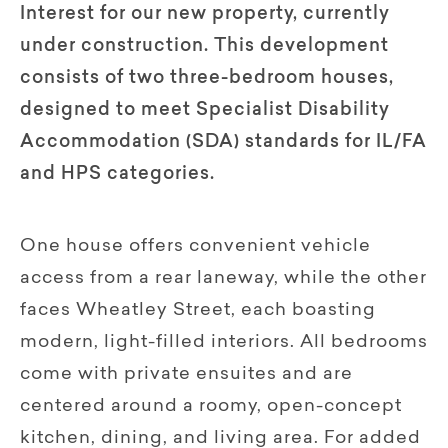
Interest for our new property, currently
under construction. This development
consists of two three-bedroom houses,
designed to meet Specialist Disability
Accommodation (SDA) standards for IL/FA
and HPS categories.
One house offers convenient vehicle
access from a rear laneway, while the other
faces Wheatley Street, each boasting
modern, light-filled interiors. All bedrooms
come with private ensuites and are
centered around a roomy, open-concept
kitchen, dining, and living area. For added