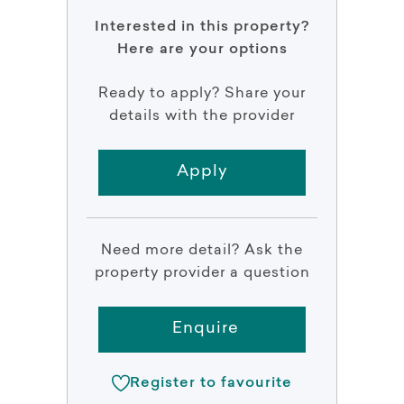
Interested in this property?
Here are your options
Ready to apply? Share your
details with the provider
Apply
Need more detail? Ask the
property provider a question
Enquire
Register to favourite