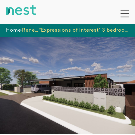
Home
Renee Brewell
*Expressions of Interest* 3 bedroom house, walk to train and town centre!