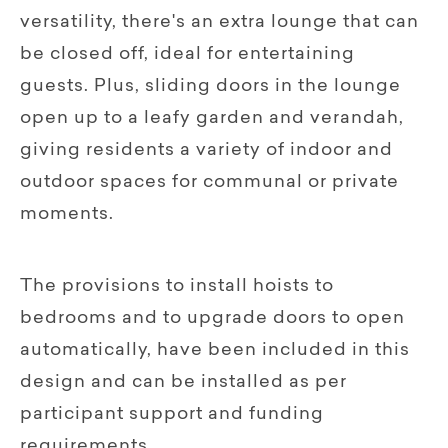
versatility, there's an extra lounge that can
be closed off, ideal for entertaining
guests. Plus, sliding doors in the lounge
open up to a leafy garden and verandah,
giving residents a variety of indoor and
outdoor spaces for communal or private
moments.
The provisions to install hoists to
bedrooms and to upgrade doors to open
automatically, have been included in this
design and can be installed as per
participant support and funding
requirements.