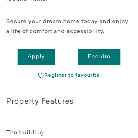
Secure your dream home today and enjoy
a life of comfort and accessibility.
Apply
Enquire
Register to favourite
Property Features
The building