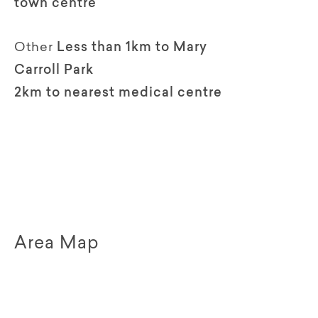
town centre
Other
Less than 1km to Mary
Carroll Park
2km to nearest medical centre
Area Map