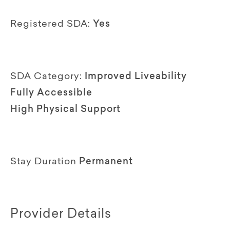
Registered SDA:
Yes
SDA Category:
Improved Liveability
Fully Accessible
High Physical Support
Stay Duration
Permanent
Provider Details