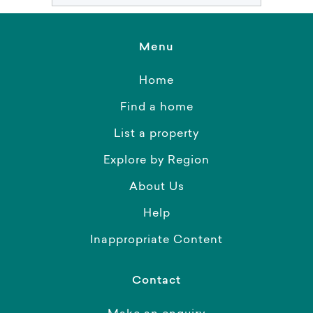
Menu
Home
Find a home
List a property
Explore by Region
About Us
Help
Inappropriate Content
Contact