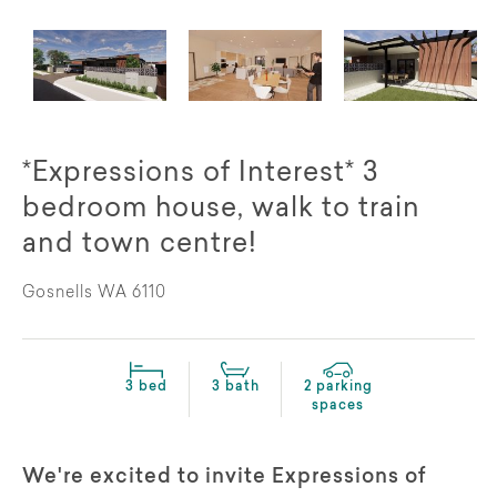
*Expressions of Interest* 3
bedroom house, walk to train
and town centre!
Gosnells WA 6110
3 bed
3 bath
2 parking
spaces
We're excited to invite Expressions of