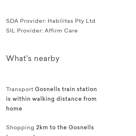
SDA Provider:
Habilitas Pty Ltd
SIL Provider:
Affirm Care
What's nearby
Transport
Gosnells train station
is within walking distance from
home
Shopping
2km to the Gosnells