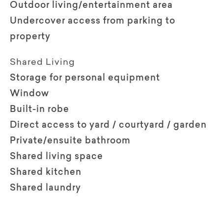
Outdoor living/entertainment area
Undercover access from parking to
property
Shared Living
Storage for personal equipment
Window
Built-in robe
Direct access to yard / courtyard / garden
Private/ensuite bathroom
Shared living space
Shared kitchen
Shared laundry