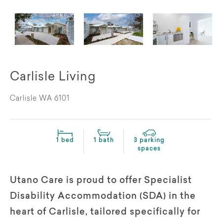
Carlisle Living
Carlisle WA 6101
1 bed
1 bath
3 parking
spaces
Utano Care is proud to offer Specialist
Disability Accommodation (SDA) in the
heart of Carlisle, tailored specifically for