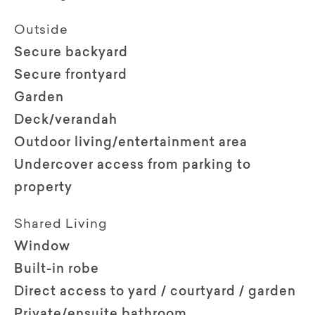
Outside
Secure backyard
Secure frontyard
Garden
Deck/verandah
Outdoor living/entertainment area
Undercover access from parking to
property
Shared Living
Window
Built-in robe
Direct access to yard / courtyard / garden
Private/ensuite bathroom