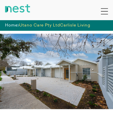
Home
Utano Care Pty Ltd
Carlisle Living