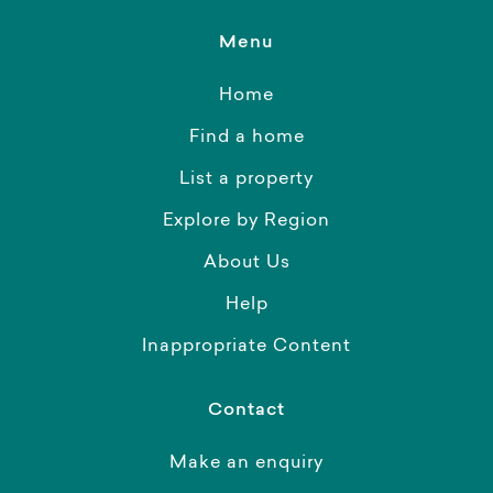
Menu
Home
Find a home
List a property
Explore by Region
About Us
Help
Inappropriate Content
Contact
Make an enquiry