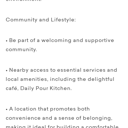
Community and Lifestyle:
• Be part of a welcoming and supportive
community.
• Nearby access to essential services and
local amenities, including the delightful
café, Daily Pour Kitchen.
• A location that promotes both
convenience and a sense of belonging,
making it ideal for building a comfortable