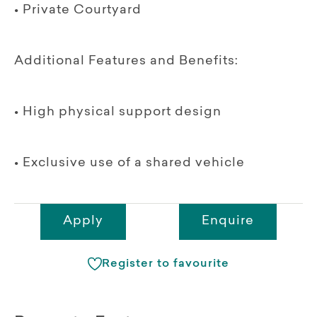
• Private Courtyard
Additional Features and Benefits:
• High physical support design
• Exclusive use of a shared vehicle
Apply
Enquire
Register to favourite