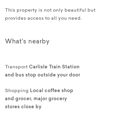
This property is not only beautiful but
provides access to all you need.
What's nearby
Transport
Carlisle Train Station
and bus stop outside your door
Shopping
Local coffee shop
and grocer, major grocery
stores close by