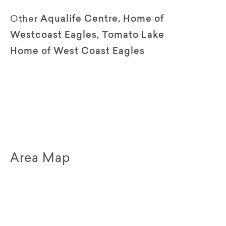
Other
Aqualife Centre, Home of
Westcoast Eagles, Tomato Lake
Home of West Coast Eagles
Area Map