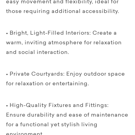
easy movement and flexibility, ideal for
those requiring additional accessibility.
• Bright, Light-Filled Interiors: Create a
warm, inviting atmosphere for relaxation
and social interaction.
• Private Courtyards: Enjoy outdoor space
for relaxation or entertaining.
• High-Quality Fixtures and Fittings:
Ensure durability and ease of maintenance
for a functional yet stylish living
environment.