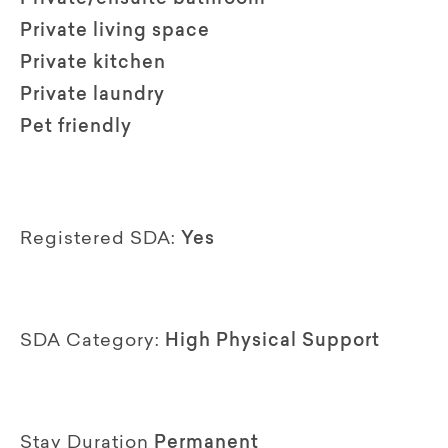
Private living space
Private kitchen
Private laundry
Pet friendly
Registered SDA:
Yes
SDA Category:
High Physical Support
Stay Duration
Permanent