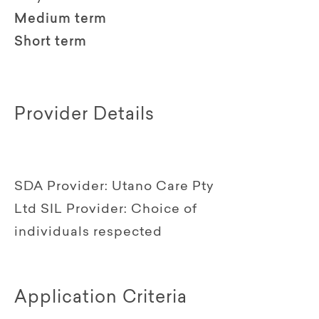
Medium term
Short term
Provider Details
SDA Provider:
Utano Care Pty
Ltd
SIL Provider:
Choice of
individuals respected
Application Criteria