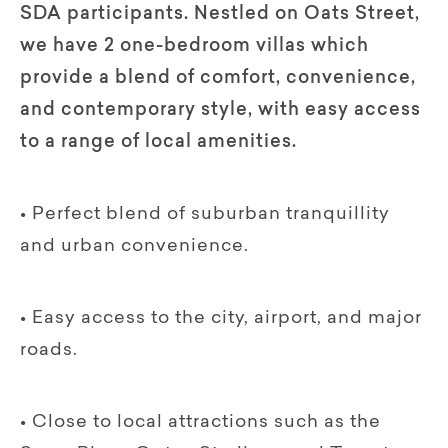
SDA participants. Nestled on Oats Street,
we have 2 one-bedroom villas which
provide a blend of comfort, convenience,
and contemporary style, with easy access
to a range of local amenities.
• Perfect blend of suburban tranquillity
and urban convenience.
• Easy access to the city, airport, and major
roads.
• Close to local attractions such as the