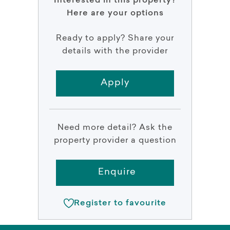
Interested in this property?
Here are your options
Ready to apply? Share your
details with the provider
Apply
Need more detail? Ask the
property provider a question
Enquire
Register to favourite