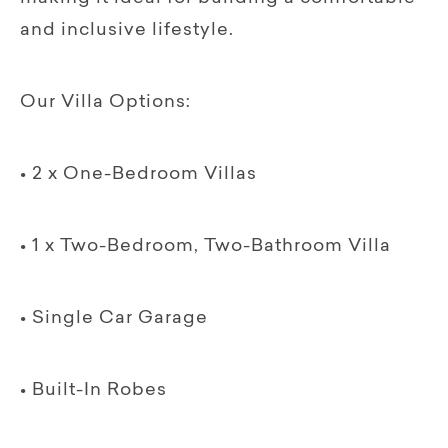
and inclusive lifestyle.
Our Villa Options:
• 2 x One-Bedroom Villas
• 1 x Two-Bedroom, Two-Bathroom Villa
• Single Car Garage
• Built-In Robes