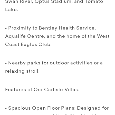
Swan River, Optus Stadium, and Tomato
Lake.
• Proximity to Bentley Health Service,
Aqualife Centre, and the home of the West
Coast Eagles Club.
• Nearby parks for outdoor activities or a
relaxing stroll.
Features of Our Carlisle Villas:
• Spacious Open Floor Plans: Designed for