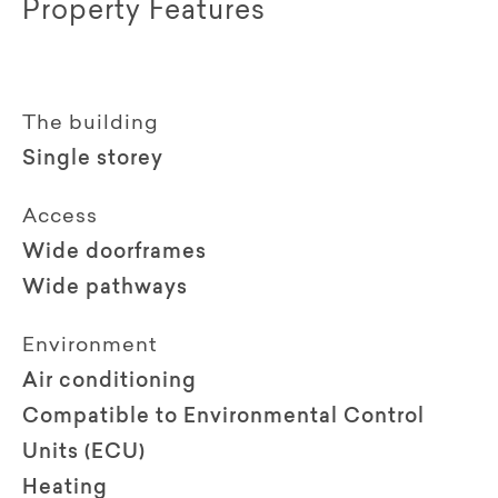
Property Features
The building
Single storey
Access
Wide doorframes
Wide pathways
Environment
Air conditioning
Compatible to Environmental Control
Units (ECU)
Heating