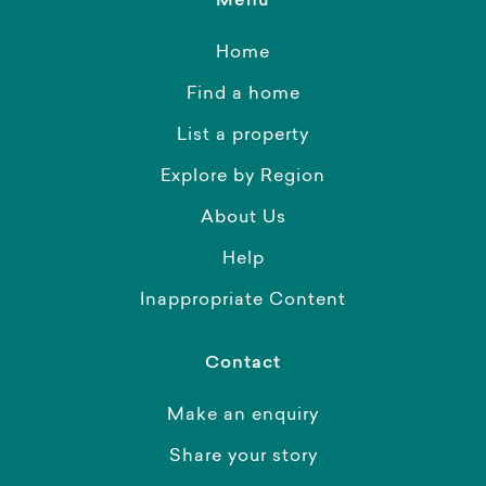
Menu
Home
Find a home
List a property
Explore by Region
About Us
Help
Inappropriate Content
Contact
Make an enquiry
Share your story