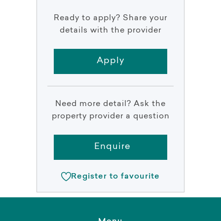
Ready to apply? Share your
details with the provider
Apply
Need more detail? Ask the
property provider a question
Enquire
Register to favourite