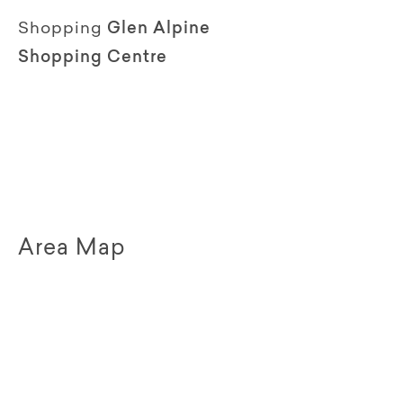
Shopping
Glen Alpine
Shopping Centre
Area Map