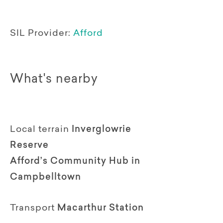
SIL Provider:
Afford
What's nearby
Local terrain
Inverglowrie
Reserve
Afford’s Community Hub in
Campbelltown
Transport
Macarthur Station