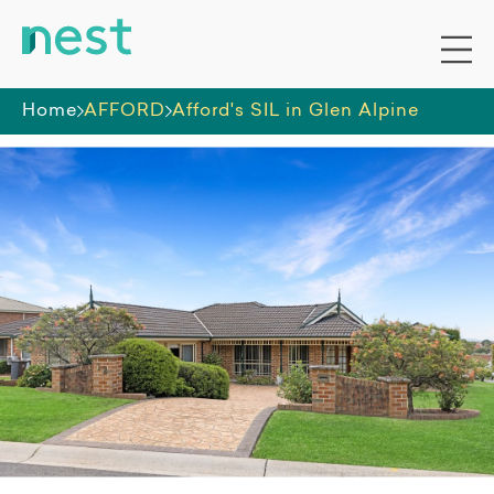
Home
AFFORD
Afford's SIL in Glen Alpine