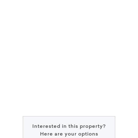
Interested in this property?
Here are your options