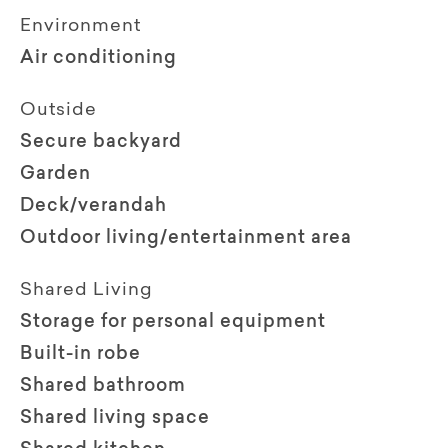
Environment
Air conditioning
Outside
Secure backyard
Garden
Deck/verandah
Outdoor living/entertainment area
Shared Living
Storage for personal equipment
Built-in robe
Shared bathroom
Shared living space