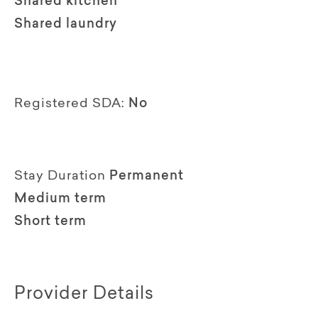
Shared kitchen
Shared laundry
Registered SDA:
No
Stay Duration
Permanent
Medium term
Short term
Provider Details