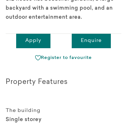
backyard with a swimming pool, and an
outdoor entertainment area.
Apply
Enquire
Register to favourite
Property Features
The building
Single storey