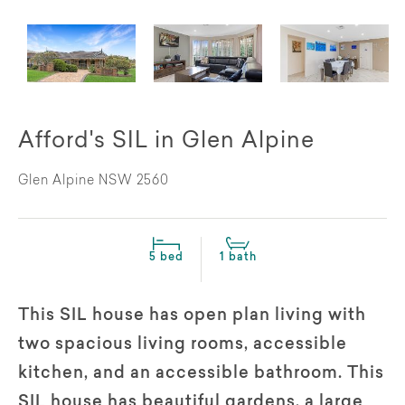
Afford's SIL in Glen Alpine
Glen Alpine NSW 2560
5 bed
1 bath
This SIL house has open plan living with
two spacious living rooms, accessible
kitchen, and an accessible bathroom. This
SIL house has beautiful gardens, a large