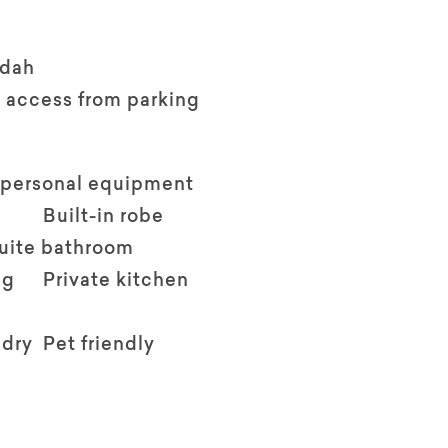
ndah
 access from parking
 personal equipment
Built-in robe
suite bathroom
ng
Private kitchen
ndry
Pet friendly