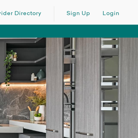
ider Directory
Sign Up
Login