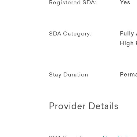
Registered SDA:
Yes
SDA Category:
Fully
High 
Stay Duration
Perm
Provider Details