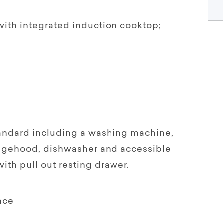
ith integrated induction cooktop;
ndard including a washing machine,
angehood, dishwasher and accessible
th pull out resting drawer.
ace