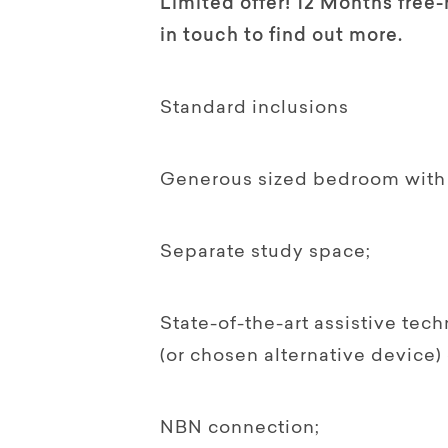
Limited offer! 12 Months free-
in touch to find out more.
Standard inclusions
Generous sized bedroom with 
Separate study space;
State-of-the-art assistive tec
(or chosen alternative device)
NBN connection;