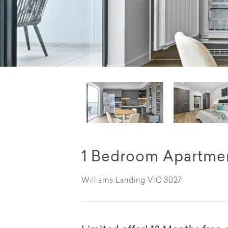
1 Bedroom Apartmen
Williams Landing VIC 3027