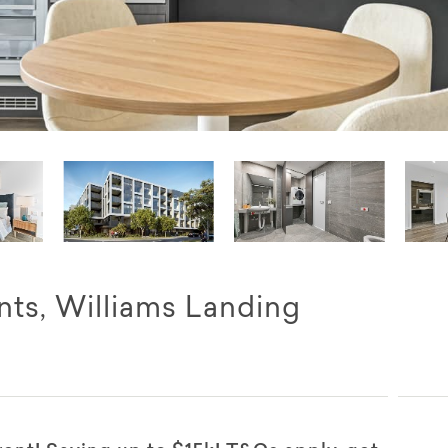
ts, Williams Landing