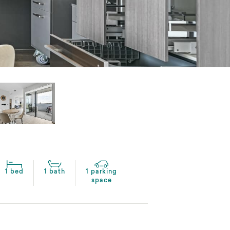
1 bed
1 bath
1 parking
space