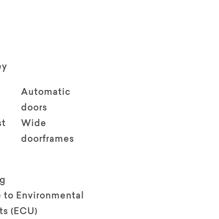
ey
Automatic
doors
st
Wide
doorframes
ng
 to Environmental
ts (ECU)