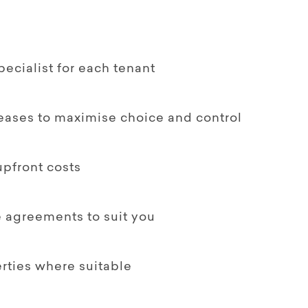
ecialist for each tenant
leases to maximise choice and control
upfront costs
le agreements to suit you
rties where suitable