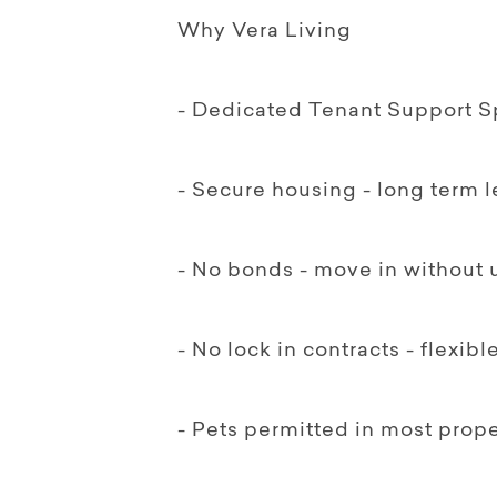
Why Vera Living
- Dedicated Tenant Support Sp
- Secure housing - long term 
- No bonds - move in without 
- No lock in contracts - flexib
- Pets permitted in most prope