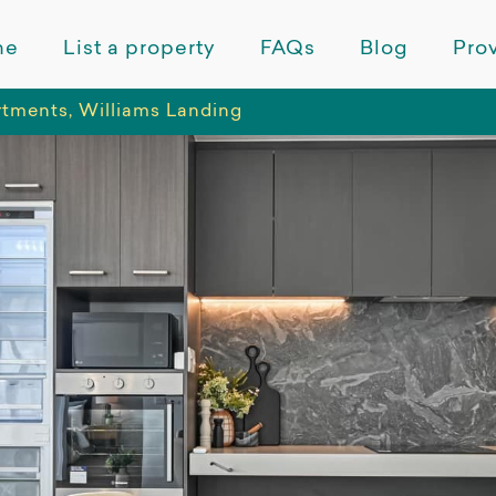
me
List a property
FAQs
Blog
Prov
tments, Williams Landing