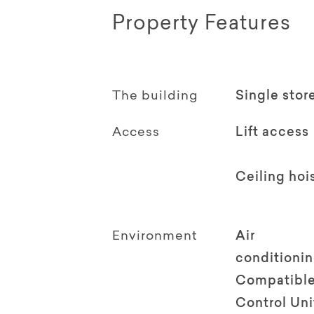
Property Features
The building
Single stor
Access
Lift access
Ceiling hoi
Environment
Air
conditioni
Compatible
Control Uni