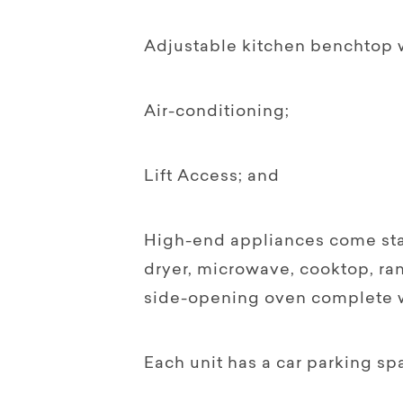
Adjustable kitchen benchtop w
Air-conditioning;
Lift Access; and
High-end appliances come sta
dryer, microwave, cooktop, r
side-opening oven complete wi
Each unit has a car parking sp