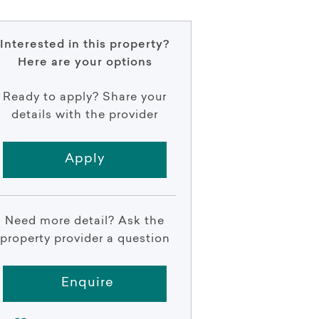
Interested in this property?
Here are your options
Ready to apply? Share your
details with the provider
Apply
Need more detail? Ask the
property provider a question
Enquire