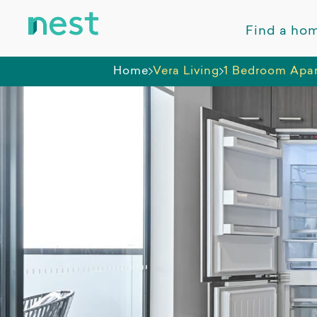
Find a ho
Home
Vera Living
1 Bedroom Apar