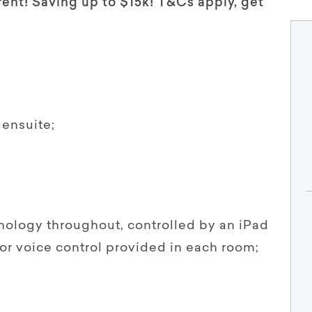
rent! Saving up to $15k! T&Cs apply, get
ensuite;
hnology throughout, controlled by an iPad
 or voice control provided in each room;