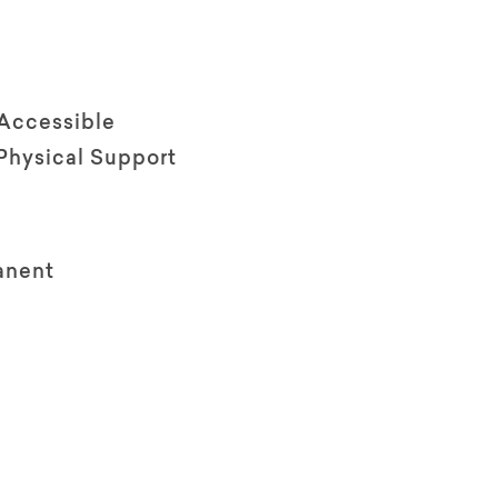
 Accessible
Physical Support
anent