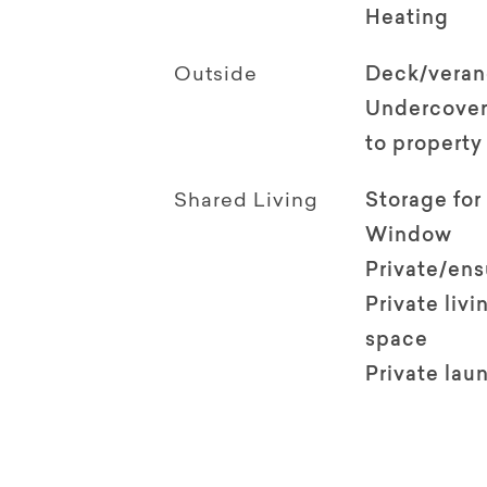
Heating
Outside
Deck/vera
Undercover
to property
Shared Living
Storage for
Window
Private/en
Private livi
space
Private lau