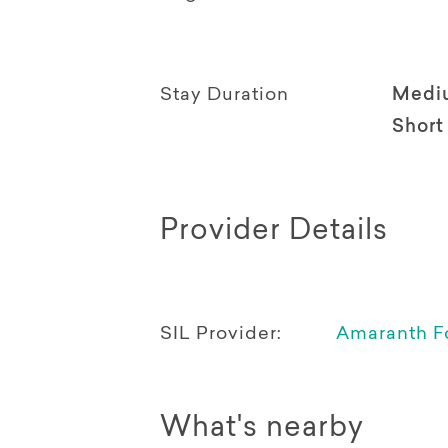
Stay Duration
Medi
Short
Provider Details
SIL Provider:
Amaranth F
What's nearby