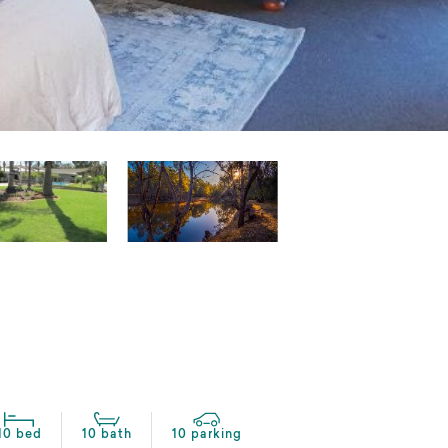
10 bed
10 bath
10 parking