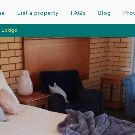
me
List a property
FAQs
Blog
Prov
a Lodge