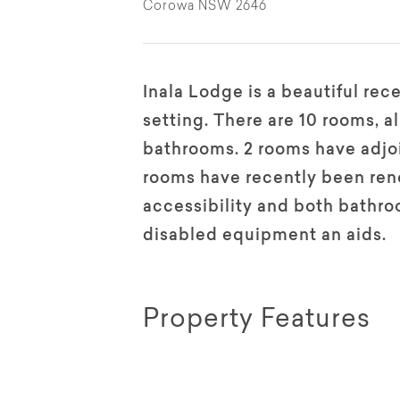
Corowa NSW 2646
Inala Lodge is a beautiful rece
setting. There are 10 rooms, a
bathrooms. 2 rooms have adjoi
rooms have recently been reno
accessibility and both bathro
disabled equipment an aids.
Property Features