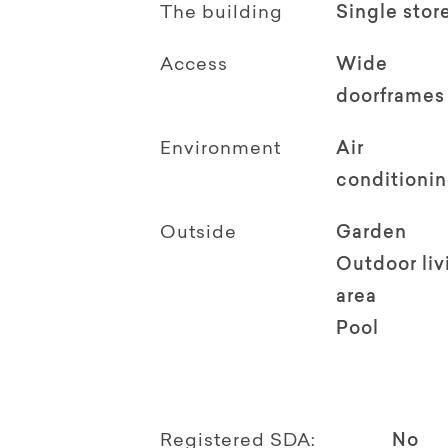
The building
Single stor
Access
Wide
doorframes
Environment
Air
conditioni
Outside
Garden
Outdoor li
area
Pool
Registered SDA:
No