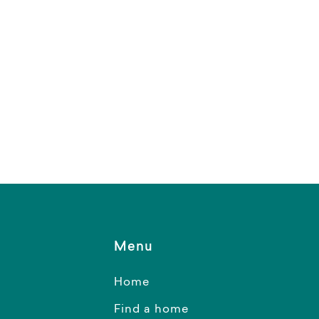
Menu
Home
Find a home