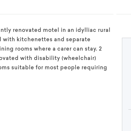
ntly renovated motel in an idylliac rural
ll with kitchenettes and separate
ning rooms where a carer can stay. 2
vated with disability (wheelchair)
oms suitable for most people requiring