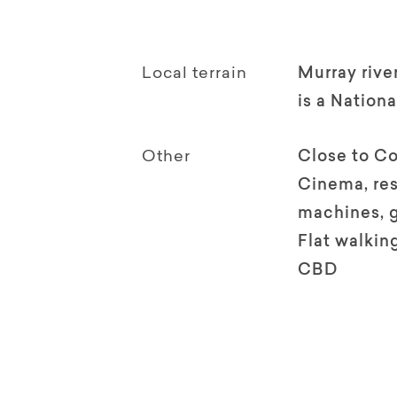
Local terrain
Murray rive
is a Nationa
Other
Close to Co
Cinema, res
machines, 
Flat walking
CBD