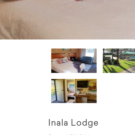
Inala Lodge