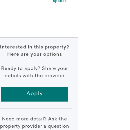
spaces
Interested in this property?
Here are your options
Ready to apply? Share your
details with the provider
Apply
Need more detail? Ask the
property provider a question