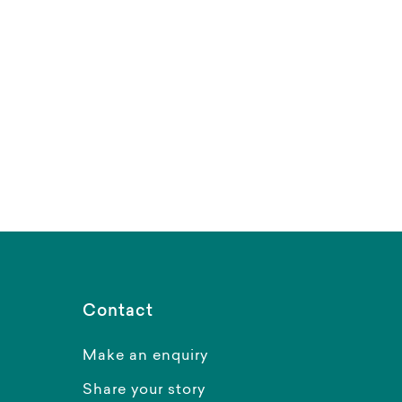
Contact
Make an enquiry
Share your story