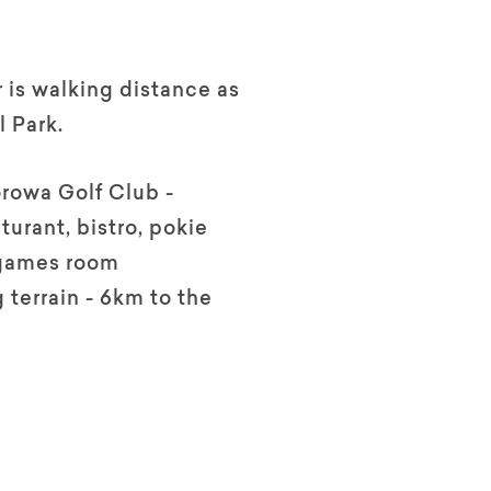
r is walking distance as
l Park.
rowa Golf Club -
turant, bistro, pokie
games room
 terrain - 6km to the