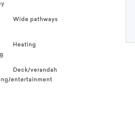
ey
Wide pathways
Heating
ng
Deck/verandah
ving/entertainment