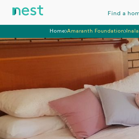
Find a ho
Home
Amaranth Foundation
Inal