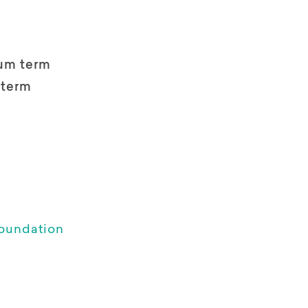
um term
 term
oundation