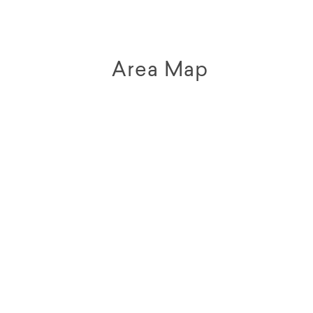
Area Map