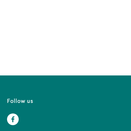
Follow us