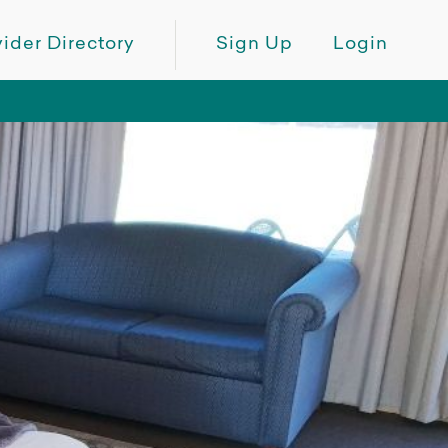
ider Directory
Sign Up
Login