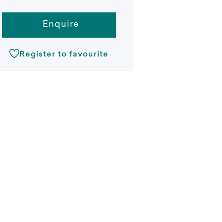
Enquire
Register to favourite