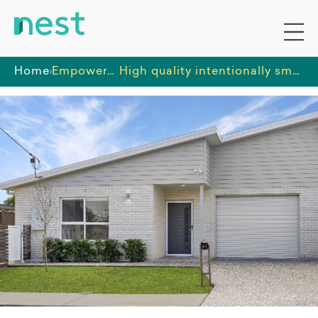
Home
Empowered Futures
High quality intentionally small SIL provider in Booval