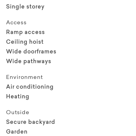
Single storey
Access
Ramp access
Ceiling hoist
Wide doorframes
Wide pathways
Environment
Air conditioning
Heating
Outside
Secure backyard
Garden