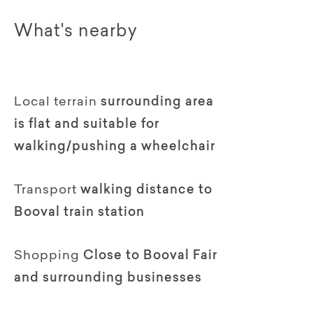
What's nearby
Local terrain
surrounding area
is flat and suitable for
walking/pushing a wheelchair
Transport
walking distance to
Booval train station
Shopping
Close to Booval Fair
and surrounding businesses