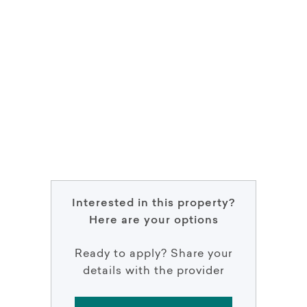
Interested in this property?
Here are your options
Ready to apply? Share your
details with the provider