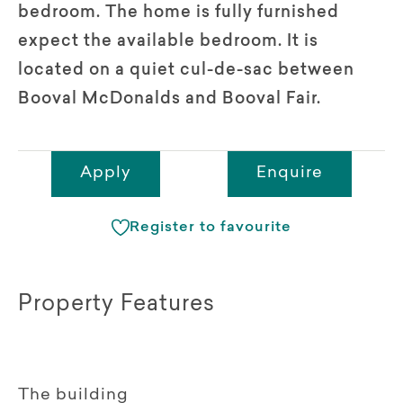
bedroom. The home is fully furnished
expect the available bedroom. It is
located on a quiet cul-de-sac between
Booval McDonalds and Booval Fair.
Apply
Enquire
Register to favourite
Property Features
The building