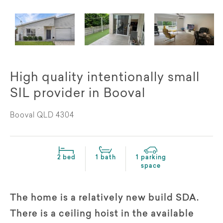
High quality intentionally small
SIL provider in Booval
Booval QLD 4304
2 bed
1 bath
1 parking
space
The home is a relatively new build SDA.
There is a ceiling hoist in the available