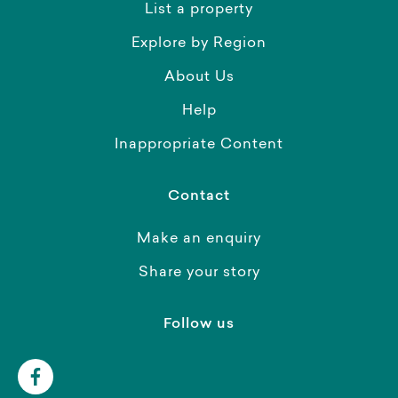
List a property
Explore by Region
About Us
Help
Inappropriate Content
Contact
Make an enquiry
Share your story
Follow us