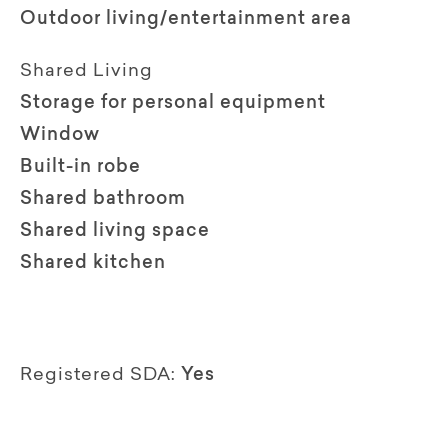
Outdoor living/entertainment area
Shared Living
Storage for personal equipment
Window
Built-in robe
Shared bathroom
Shared living space
Shared kitchen
Registered SDA:
Yes