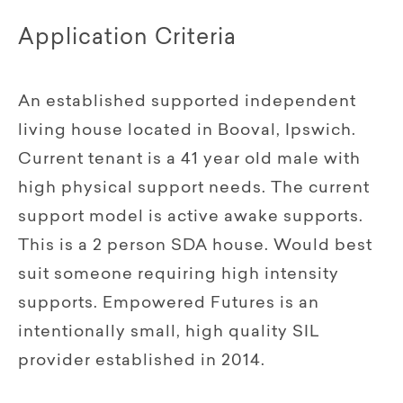
Application Criteria
An established supported independent
living house located in Booval, Ipswich.
Current tenant is a 41 year old male with
high physical support needs. The current
support model is active awake supports.
This is a 2 person SDA house. Would best
suit someone requiring high intensity
supports. Empowered Futures is an
intentionally small, high quality SIL
provider established in 2014.