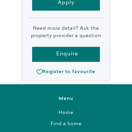
Apply
Need more detail? Ask the
property provider a question
Enquire
Register to favourite
Menu
Home
Find a home