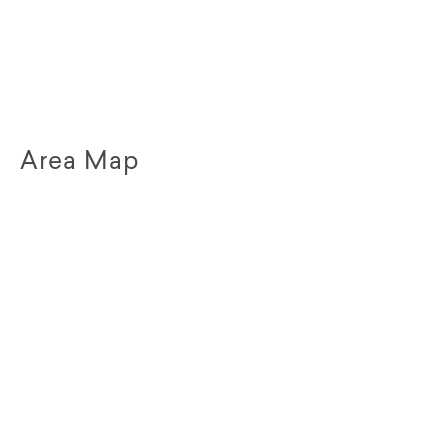
Area Map