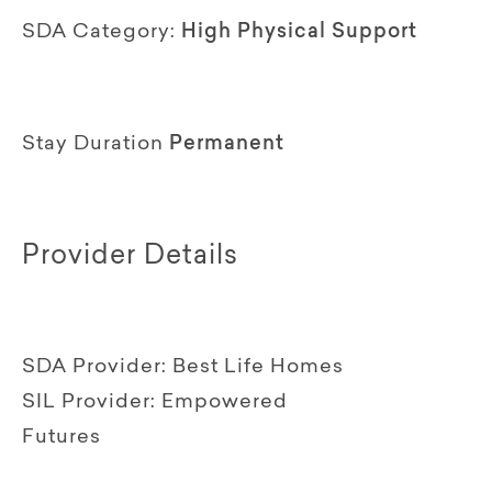
SDA Category:
High Physical Support
Stay Duration
Permanent
Provider Details
SDA Provider:
Best Life Homes
SIL Provider:
Empowered
Futures