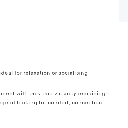
deal for relaxation or socialising
nment with only one vacancy remaining—
cipant looking for comfort, connection,