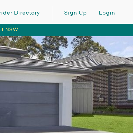
ider Directory
Sign Up
Login
ast NSW