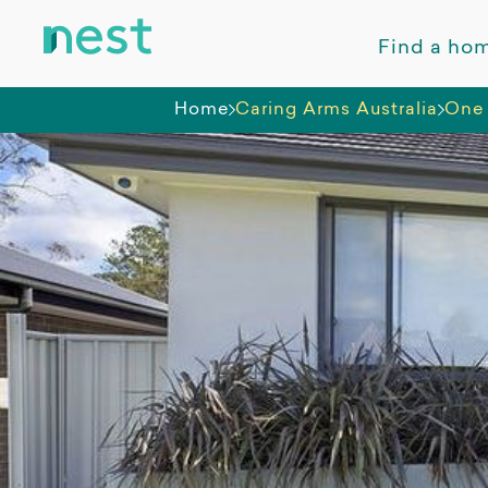
Find a ho
Home
Caring Arms Australia
One 