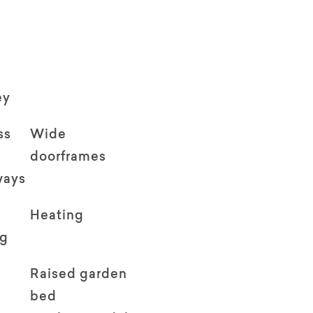
ey
ss
Wide
doorframes
ways
Heating
ng
Raised garden
bed