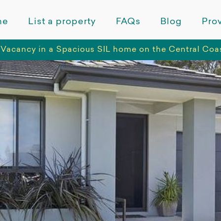
me
List a property
FAQs
Blog
Prov
Vacancy in a Spacious SIL home on the Central Co