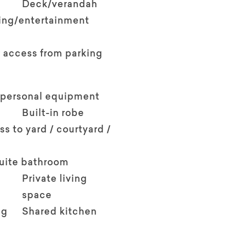
Deck/verandah
ving/entertainment
 access from parking
 personal equipment
Built-in robe
ss to yard / courtyard /
suite bathroom
Private living
space
ng
Shared kitchen