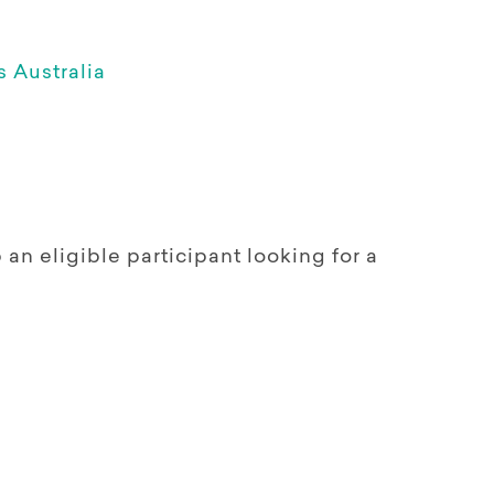
 Australia
n eligible participant looking for a