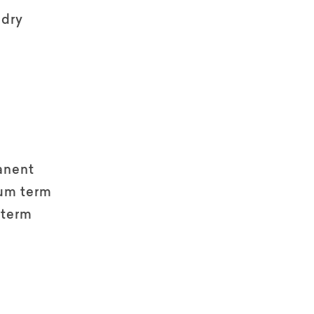
ndry
anent
um term
 term