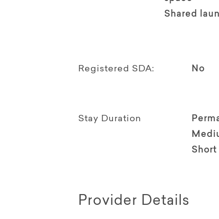
Shared lau
Registered SDA:
No
Stay Duration
Perm
Medi
Short
Provider Details