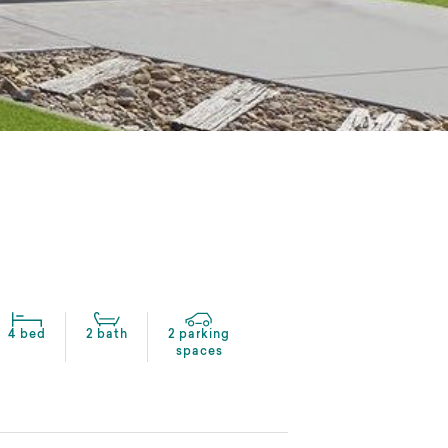
4 bed
2 bath
2 parking
spaces