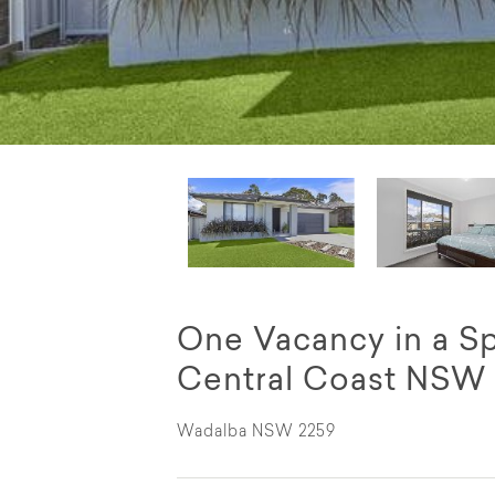
One Vacancy in a S
Central Coast NSW
Wadalba NSW 2259