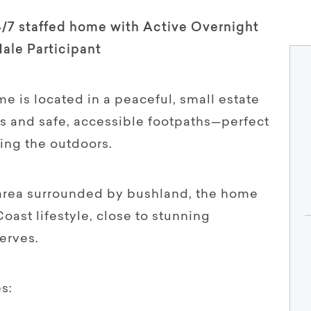
4/7 staffed home with Active Overnight
Male Participant
 is located in a peaceful, small estate
ys and safe, accessible footpaths—perfect
ing the outdoors.
l area surrounded by bushland, the home
Coast lifestyle, close to stunning
erves.
s: