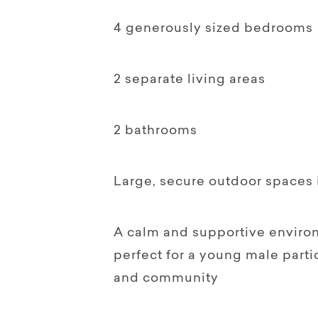
4 generously sized bedrooms
2 separate living areas
2 bathrooms
Large, secure outdoor spaces i
A calm and supportive enviro
perfect for a young male parti
and community