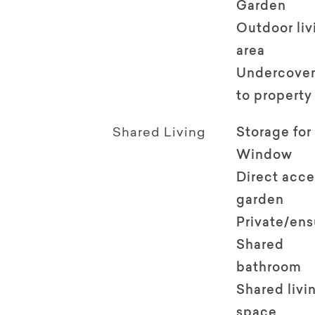
Garden
Outdoor li
area
Undercover
to property
Shared Living
Storage for
Window
Direct acce
garden
Private/en
Shared
bathroom
Shared livi
space