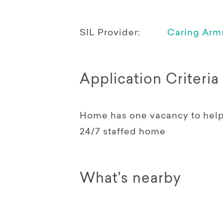
SIL Provider:
Caring Arms
Application Criteria
Home has one vacancy to help a
24/7 staffed home
What's nearby