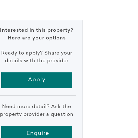
Interested in this property?
Here are your options
Ready to apply? Share your
details with the provider
Apply
Need more detail? Ask the
property provider a question
Enquire