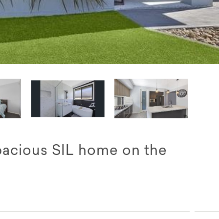
pacious SIL home on the