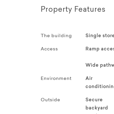
Property Features
The building
Single stor
Access
Ramp acce
Wide path
Environment
Air
conditioni
Outside
Secure
backyard