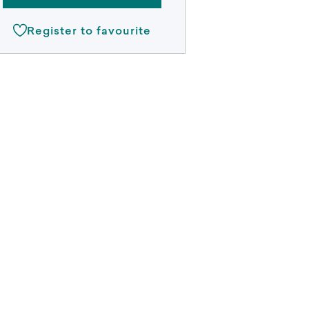
Register to favourite