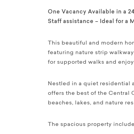
One Vacancy Available in a 2
Staff assistance – Ideal for a 
This beautiful and modern home
featuring nature strip walkwa
for supported walks and enjoy
Nestled in a quiet residentia
offers the best of the Central 
beaches, lakes, and nature res
The spacious property include