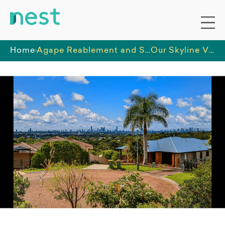
Home
Agape Reablement and Support Services PTY LTD
Our Skyline Views SIL Home