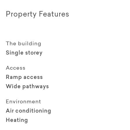
Property Features
The building
Single storey
Access
Ramp access
Wide pathways
Environment
Air conditioning
Heating