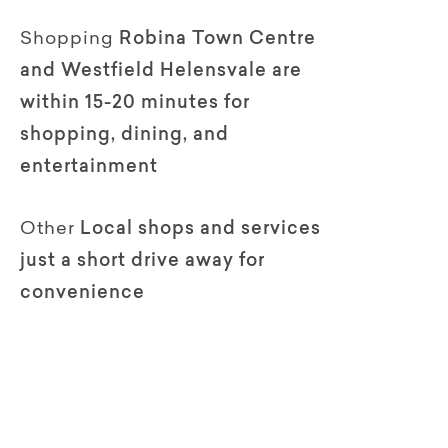
Shopping
Robina Town Centre
and Westfield Helensvale are
within 15-20 minutes for
shopping, dining, and
entertainment
Other
Local shops and services
just a short drive away for
convenience