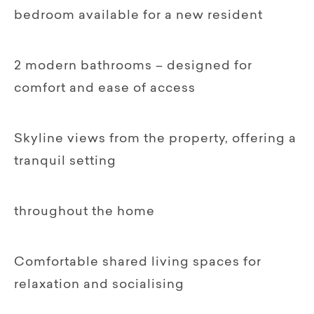
bedroom available for a new resident
2 modern bathrooms – designed for
comfort and ease of access
Skyline views from the property, offering a
tranquil setting
throughout the home
Comfortable shared living spaces for
relaxation and socialising