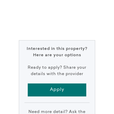
Interested in this property?
Here are your options
Ready to apply? Share your
details with the provider
Apply
Need more detail? Ask the