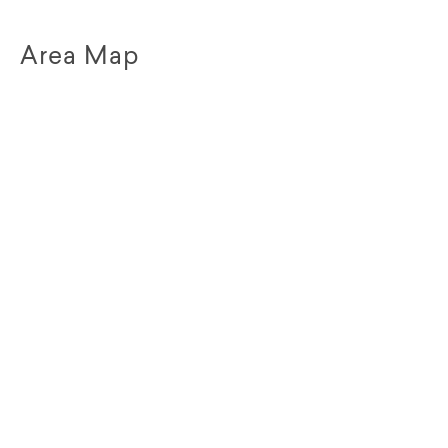
Area Map