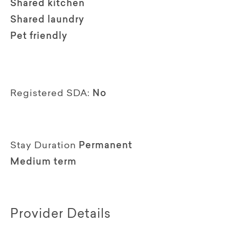
Shared kitchen
Shared laundry
Pet friendly
Registered SDA:
No
Stay Duration
Permanent
Medium term
Provider Details