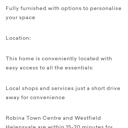
Fully furnished with options to personalise
your space
Location:
This home is conveniently located with
easy access to all the essentials:
Local shops and services just a short drive
away for convenience
Robina Town Centre and Westfield
Helensvale are within 15-20 minutes for