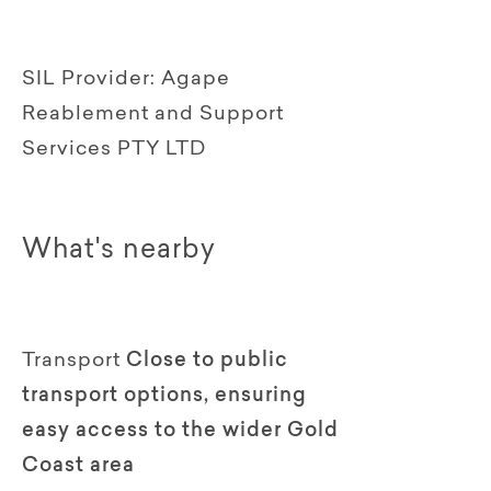
SIL Provider:
Agape
Reablement and Support
Services PTY LTD
What's nearby
Transport
Close to public
transport options, ensuring
easy access to the wider Gold
Coast area