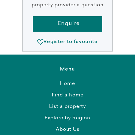
property provider a question
Enquire
Register to favourite
Menu
Home
Find a home
List a property
Explore by Region
About Us