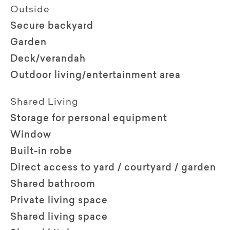
Outside
Secure backyard
Garden
Deck/verandah
Outdoor living/entertainment area
Shared Living
Storage for personal equipment
Window
Built-in robe
Direct access to yard / courtyard / garden
Shared bathroom
Private living space
Shared living space