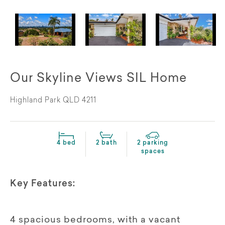
Our Skyline Views SIL Home
Highland Park QLD 4211
4 bed
2 bath
2 parking
spaces
Key Features:
4 spacious bedrooms, with a vacant