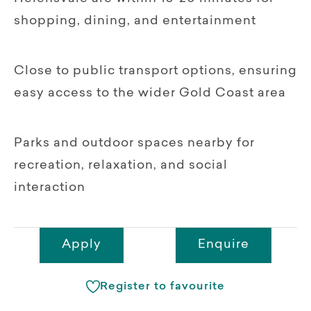
shopping, dining, and entertainment
Close to public transport options, ensuring
easy access to the wider Gold Coast area
Parks and outdoor spaces nearby for
recreation, relaxation, and social
interaction
Apply
Enquire
Register to favourite