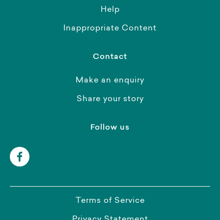
Help
Inappropriate Content
Contact
Make an enquiry
Share your story
Follow us
Terms of Service
Privacy Statement