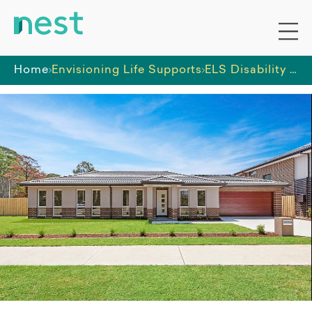
Home
Envisioning Life Supports
ELS Disability SIL Home