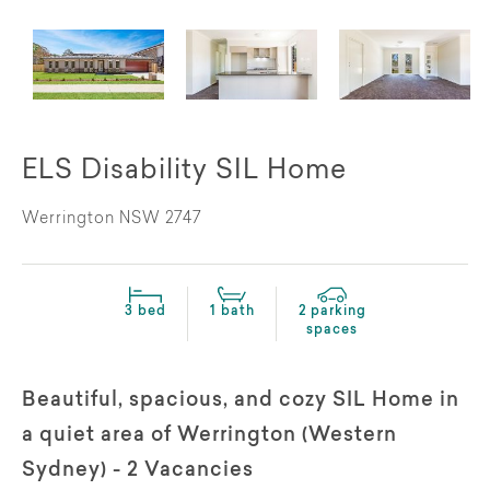
ELS Disability SIL Home
Werrington NSW 2747
3 bed
1 bath
2 parking
spaces
Beautiful, spacious, and cozy SIL Home in
a quiet area of Werrington (Western
Sydney) - 2 Vacancies