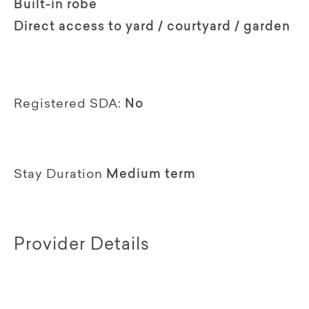
Built-in robe
Direct access to yard / courtyard / garden
Registered SDA:
No
Stay Duration
Medium term
Provider Details