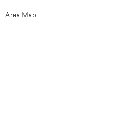
Area Map