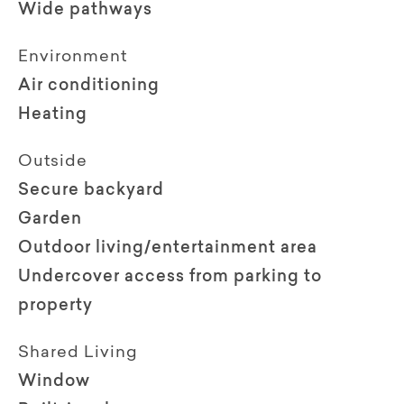
Wide pathways
Environment
Air conditioning
Heating
Outside
Secure backyard
Garden
Outdoor living/entertainment area
Undercover access from parking to
property
Shared Living
Window