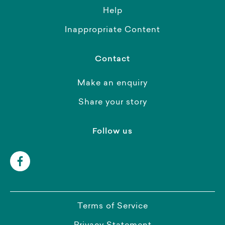
Help
Inappropriate Content
Contact
Make an enquiry
Share your story
Follow us
Terms of Service