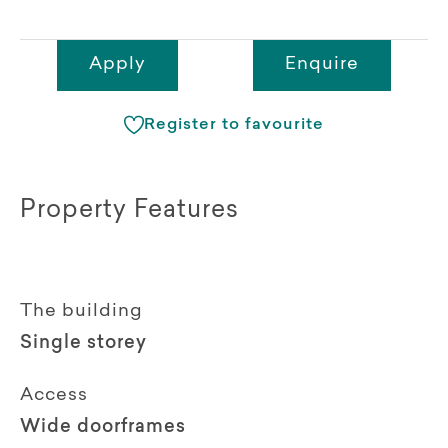
Apply
Enquire
Register to favourite
Property Features
The building
Single storey
Access
Wide doorframes