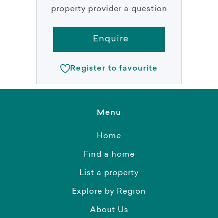
property provider a question
Enquire
Register to favourite
Menu
Home
Find a home
List a property
Explore by Region
About Us