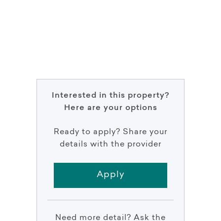
Interested in this property?
Here are your options
Ready to apply? Share your
details with the provider
Apply
Need more detail? Ask the