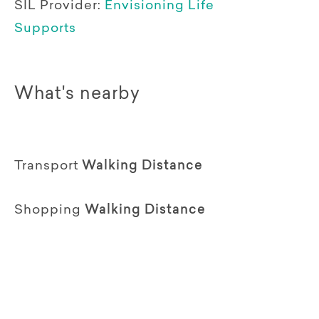
SIL Provider:
Envisioning Life
Supports
What's nearby
Transport
Walking Distance
Shopping
Walking Distance