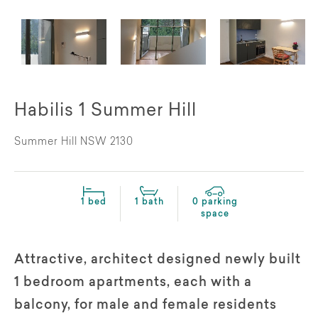
Habilis 1 Summer Hill
Summer Hill NSW 2130
1 bed
1 bath
0 parking
space
Attractive, architect designed newly built
1 bedroom apartments, each with a
balcony, for male and female residents