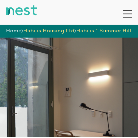
Home
Habilis Housing Ltd
Habilis 1 Summer Hill