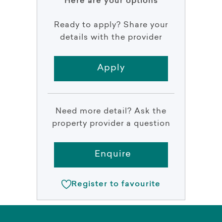
Here are your options
Ready to apply? Share your
details with the provider
Apply
Need more detail? Ask the
property provider a question
Enquire
Register to favourite