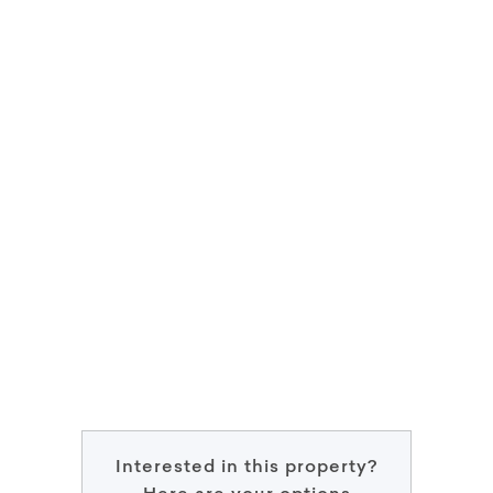
Interested in this property?