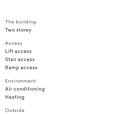
The building
Two storey
Access
Lift access
Stair access
Ramp access
Environment
Air conditioning
Heating
Outside