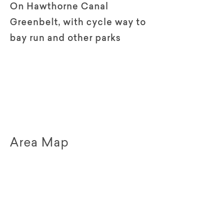
On Hawthorne Canal
Greenbelt, with cycle way to
bay run and other parks
Area Map