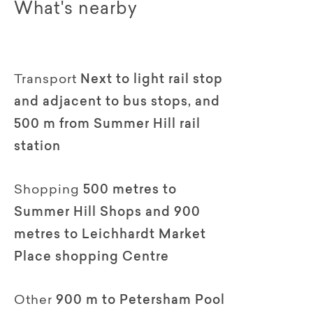
What's nearby
Transport
Next to light rail stop
and adjacent to bus stops, and
500 m from Summer Hill rail
station
Shopping
500 metres to
Summer Hill Shops and 900
metres to Leichhardt Market
Place shopping Centre
Other
900 m to Petersham Pool