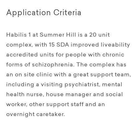
Application Criteria
Habilis 1 at Summer Hill is a 20 unit
complex, with 15 SDA improved liveability
accredited units for people with chronic
forms of schizophrenia. The complex has
an on site clinic with a great support team,
including a visiting psychiatrist, mental
health nurse, house manager and social
worker, other support staff and an
overnight caretaker.