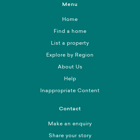
Menu
Home
Find a home
List a property
Explore by Region
About Us
Help
Inappropriate Content
Contact
Make an enquiry
Share your story