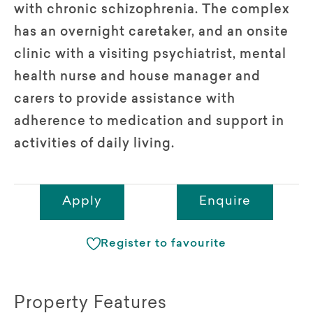
with chronic schizophrenia. The complex
has an overnight caretaker, and an onsite
clinic with a visiting psychiatrist, mental
health nurse and house manager and
carers to provide assistance with
adherence to medication and support in
activities of daily living.
Apply
Enquire
Register to favourite
Property Features