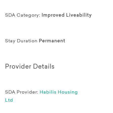
SDA Category:
Improved Liveability
Stay Duration
Permanent
Provider Details
SDA Provider:
Habilis Housing
Ltd