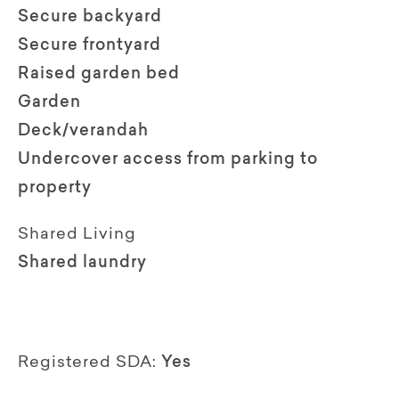
Secure backyard
Secure frontyard
Raised garden bed
Garden
Deck/verandah
Undercover access from parking to
property
Shared Living
Shared laundry
Registered SDA:
Yes