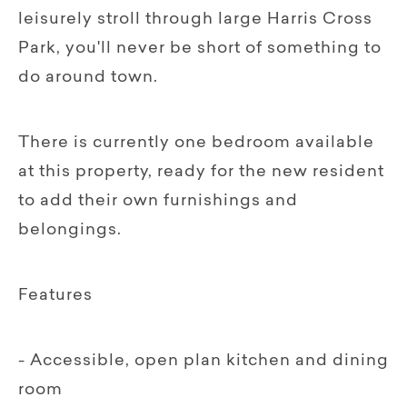
leisurely stroll through large Harris Cross
Park, you'll never be short of something to
do around town.
There is currently one bedroom available
at this property, ready for the new resident
to add their own furnishings and
belongings.
Features
- Accessible, open plan kitchen and dining
room