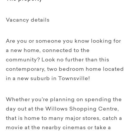
Vacancy details
Are you or someone you know looking for
a new home, connected to the
community? Look no further than this
contemporary, two bedroom home located
in a new suburb in Townsville!
Whether you're planning on spending the
day out at the Willows Shopping Centre,
that is home to many major stores, catch a
movie at the nearby cinemas or take a