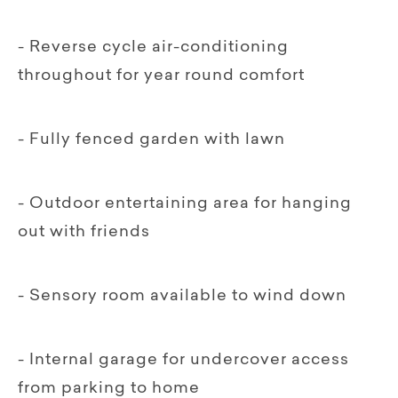
- Reverse cycle air-conditioning
throughout for year round comfort
- Fully fenced garden with lawn
- Outdoor entertaining area for hanging
out with friends
- Sensory room available to wind down
- Internal garage for undercover access
from parking to home