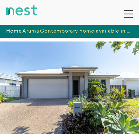
Home
Aruma
Contemporary home available in a new suburb of Townsville, well-connected to nearby amenities.