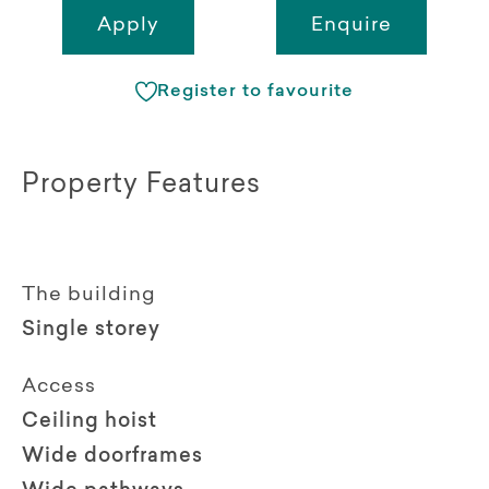
Apply
Enquire
Register to favourite
Property Features
The building
Single storey
Access
Ceiling hoist
Wide doorframes