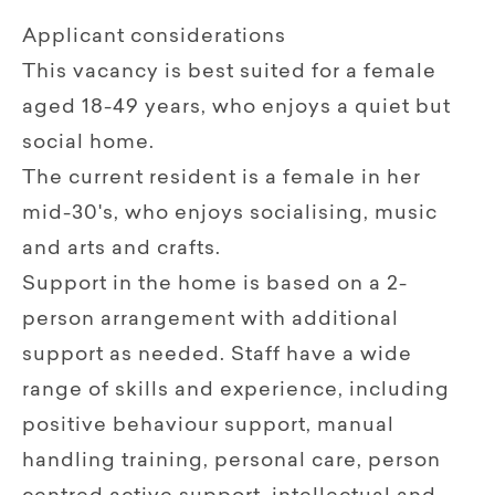
Applicant considerations
This vacancy is best suited for a female
aged 18-49 years, who enjoys a quiet but
social home.
The current resident is a female in her
mid-30's, who enjoys socialising, music
and arts and crafts.
Support in the home is based on a 2-
person arrangement with additional
support as needed. Staff have a wide
range of skills and experience, including
positive behaviour support, manual
handling training, personal care, person