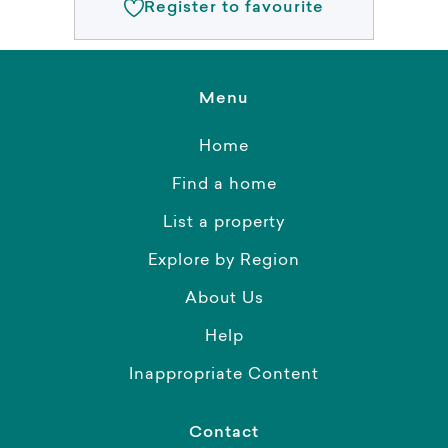
Register to favourite
Menu
Home
Find a home
List a property
Explore by Region
About Us
Help
Inappropriate Content
Contact