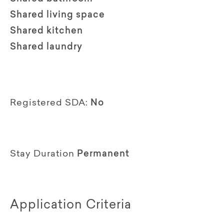
Shared living space
Shared kitchen
Shared laundry
Registered SDA:
No
Stay Duration
Permanent
Application Criteria