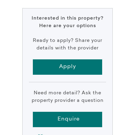
Interested in this property?
Here are your options
Ready to apply? Share your
details with the provider
Apply
Need more detail? Ask the
property provider a question
Enquire