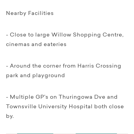
Nearby Facilities
- Close to large Willow Shopping Centre,
cinemas and eateries
- Around the corner from Harris Crossing
park and playground
- Multiple GP's on Thuringowa Dve and
Townsville University Hospital both close
by.