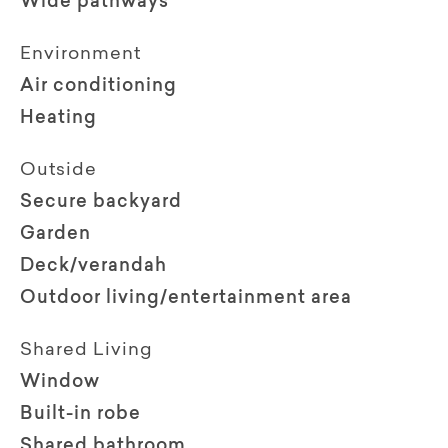
Wide pathways
Environment
Air conditioning
Heating
Outside
Secure backyard
Garden
Deck/verandah
Outdoor living/entertainment area
Shared Living
Window
Built-in robe
Shared bathroom