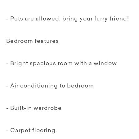
- Pets are allowed, bring your furry friend!
Bedroom features
- Bright spacious room with a window
- Air conditioning to bedroom
- Built-in wardrobe
- Carpet flooring.