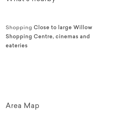
Shopping
Close to large Willow
Shopping Centre, cinemas and
eateries
Area Map