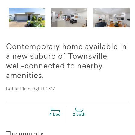
Contemporary home available in
a new suburb of Townsville,
well-connected to nearby
amenities.
Bohle Plains QLD 4817
4 bed
2 bath
The property