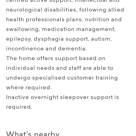
centred active support, intellectual and
neurological disabilities, following allied
health professionals plans, nutrition and
swallowing, medication management,
epilepsy, dysphagia support, autism,
incontinence and dementia.
The home offers support based on
individual needs and staff are able to
undergo specialised customer training
where required.
Inactive overnight sleepover support is
required.
What's nearby