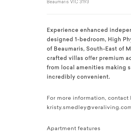
Beaumaris VIC 3193
Experience enhanced indepen
designed 1-bedroom, High Phys
of Beaumaris, South-East of 
crafted villas oﬀer premium a
from local amenities making s
incredibly convenient.
For more information, contact 
kristy.smedley@veraliving.co
Apartment features