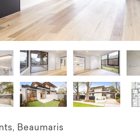
ts, Beaumaris