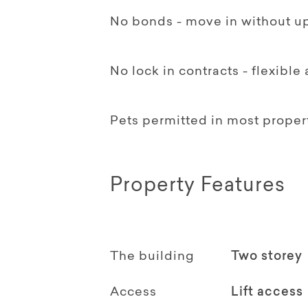
No bonds - move in without up
No lock in contracts - flexible
Pets permitted in most proper
Property Features
The building
Two storey
Access
Lift access