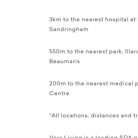
3km to the nearest hospital at
Sandringham
550m to the nearest park, Ill
Beaumaris
200m to the nearest medical p
Centre
*All locations, distances and t