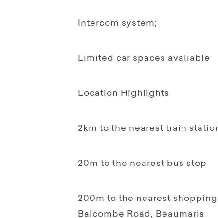
Intercom system;
Limited car spaces avaliable
Location Highlights
2km to the nearest train stati
20m to the nearest bus stop
200m to the nearest shopping
Balcombe Road, Beaumaris