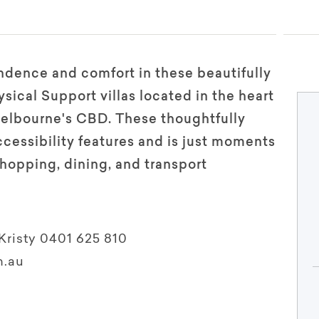
dence and comfort in these beautifully
ical Support villas located in the heart
Melbourne's CBD. These thoughtfully
ccessibility features and is just moments
hopping, dining, and transport
Kristy 0401 625 810
m.au