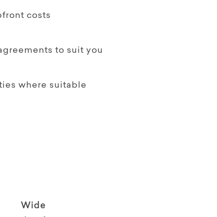
front costs
 agreements to suit you
ties where suitable
Wide