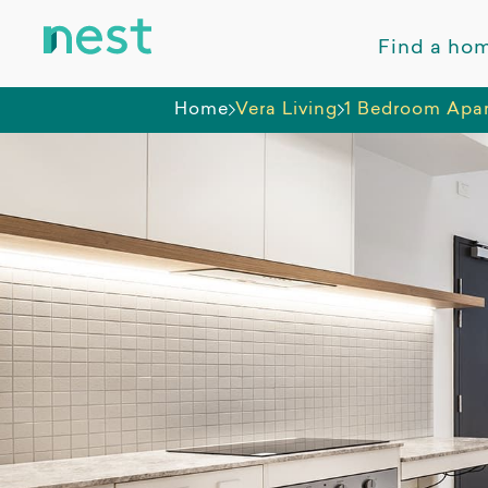
Find a ho
Home
Vera Living
1 Bedroom Apar