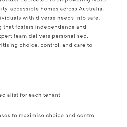
 provider dedicated to empowering NDIS
ity, accessible homes across Australia.
viduals with diverse needs into safe,
g that fosters independence and
pert team delivers personalised,
itising choice, control, and care to
ialist for each tenant
ases to maximise choice and control