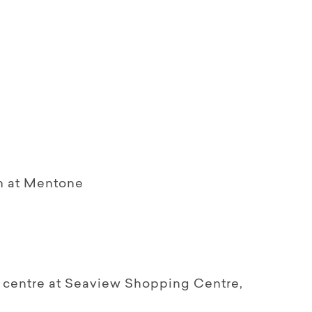
on at Mentone
 centre at Seaview Shopping Centre,