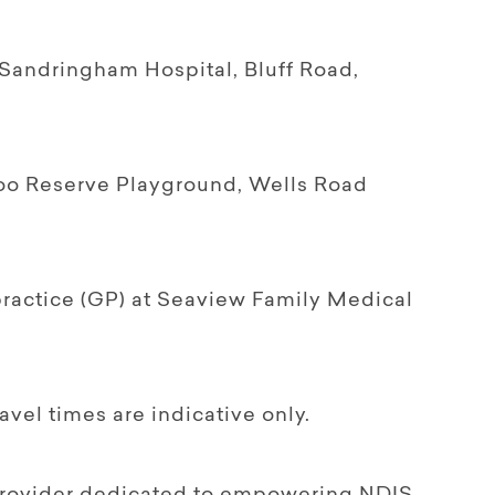
 Sandringham Hospital, Bluff Road,
aroo Reserve Playground, Wells Road
ractice (GP) at Seaview Family Medical
ravel times are indicative only.