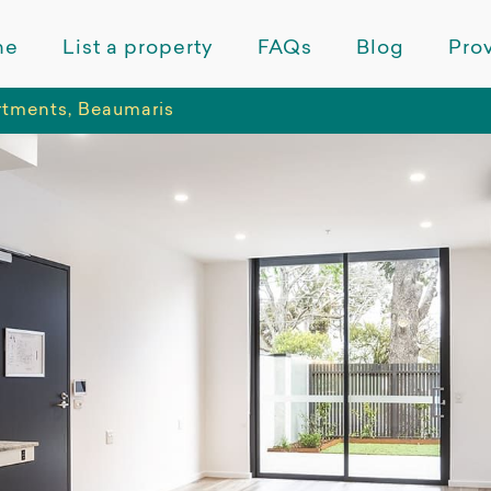
me
List a property
FAQs
Blog
Prov
tments, Beaumaris