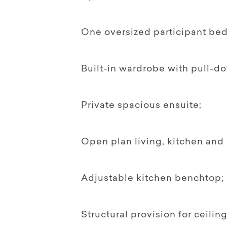
One oversized participant be
Built-in wardrobe with pull-do
Private spacious ensuite;
Open plan living, kitchen and 
Adjustable kitchen benchtop;
Structural provision for ceiling