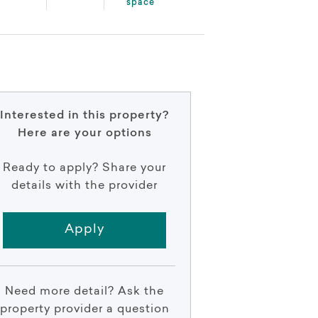
space
Interested in this property?
Here are your options
Ready to apply? Share your
details with the provider
Apply
Need more detail? Ask the
property provider a question