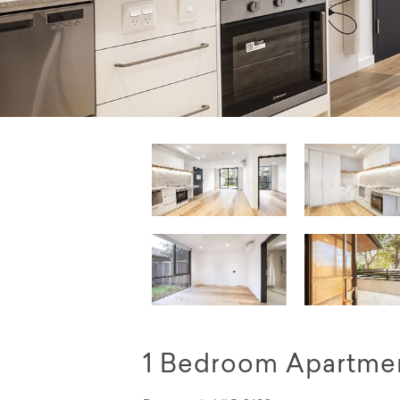
1 Bedroom Apartmen