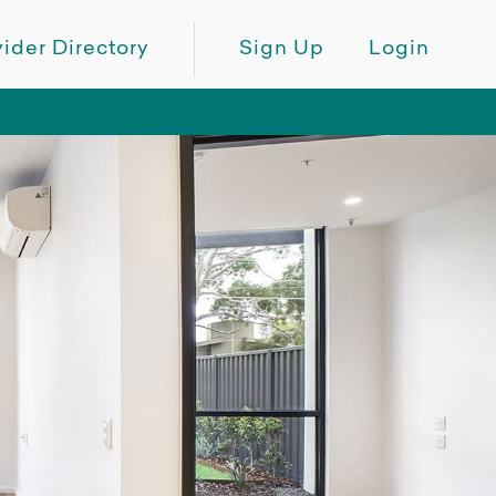
ider Directory
Sign Up
Login