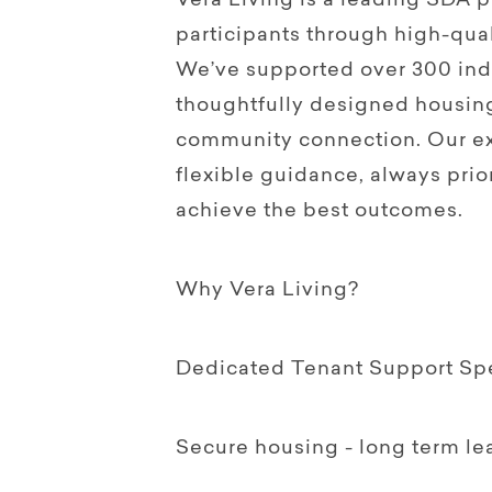
Vera Living is a leading SDA
participants through high-qual
We’ve supported over 300 indi
thoughtfully designed housin
community connection. Our ex
flexible guidance, always prior
achieve the best outcomes.
Why Vera Living?
Dedicated Tenant Support Spec
Secure housing - long term le