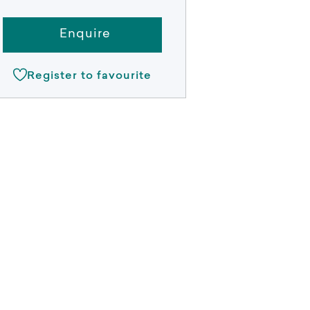
Enquire
Register to favourite