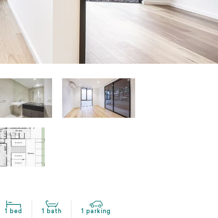
1 bed
1 bath
1 parking