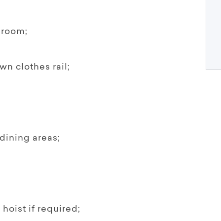
droom;
wn clothes rail;
dining areas;
 hoist if required;