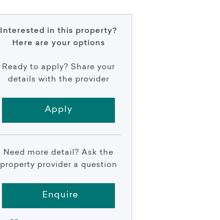
Interested in this property?
Here are your options
Ready to apply? Share your
details with the provider
Apply
Need more detail? Ask the
property provider a question
Enquire