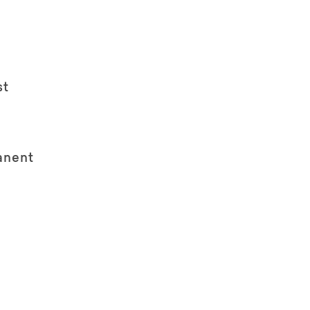
st
anent