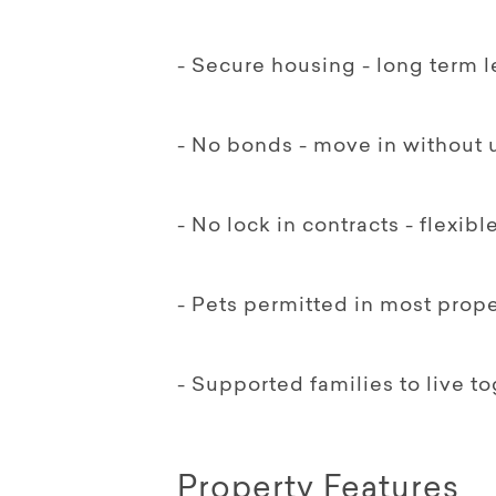
- Secure housing - long term 
- No bonds - move in without 
- No lock in contracts - flexib
- Pets permitted in most prope
- Supported families to live 
Property Features