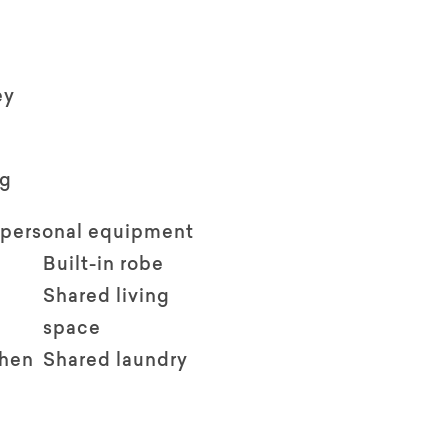
ey
ng
 personal equipment
Built-in robe
Shared living
space
chen
Shared laundry