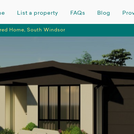
me
List a property
FAQs
Blog
Prov
red Home, South Windsor