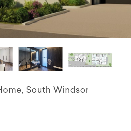
Home, South Windsor