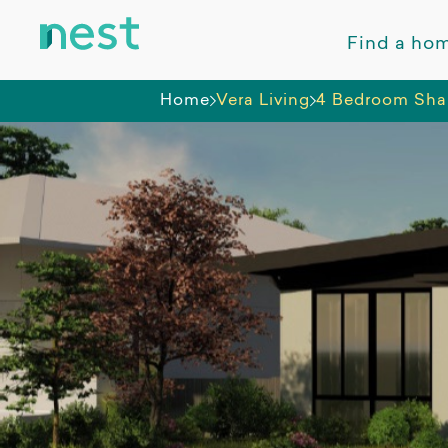
Find a ho
Home
Vera Living
4 Bedroom Sha