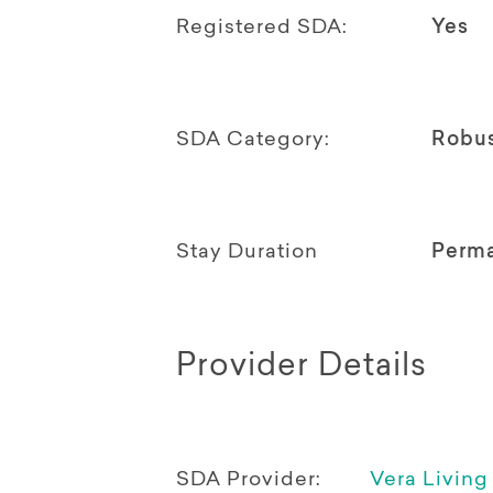
Registered SDA:
Yes
SDA Category:
Robu
Stay Duration
Perm
Provider Details
SDA Provider:
Vera Living