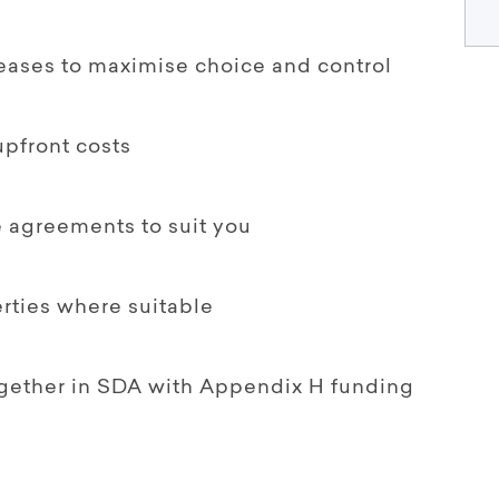
leases to maximise choice and control
upfront costs
le agreements to suit you
rties where suitable
together in SDA with Appendix H funding