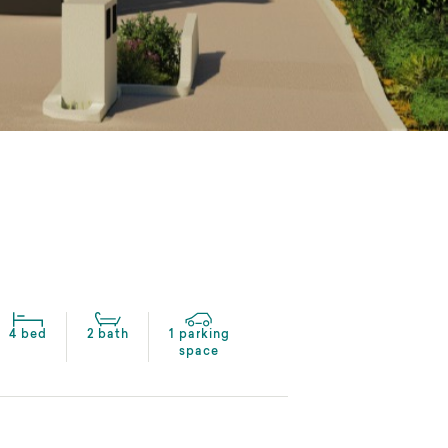
4 bed
2 bath
1 parking
space