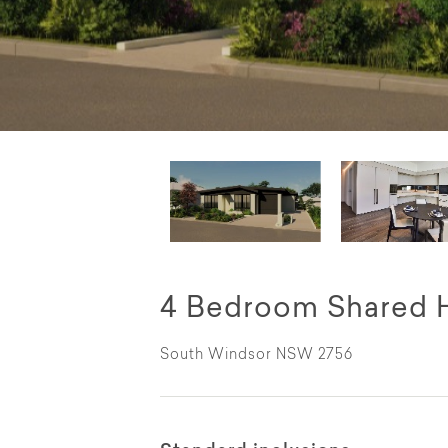
4 Bedroom Shared 
South Windsor NSW 2756