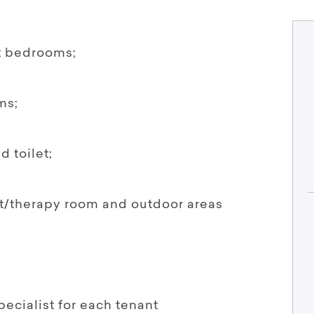
t bedrooms;
ms;
 toilet;
ut/therapy room and outdoor areas
ecialist for each tenant