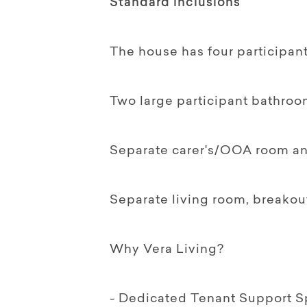
Standard inclusions
The house has four participan
Two large participant bathroo
Separate carer's/OOA room and
Separate living room, breako
Why Vera Living?
- Dedicated Tenant Support Sp