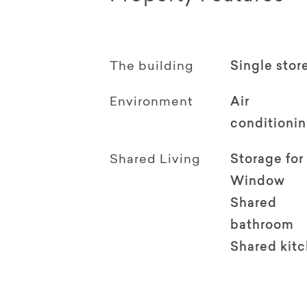
The building
Single stor
Environment
Air
conditioni
Shared Living
Storage for
Window
Shared
bathroom
Shared kit