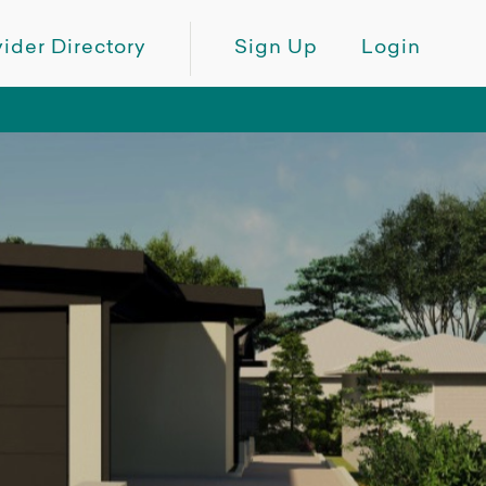
ider Directory
Sign Up
Login