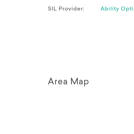
SIL Provider:
Ability Opt
Area Map