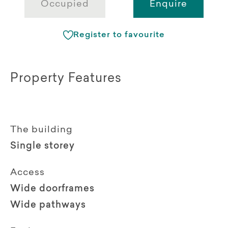
Occupied
Enquire
Register to favourite
Property Features
The building
Single storey
Access
Wide doorframes
Wide pathways