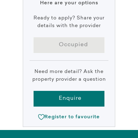
Here are your options
Ready to apply? Share your
details with the provider
Occupied
Need more detail? Ask the
property provider a question
Enquire
Register to favourite