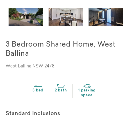
3 Bedroom Shared Home, West
Ballina
West Ballina NSW 2478
3 bed
2 bath
1 parking
space
Standard inclusions