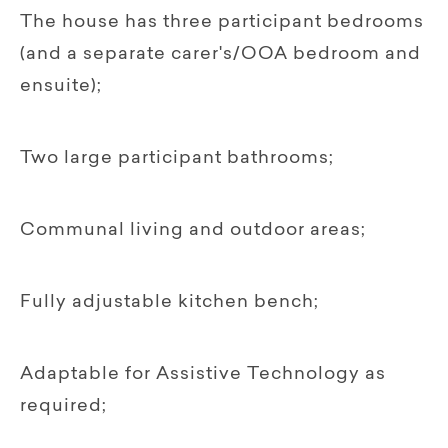
The house has three participant bedrooms
(and a separate carer's/OOA bedroom and
ensuite);
Two large participant bathrooms;
Communal living and outdoor areas;
Fully adjustable kitchen bench;
Adaptable for Assistive Technology as
required;