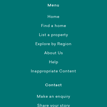
Menu
Home
Find a home
List a property
Explore by Region
About Us
Help
Inappropriate Content
Contact
Make an enquiry
Share your story