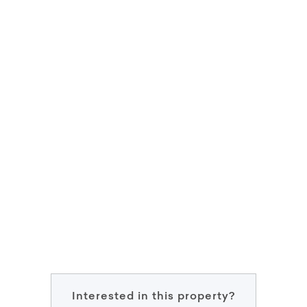
Interested in this property?