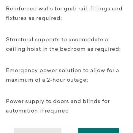
Reinforced walls for grab rail, fittings and
fixtures as required;
Structural supports to accomodate a
ceiling hoist in the bedroom as required;
Emergency power solution to allow for a
maximum of a 2-hour outage;
Power supply to doors and blinds for
automation if required