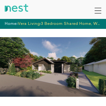
Home
Vera Living
3 Bedroom Shared Home, West Ballina