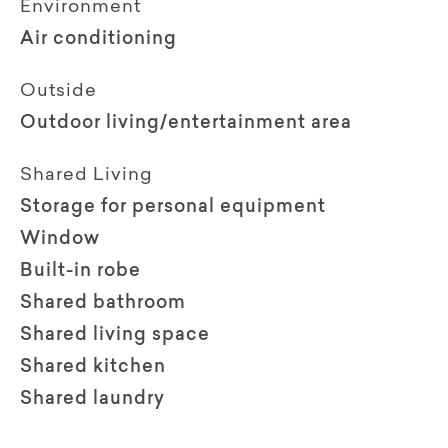
Environment
Air conditioning
Outside
Outdoor living/entertainment area
Shared Living
Storage for personal equipment
Window
Built-in robe
Shared bathroom
Shared living space
Shared kitchen
Shared laundry