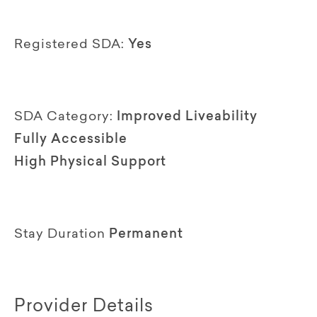
Registered SDA:
Yes
SDA Category:
Improved Liveability
Fully Accessible
High Physical Support
Stay Duration
Permanent
Provider Details