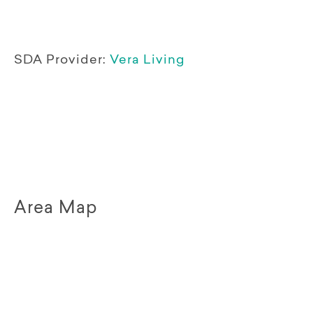
SDA Provider:
Vera Living
Area Map