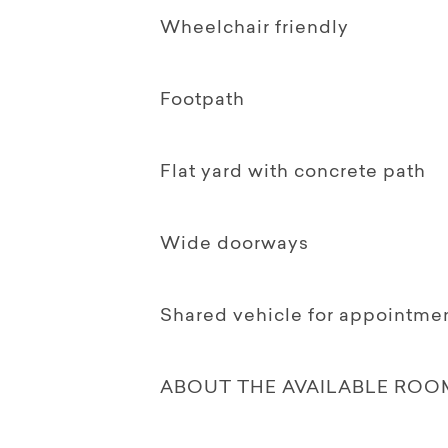
Wheelchair friendly
Footpath
Flat yard with concrete path
Wide doorways
Shared vehicle for appointme
ABOUT THE AVAILABLE ROO