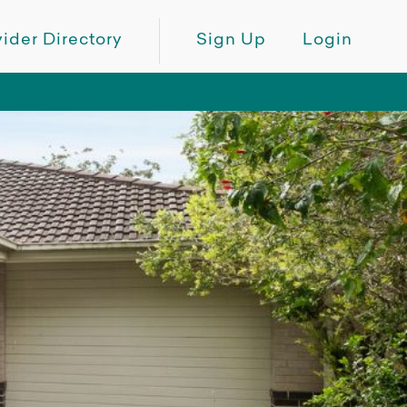
ider Directory
Sign Up
Login