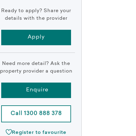
Ready to apply? Share your
details with the provider
Apply
Need more detail? Ask the
property provider a question
Enquire
Call 1300 888 378
Register to favourite