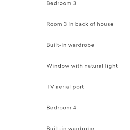
Bedroom 3
Room 3 in back of house
Built-in wardrobe
Window with natural light
TV aerial port
Bedroom 4
Built-in wardrobe