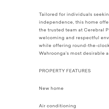
Tailored for individuals seeki
independence, this home offer
the trusted team at Cerebral P
welcoming and respectful en
while offering round-the-cloc
Wahroonga’s most desirable a
PROPERTY FEATURES
New home
Air conditioning