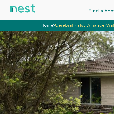
Find a ho
Home
Cerebral Palsy Alliance
Wah