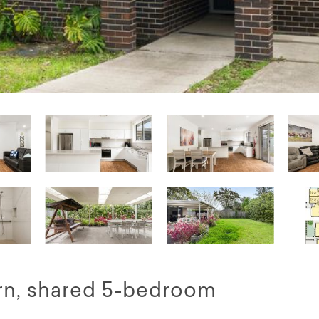
n, shared 5-bedroom