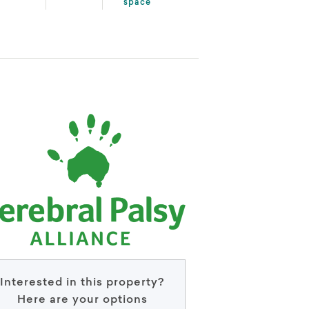
space
Interested in this property?
Here are your options