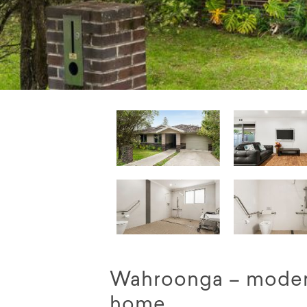
Wahroonga – moder
home