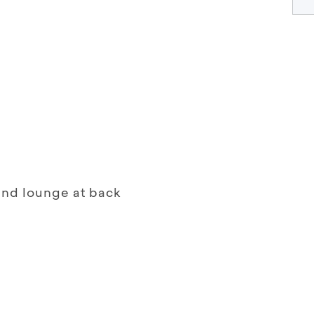
 and lounge at back