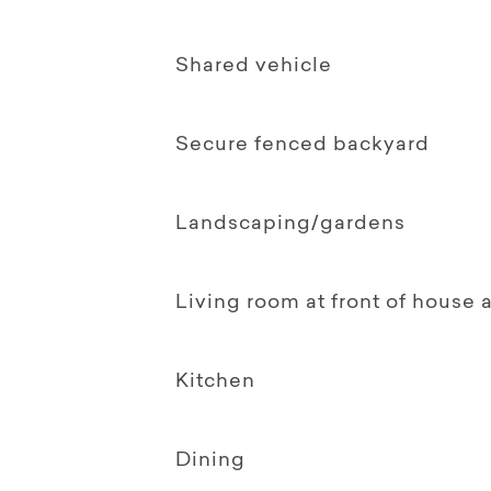
Shared vehicle
Secure fenced backyard
Landscaping/gardens
Living room at front of house
Kitchen
Dining