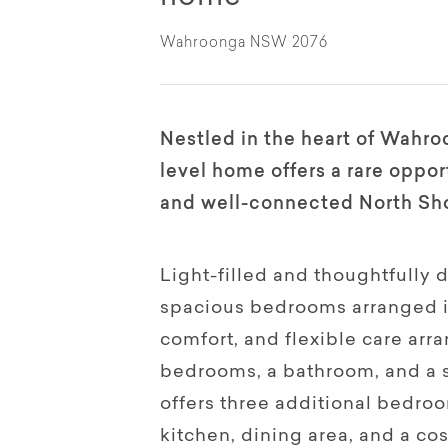
Wahroonga NSW 2076
Nestled in the heart of Wahroo
level home offers a rare opport
and well-connected North Sho
Light-filled and thoughtfully 
spacious bedrooms arranged in
comfort, and flexible care ar
bedrooms, a bathroom, and a s
offers three additional bedro
kitchen, dining area, and a co