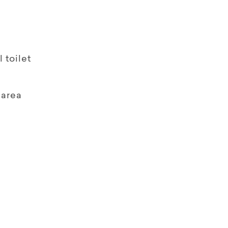
 toilet
 area