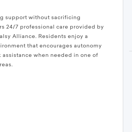
ng support without sacrificing
s 24/7 professional care provided by
alsy Alliance. Residents enjoy a
vironment that encourages autonomy
k assistance when needed in one of
reas.