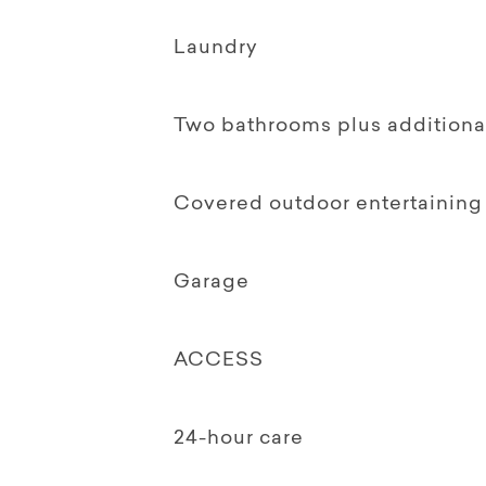
Laundry
Two bathrooms plus additional
Covered outdoor entertaining
Garage
ACCESS
24-hour care