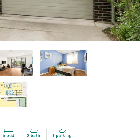
5 bed
2 bath
1 parking