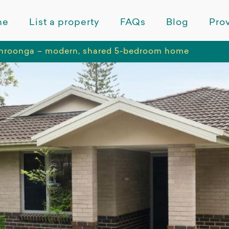
me
List a property
FAQs
Blog
Prov
roonga – modern, shared 5-bedroom home