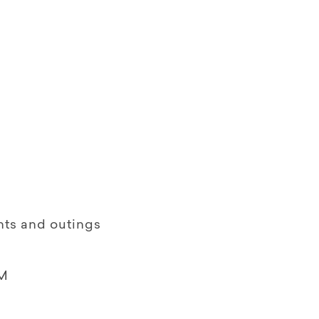
nts and outings
M