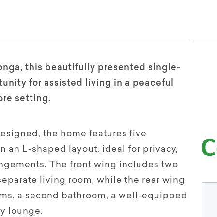
nga, this beautifully presented single-
unity for assisted living in a peaceful
re setting.
designed, the home features five
 an L-shaped layout, ideal for privacy,
rangements. The front wing includes two
eparate living room, while the rear wing
oms, a second bathroom, a well-equipped
sy lounge.