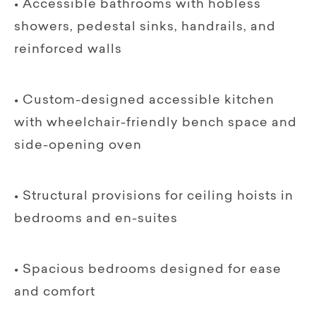
• Accessible bathrooms with hobless
showers, pedestal sinks, handrails, and
reinforced walls
• Custom-designed accessible kitchen
with wheelchair-friendly bench space and
side-opening oven
• Structural provisions for ceiling hoists in
bedrooms and en-suites
• Spacious bedrooms designed for ease
and comfort