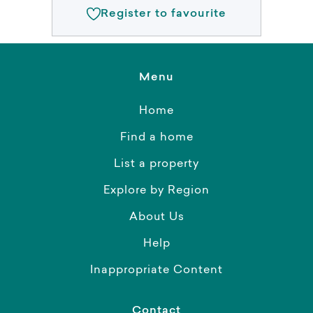
Register to favourite
Menu
Home
Find a home
List a property
Explore by Region
About Us
Help
Inappropriate Content
Contact