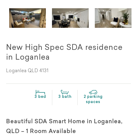
New High Spec SDA residence
in Loganlea
Loganlea QLD 4131
3 bed
3 bath
2 parking
spaces
Beautiful SDA Smart Home in Loganlea,
QLD – 1 Room Available