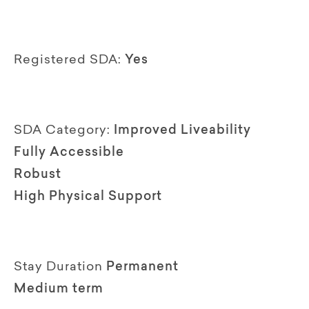
Registered SDA:
Yes
SDA Category:
Improved Liveability
Fully Accessible
Robust
High Physical Support
Stay Duration
Permanent
Medium term