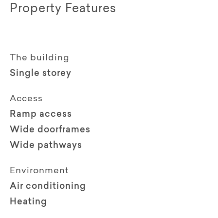
Property Features
The building
Single storey
Access
Ramp access
Wide doorframes
Wide pathways
Environment
Air conditioning
Heating