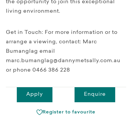
the opportunity to join this exceptional
living environment.
Get in Touch: For more information or to
arrange a viewing, contact: Marc
Bumanglag email
marc.bumanglag@dannymetsally.com.au
or phone 0466 386 228
Apply
Enquire
Register to favourite