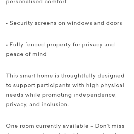
personalised comfort
• Security screens on windows and doors
• Fully fenced property for privacy and
peace of mind
This smart home is thoughtfully designed
to support participants with high physical
needs while promoting independence,
privacy, and inclusion.
One room currently available – Don’t miss