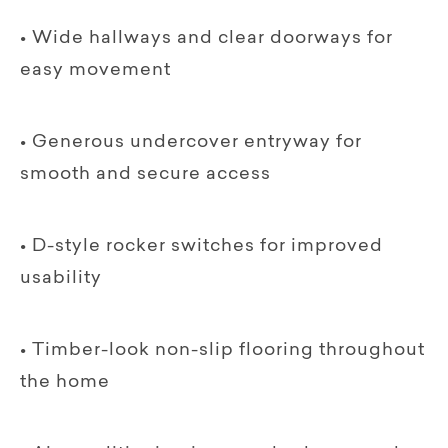
• Wide hallways and clear doorways for
easy movement
• Generous undercover entryway for
smooth and secure access
• D-style rocker switches for improved
usability
• Timber-look non-slip flooring throughout
the home