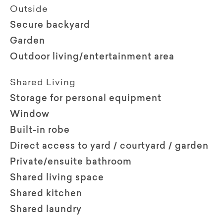
Outside
Secure backyard
Garden
Outdoor living/entertainment area
Shared Living
Storage for personal equipment
Window
Built-in robe
Direct access to yard / courtyard / garden
Private/ensuite bathroom
Shared living space
Shared kitchen
Shared laundry