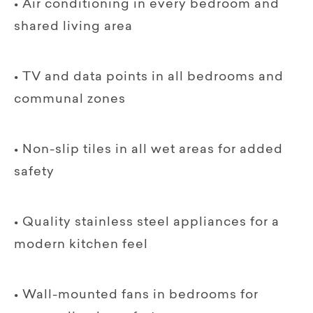
• Air conditioning in every bedroom and
shared living area
• TV and data points in all bedrooms and
communal zones
• Non-slip tiles in all wet areas for added
safety
• Quality stainless steel appliances for a
modern kitchen feel
• Wall-mounted fans in bedrooms for