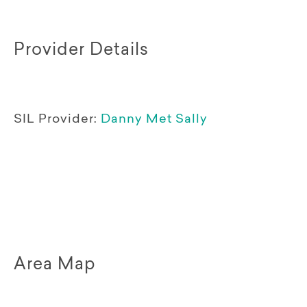
Provider Details
SIL Provider:
Danny Met Sally
Area Map