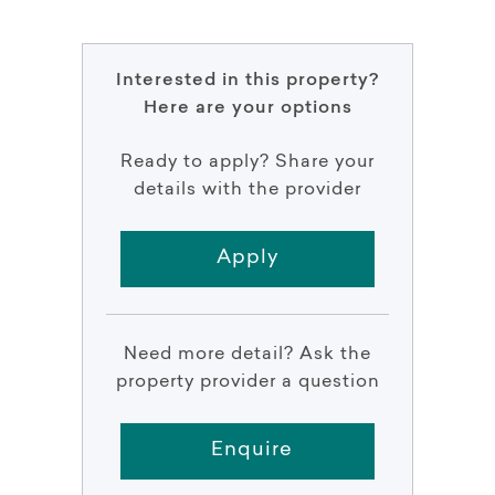
Interested in this property?
Here are your options
Ready to apply? Share your
details with the provider
Apply
Need more detail? Ask the
property provider a question
Enquire