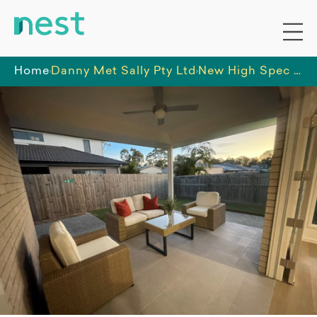
Home
Danny Met Sally Pty Ltd
New High Spec SDA residence in Loganlea