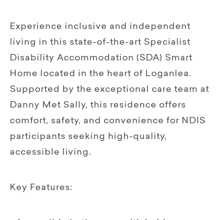
Experience inclusive and independent
living in this state-of-the-art Specialist
Disability Accommodation (SDA) Smart
Home located in the heart of Loganlea.
Supported by the exceptional care team at
Danny Met Sally, this residence offers
comfort, safety, and convenience for NDIS
participants seeking high-quality,
accessible living.
Key Features: