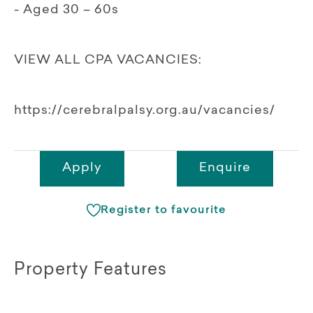
- Aged 30 – 60s
VIEW ALL CPA VACANCIES:
https://cerebralpalsy.org.au/vacancies/
Apply
Enquire
Register to favourite
Property Features