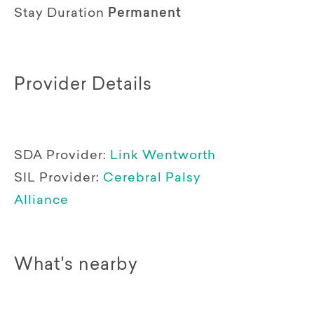
Stay Duration
Permanent
Provider Details
SDA Provider:
Link Wentworth
SIL Provider:
Cerebral Palsy
Alliance
What's nearby