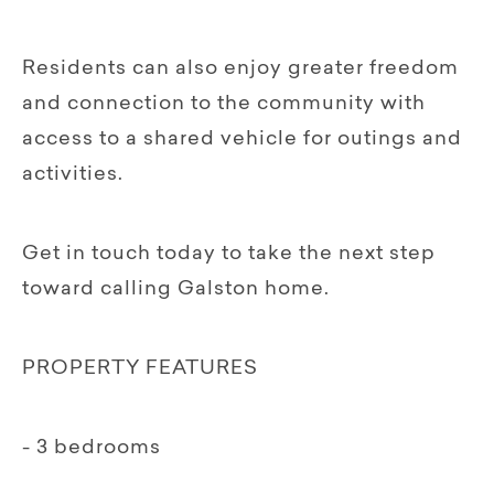
Residents can also enjoy greater freedom
and connection to the community with
access to a shared vehicle for outings and
activities.
Get in touch today to take the next step
toward calling Galston home.
PROPERTY FEATURES
- 3 bedrooms