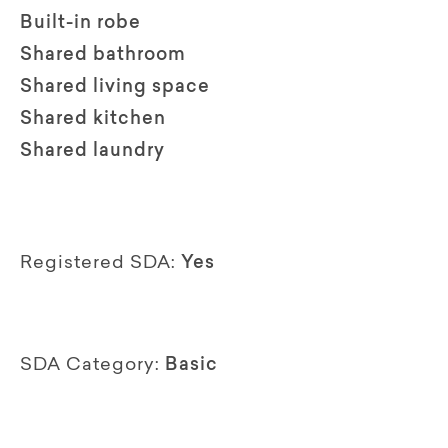
Built-in robe
Shared bathroom
Shared living space
Shared kitchen
Shared laundry
Registered SDA:
Yes
SDA Category:
Basic