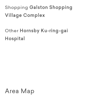
Shopping
Galston Shopping
Village Complex
Other
Hornsby Ku-ring-gai
Hospital
Area Map