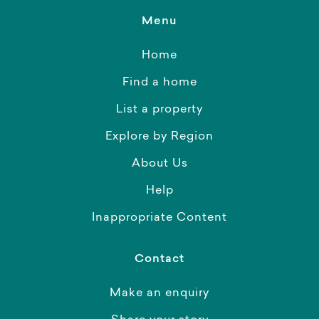
Menu
Home
Find a home
List a property
Explore by Region
About Us
Help
Inappropriate Content
Contact
Make an enquiry