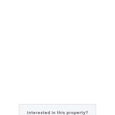
Interested in this property?