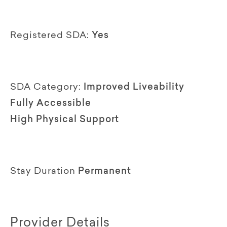
Registered SDA:
Yes
SDA Category:
Improved Liveability
Fully Accessible
High Physical Support
Stay Duration
Permanent
Provider Details