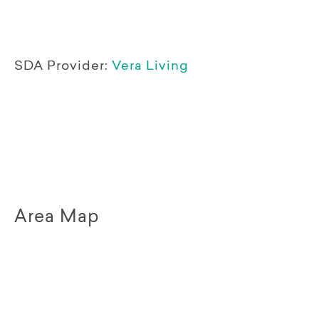
SDA Provider:
Vera Living
Area Map