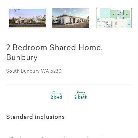
2 Bedroom Shared Home,
Bunbury
South Bunbury WA 6230
2 bed
2 bath
Standard inclusions