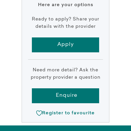
Here are your options
Ready to apply? Share your
details with the provider
Apply
Need more detail? Ask the
property provider a question
Enquire
Register to favourite