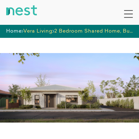
Home
Vera Living
2 Bedroom Shared Home, Bunbury