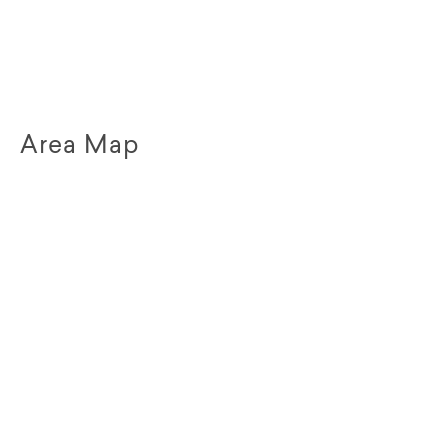
Area Map