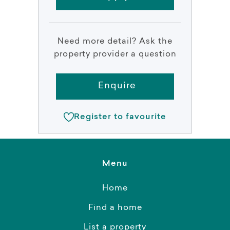
Need more detail? Ask the
property provider a question
Enquire
Register to favourite
Menu
Home
Find a home
List a property