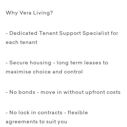
Why Vera Living?
- Dedicated Tenant Support Specialist for
each tenant
- Secure housing - long term leases to
maximise choice and control
- No bonds - move in without upfront costs
- No lock in contracts - flexible
agreements to suit you