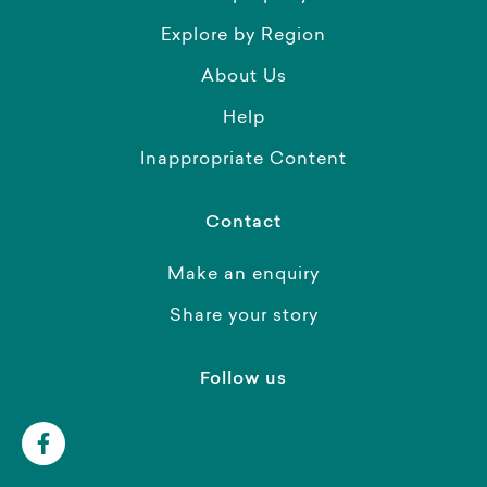
Explore by Region
About Us
Help
Inappropriate Content
Contact
Make an enquiry
Share your story
Follow us