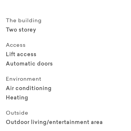
The building
Two storey
Access
Lift access
Automatic doors
Environment
Air conditioning
Heating
Outside
Outdoor living/entertainment area