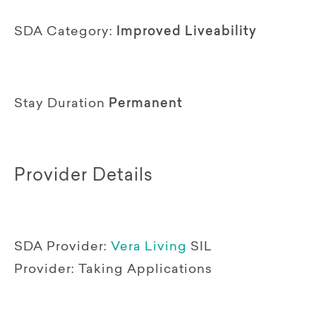
SDA Category:
Improved Liveability
Stay Duration
Permanent
Provider Details
SDA Provider:
Vera Living
SIL
Provider:
Taking Applications