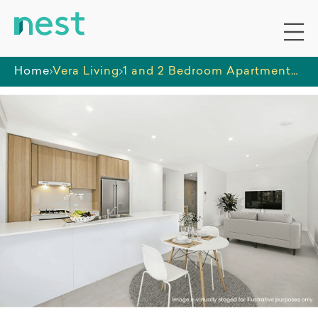
Home
Vera Living
1 and 2 Bedroom Apartments Homebush