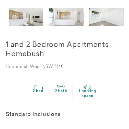
1 and 2 Bedroom Apartments
Homebush
Homebush West NSW 2140
2 bed
2 bath
1 parking
space
Standard inclusions