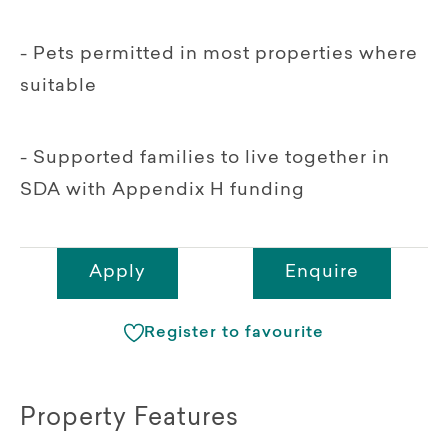
- Pets permitted in most properties where
suitable
- Supported families to live together in
SDA with Appendix H funding
Apply
Enquire
Register to favourite
Property Features