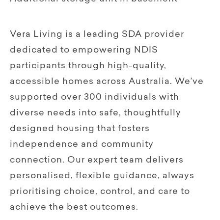
Vera Living is a leading SDA provider
dedicated to empowering NDIS
participants through high-quality,
accessible homes across Australia. We’ve
supported over 300 individuals with
diverse needs into safe, thoughtfully
designed housing that fosters
independence and community
connection. Our expert team delivers
personalised, flexible guidance, always
prioritising choice, control, and care to
achieve the best outcomes.