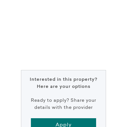
Interested in this property?
Here are your options
Ready to apply? Share your
details with the provider
Apply