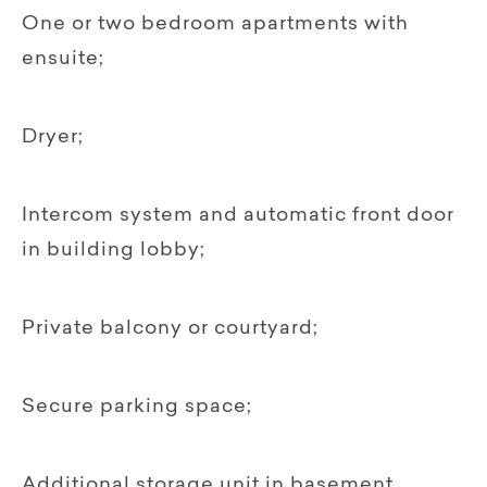
One or two bedroom apartments with
ensuite;
Dryer;
Intercom system and automatic front door
in building lobby;
Private balcony or courtyard;
Secure parking space;
Additional storage unit in basement