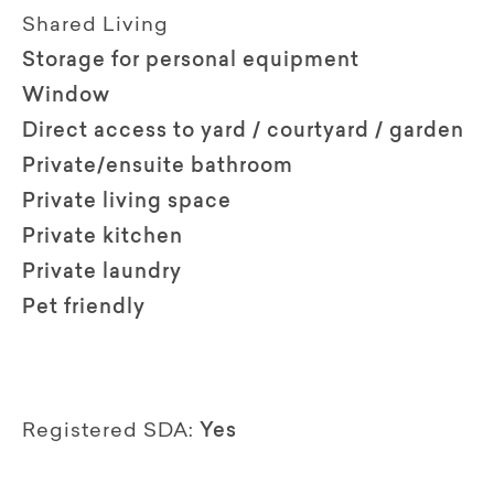
Shared Living
Storage for personal equipment
Window
Direct access to yard / courtyard / garden
Private/ensuite bathroom
Private living space
Private kitchen
Private laundry
Pet friendly
Registered SDA:
Yes