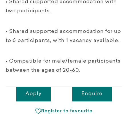
• Shared supported accommodation with
two participants.
• Shared supported accommodation for up
to 6 participants, with 1 vacancy available.
• Compatible for male/female participants
between the ages of 20-60.
Apply
Enquire
Register to favourite