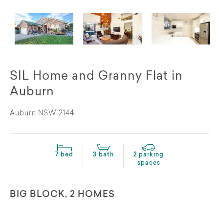
SIL Home and Granny Flat in
Auburn
Auburn NSW 2144
7 bed
3 bath
2 parking
spaces
BIG BLOCK, 2 HOMES