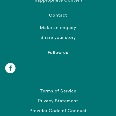
Inappropriate Content
Contact
Make an enquiry
Share your story
Follow us
Terms of Service
Privacy Statement
Provider Code of Conduct