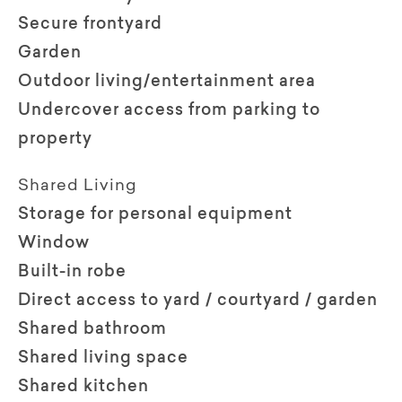
Secure frontyard
Garden
Outdoor living/entertainment area
Undercover access from parking to
property
Shared Living
Storage for personal equipment
Window
Built-in robe
Direct access to yard / courtyard / garden
Shared bathroom
Shared living space
Shared kitchen