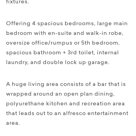
fixtures.
Offering 4 spacious bedrooms, large main
bedroom with en-suite and walk-in robe,
oversize office/rumpus or 5th bedroom,
spacious bathroom + 3rd toilet, internal
laundry, and double lock up garage.
A huge living area consists of a bar that is
wrapped around an open plan dining,
polyurethane kitchen and recreation area
that leads out to an alfresco entertainment
area.