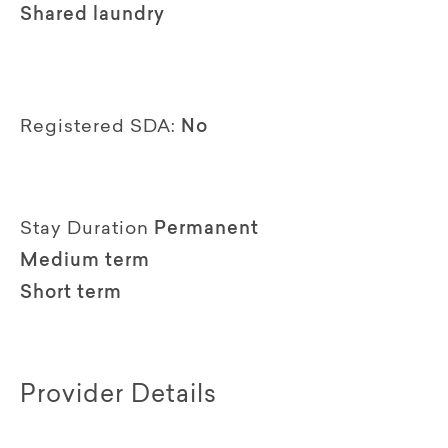
Shared laundry
Registered SDA:
No
Stay Duration
Permanent
Medium term
Short term
Provider Details