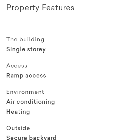
Property Features
The building
Single storey
Access
Ramp access
Environment
Air conditioning
Heating
Outside
Secure backyard