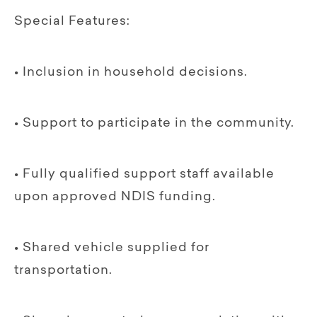
Special Features:
• Inclusion in household decisions.
• Support to participate in the community.
• Fully qualified support staff available
upon approved NDIS funding.
• Shared vehicle supplied for
transportation.