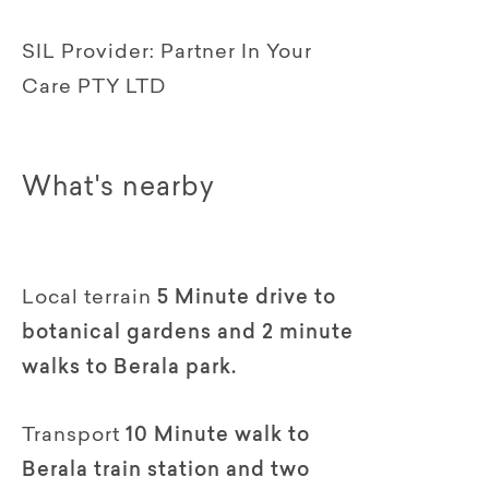
SIL Provider:
Partner In Your
Care PTY LTD
What's nearby
Local terrain
5 Minute drive to
botanical gardens and 2 minute
walks to Berala park.
Transport
10 Minute walk to
Berala train station and two