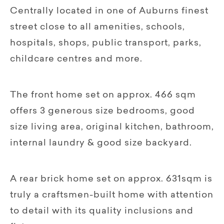
Centrally located in one of Auburns finest
street close to all amenities, schools,
hospitals, shops, public transport, parks,
childcare centres and more.
The front home set on approx. 466 sqm
offers 3 generous size bedrooms, good
size living area, original kitchen, bathroom,
internal laundry & good size backyard.
A rear brick home set on approx. 631sqm is
truly a craftsmen-built home with attention
to detail with its quality inclusions and