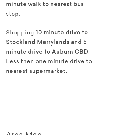
minute walk to nearest bus
stop.
Shopping
10 minute drive to
Stockland Merrylands and 5
minute drive to Auburn CBD.
Less then one minute drive to
nearest supermarket.