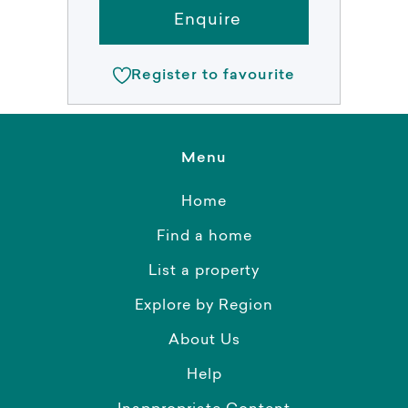
Enquire
Register to favourite
Menu
Home
Find a home
List a property
Explore by Region
About Us
Help