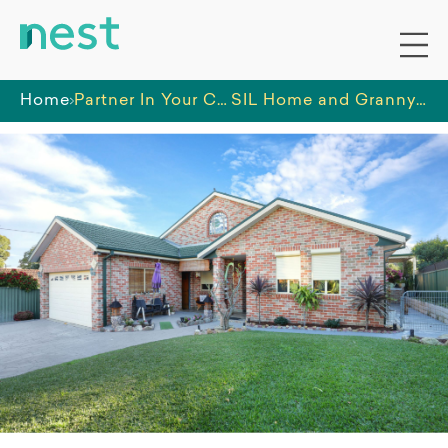
Home
Partner In Your Care PTY LTD
SIL Home and Granny Flat in Auburn