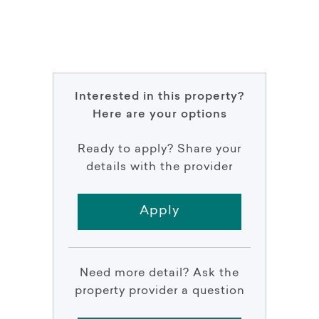
Interested in this property?
Here are your options
Ready to apply? Share your
details with the provider
Apply
Need more detail? Ask the
property provider a question